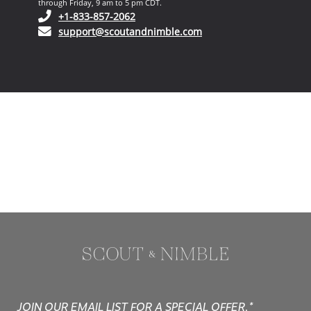
through Friday, 9 am to 5 pm CDT.
(opens in your phone application)
+1-833-857-2062
(opens in your email ap
support@scoutandnimble.com
JOIN OUR EMAIL LIST FOR A SPECIAL OFFER.*