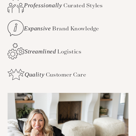
Professionally
Curated Styles
Expansive
Brand Knowledge
Streamlined
Logistics
Quality
Customer Care