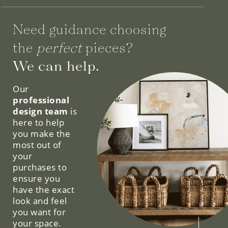
Need guidance choosing
the
perfect
pieces?
We can help.
Our
professional
design team
is
here to help
you make the
most out of
your
purchases to
ensure you
have the exact
look and feel
you want for
your space.