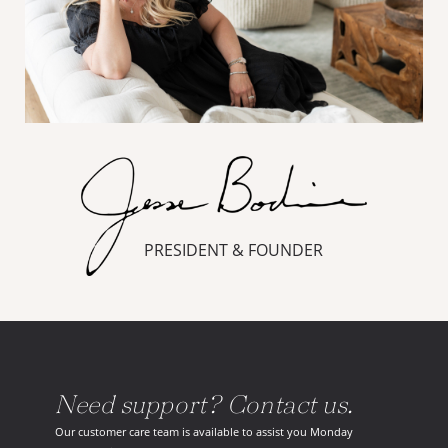
PRESIDENT & FOUNDER
Need support? Contact us.
Our customer care team is available to assist you Monday