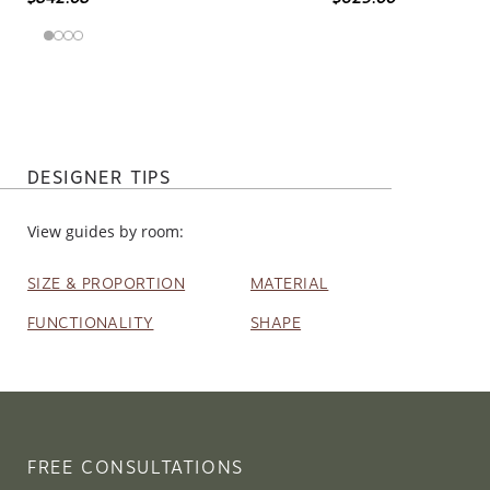
DESIGNER TIPS
View guides by room:
SIZE & PROPORTION
MATERIAL
FUNCTIONALITY
SHAPE
FREE CONSULTATIONS