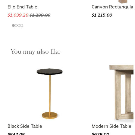
Elio End Table
Canyon Rectangular
$1,039.20
$1,299.00
$1,215.00
You may also like
Black Side Table
Modern Side Table
$842.08
$629.00