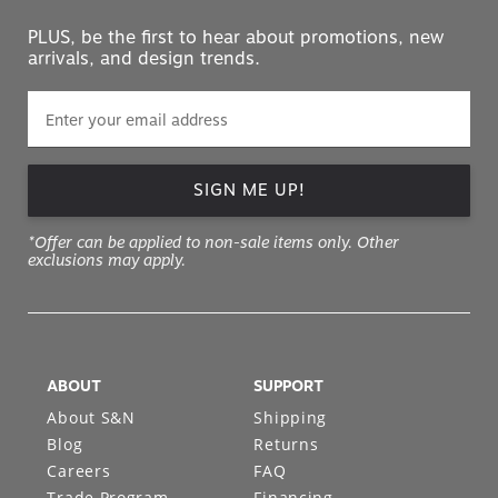
PLUS, be the first to hear about promotions, new
arrivals, and design trends.
SIGN ME UP!
*Offer can be applied to non-sale items only. Other
exclusions may apply.
ABOUT
SUPPORT
About S&N
Shipping
Blog
Returns
Careers
FAQ
Trade Program
Financing