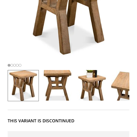
THIS VARIANT IS DISCONTINUED