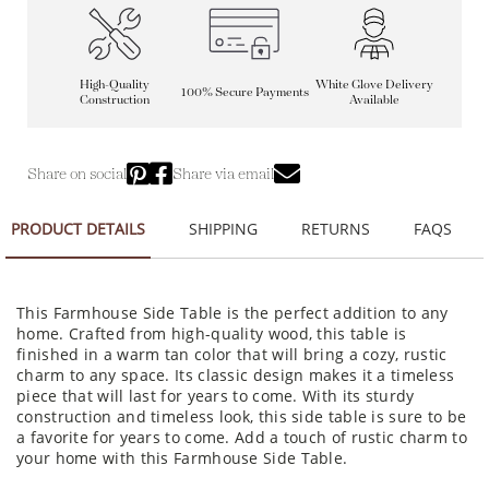
High-Quality
White Glove Delivery
100% Secure Payments
Construction
Available
Share on social
Share via email
PRODUCT DETAILS
SHIPPING
RETURNS
FAQS
This Farmhouse Side Table is the perfect addition to any
home. Crafted from high-quality wood, this table is
finished in a warm tan color that will bring a cozy, rustic
charm to any space. Its classic design makes it a timeless
piece that will last for years to come. With its sturdy
construction and timeless look, this side table is sure to be
a favorite for years to come. Add a touch of rustic charm to
your home with this Farmhouse Side Table.