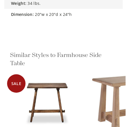
weight:
34 lbs.
dimension:
20"w x 20"d x 24"h
Similar Styles to Farmhouse Side
Table
SALE