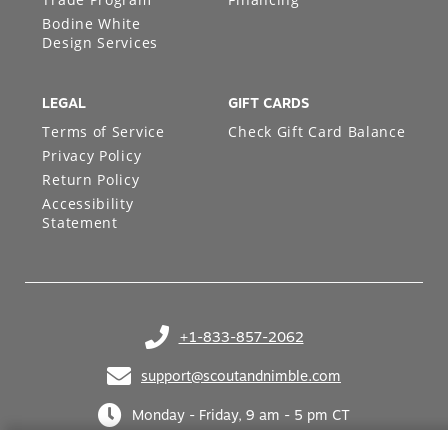
Bodine White
Design Services
LEGAL
GIFT CARDS
Terms of Service
Check Gift Card Balance
Privacy Policy
Return Policy
Accessibility
Statement
+1-833-857-2062
(opens in your phone application)
support@scoutandnimble.com
(opens in your email application)
Monday - Friday, 9 am - 5 pm CT