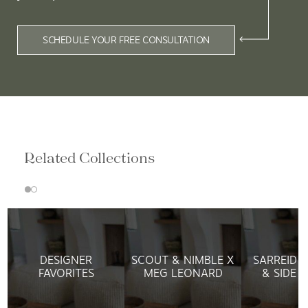
SCHEDULE YOUR FREE CONSULTATION
Related Collections
DESIGNER
SCOUT & NIMBLE X
SARREID L
FAVORITES
MEG LEONARD
& SIDE 