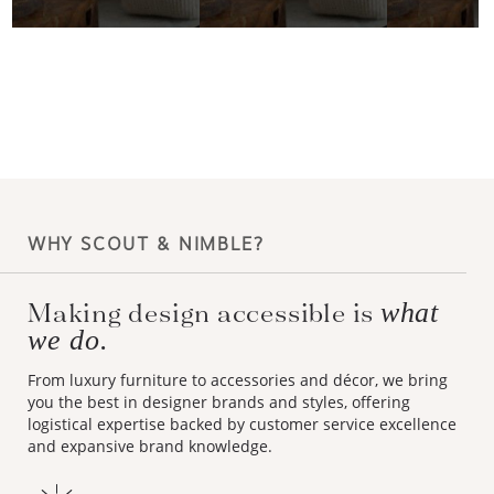
WHY SCOUT & NIMBLE?
Making design accessible is
what
we do.
From luxury furniture to accessories and décor, we bring
you the best in designer brands and styles, offering
logistical expertise backed by customer service excellence
and expansive brand knowledge.