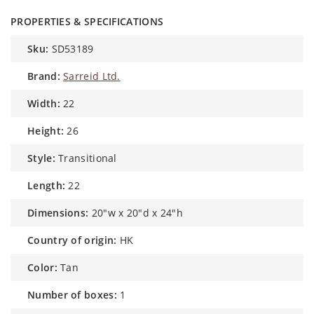
PROPERTIES & SPECIFICATIONS
sku:
SD53189
brand:
Sarreid Ltd.
width:
22
height:
26
style:
Transitional
length:
22
dimensions:
20"w x 20"d x 24"h
country of origin:
HK
color:
Tan
number of boxes:
1