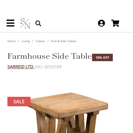
Home
Living
Tables
End & Side Tables
Farmhouse Side Table
10% OFF
SARREID LTD.
SKU: SD53189
SALE