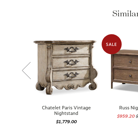
Similar
SALE
Chatelet Paris Vintage
Russ Ni
Nightstand
$959.20
$1,779.00