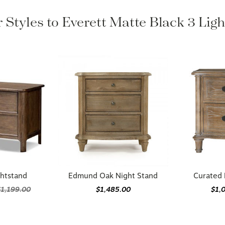
 Styles to Everett Matte Black 3 Lig
ghtstand
Edmund Oak Night Stand
Curated 
$1,199.00
$1,485.00
$1,