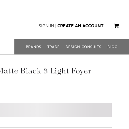
SIGN IN
|
CREATE AN ACCOUNT
BRANDS
TRADE
DESIGN CONSULTS
BLOG
Matte Black 3 Light Foyer