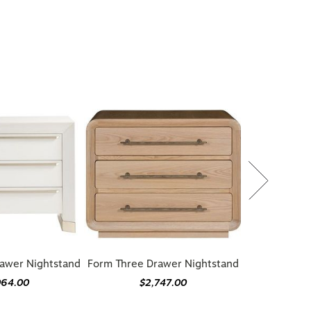
awer Nightstand
Form Three Drawer Nightstand
064.00
$2,747.00