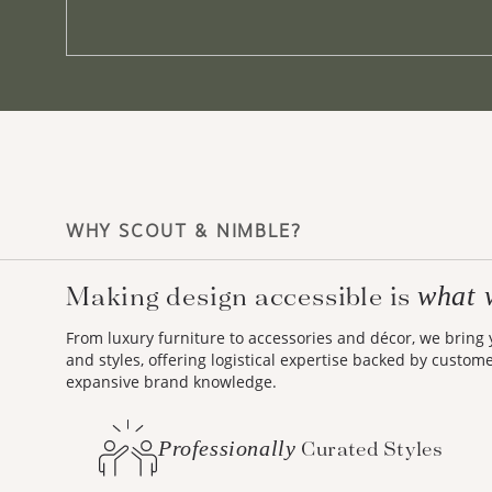
WHY SCOUT & NIMBLE?
Making design accessible is
what 
From luxury furniture to accessories and décor, we bring
and styles, offering logistical expertise backed by custom
expansive brand knowledge.
Professionally
Curated Styles