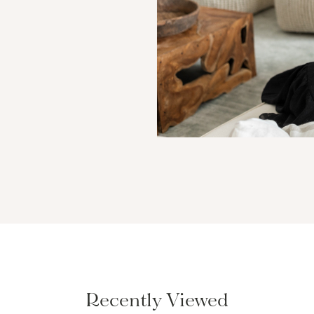
Recently Viewed