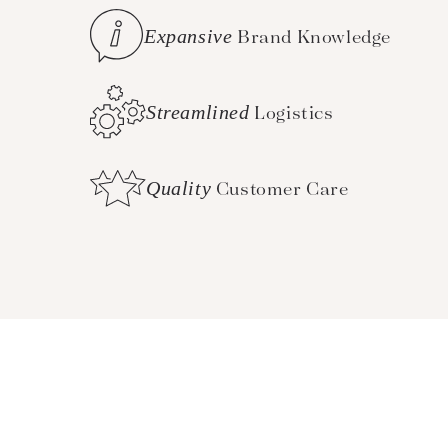
Expansive
Brand Knowledge
Streamlined
Logistics
Quality
Customer Care