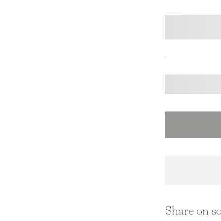
Share on so