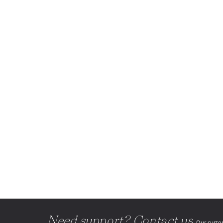
Need support? Contact us.
Our custom