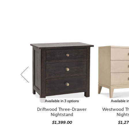
Available in 3 options
Available i
Driftwood Three-Drawer
Westwood T
Nightstand
Night
$1,399.00
$1,2