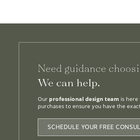
Need guidance choosi
We can help.
Our
professional design team
is here
purchases to ensure you have the exact
SCHEDULE YOUR FREE CONSUL