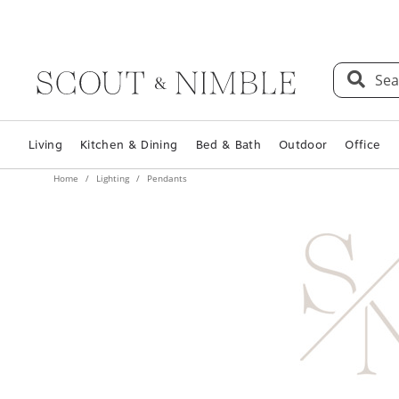
Sea
Living
Kitchen & Dining
Bed & Bath
Outdoor
Office
Home
Lighting
Pendants