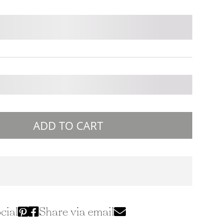
ADD TO CART
cial
Share via email