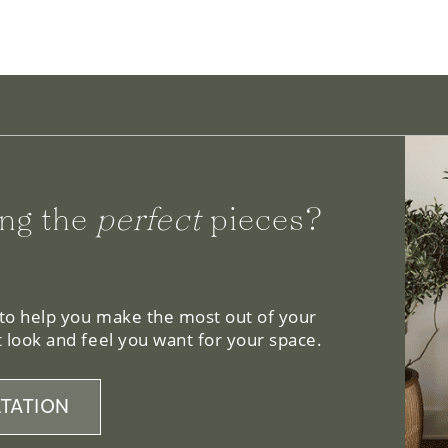
ng the
perfect
pieces?
 to help you make the most out of your
 look and feel you want for your space.
TATION