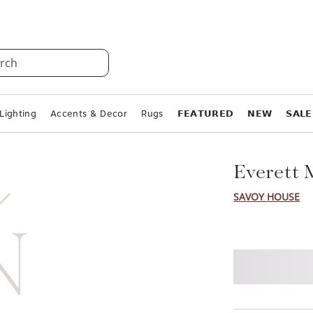
rch
Lighting
Accents & Decor
Rugs
𝗙𝗘𝗔𝗧𝗨𝗥𝗘𝗗
𝗡𝗘𝗪
𝗦𝗔𝗟𝗘
Everett 
SAVOY HOUSE