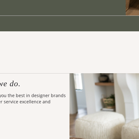
we do.
 you the best in designer brands
er service excellence and