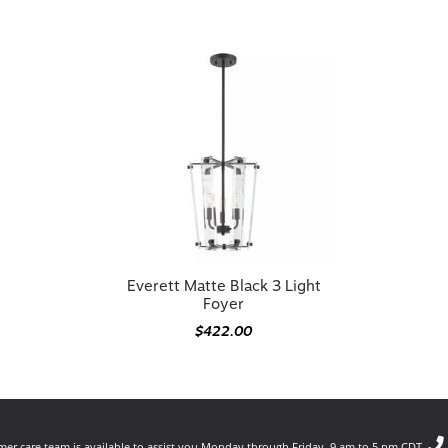
Everett Matte Black 3 Light
Foyer
$422.00
er care team is available to assist you Monday through Friday, 9 am to 5 pm CDT.