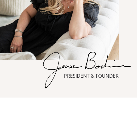
PRESIDENT & FOUNDER