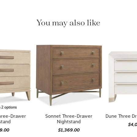
You may also like
n 2 options
hree-Drawer
Sonnet Three-Drawer
Dune Three Dr
stand
Nightstand
$4,
79.00
$1,369.00