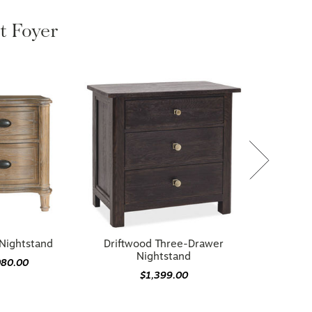
ht Foyer
Nightstand
Driftwood Three-Drawer
Nightstand
080.00
$1,399.00