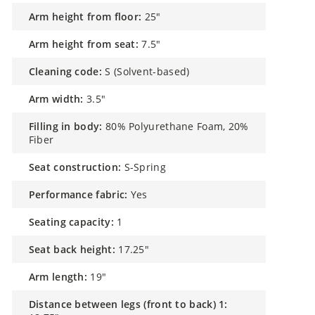
arm height from floor:
25"
arm height from seat:
7.5"
cleaning code:
S (Solvent-based)
arm width:
3.5"
filling in body:
80% Polyurethane Foam, 20%
Fiber
seat construction:
S-Spring
performance fabric:
Yes
seating capacity:
1
seat back height:
17.25"
arm length:
19"
distance between legs (front to back) 1: