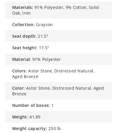
materials:
91% Polyester, 9% Cotton, Solid
Oak, Iron
collection:
Grayson
seat depth:
21.5"
seat height:
17.5"
material:
91% Polyester
colors:
Astor Stone, Distressed Natural,
Aged Bronze
color:
Astor Stone, Distressed Natural, Aged
Bronze
number of boxes:
1
weight:
41.89
weight capacity:
250 lb