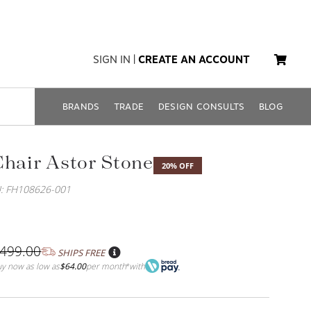
SIGN IN
|
CREATE AN ACCOUNT
BRANDS
TRADE
DESIGN CONSULTS
BLOG
Chair Astor Stone
20% OFF
: FH108626-001
,499.00
SHIPS FREE
y now as low as
$64.00
per month
with
*