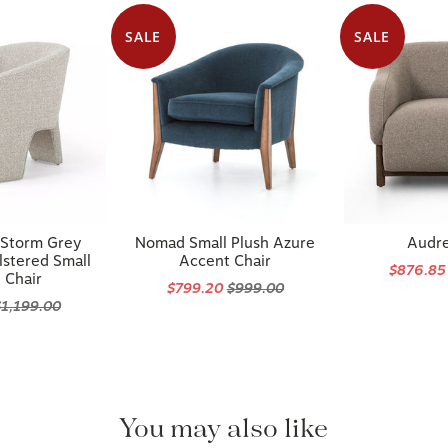
SALE
SALE
 Storm Grey
Nomad Small Plush Azure
Audre
stered Small
Accent Chair
$876.8
 Chair
$799.20
$999.00
$1,199.00
You may also like