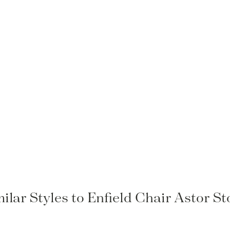
ilar Styles to Enfield Chair Astor S