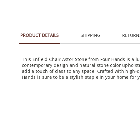
PRODUCT DETAILS
SHIPPING
RETURN
This Enfield Chair Astor Stone from Four Hands is a lu
contemporary design and natural stone color upholster
add a touch of class to any space. Crafted with high-q
Hands is sure to be a stylish staple in your home for 