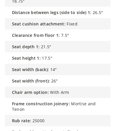
18.75"
distance between legs (side to side) 1:
26.5"
seat cushion attachment:
Fixed
clearance from floor 1:
7.5"
seat depth 1:
21.5"
seat height 1:
17.5"
seat width (back):
14"
seat width (front):
26"
chair arm option:
With Arm
frame construction joinery:
Mortise and
Tenon
rub rate:
25000