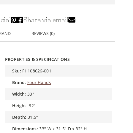
cial
Share via email
BRAND
REVIEWS (0)
PROPERTIES & SPECIFICATIONS
sku:
FH108626-001
brand:
Four Hands
width:
33"
height:
32"
depth:
31.5"
dimensions:
33" W x 31.5" D x 32" H