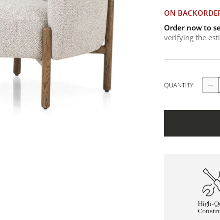
ON BACKORDE
Order now to se
verifying the es
QUANTITY
High-Qu
Constru