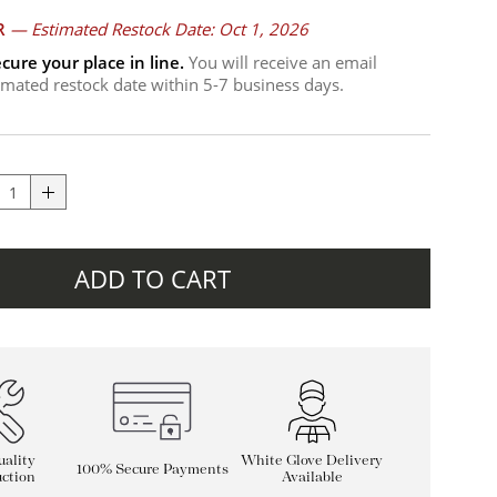
R
—
Estimated Restock Date: Oct 1, 2026
cure your place in line.
You will receive an email
timated restock date within 5-7 business days.
ADD TO CART
ality
White Glove Delivery
100% Secure Payments
ction
Available