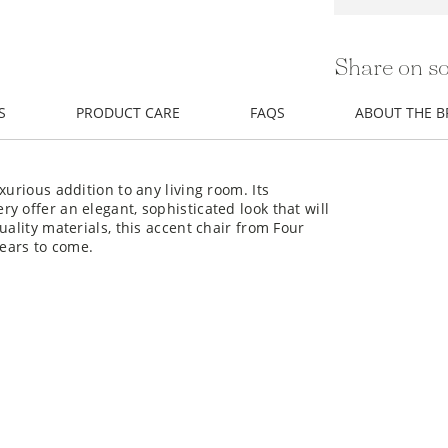
Share on so
S
PRODUCT CARE
FAQS
ABOUT THE 
xurious addition to any living room. Its
y offer an elegant, sophisticated look that will
uality materials, this accent chair from Four
years to come.