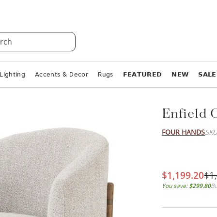
rch
Lighting
Accents & Decor
Rugs
𝗙𝗘𝗔𝗧𝗨𝗥𝗘𝗗
𝗡𝗘𝗪
𝗦𝗔𝗟𝗘
Enfield 
FOUR HANDS
SKU
$1,199.20
$1
You save:
$299.80
Bu