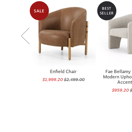
BEST
SALE
SELLER
Enfield Chair
Fae Bellamy
Modern Uphol
$1,999.20
$2,499.00
Accent
$959.20