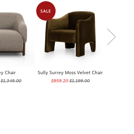
SALE
y Chair
Sully Surrey Moss Velvet Chair
5
$1,349.00
$959.20
$1,199.00