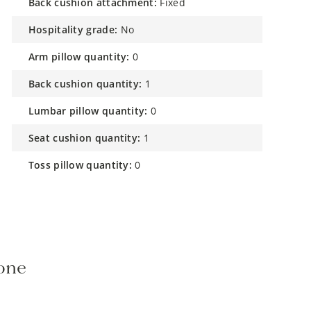
back cushion attachment:
Fixed
hospitality grade:
No
arm pillow quantity:
0
back cushion quantity:
1
lumbar pillow quantity:
0
seat cushion quantity:
1
toss pillow quantity:
0
tone