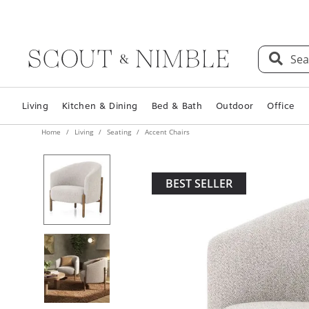
Sea
Living
Kitchen & Dining
Bed & Bath
Outdoor
Office
Home
Living
Seating
Accent Chairs
BEST SELLER