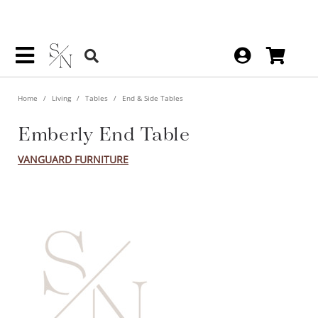
Home
Living
Tables
End & Side Tables
Emberly End Table
VANGUARD FURNITURE