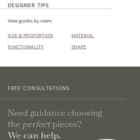
DESIGNER TIPS
View guides by room:
SIZE & PROPORTION
MATERIAL
FUNCTIONALITY
SHAPE
FREE CONSULTATIONS
Need guidance choosing
the
perfect
pieces?
We can help.