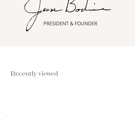
PRESIDENT & FOUNDER
Recently viewed