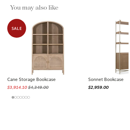
You may also like
SALE
Cane Storage Bookcase
Sonnet Bookcase
$3,914.10
$4,349.00
$2,959.00