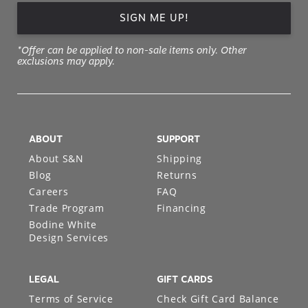
SIGN ME UP!
*Offer can be applied to non-sale items only. Other
exclusions may apply.
ABOUT
SUPPORT
About S&N
Shipping
Blog
Returns
Careers
FAQ
Trade Program
Financing
Bodine White
Design Services
LEGAL
GIFT CARDS
Terms of Service
Check Gift Card Balance