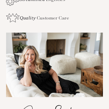
Quality
Customer Care