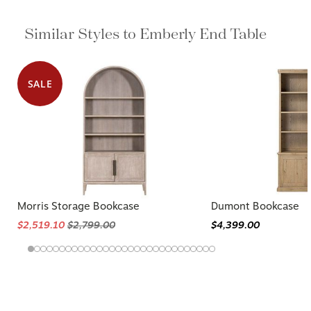
Similar Styles to Emberly End Table
SALE
Morris Storage Bookcase
Dumont Bookcase
$2,519.10
$2,799.00
$4,399.00