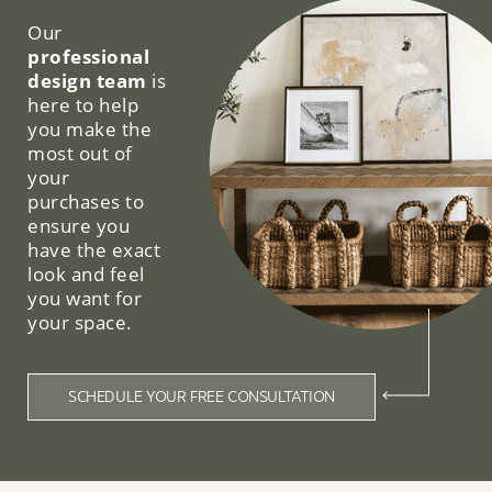
Our
professional
design team
is
here to help
you make the
most out of
your
purchases to
ensure you
have the exact
look and feel
you want for
your space.
SCHEDULE YOUR FREE CONSULTATION