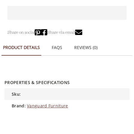
Share on social
Share via email
PRODUCT DETAILS
FAQS
REVIEWS (0)
PROPERTIES & SPECIFICATIONS
sku:
brand:
Vanguard Furniture