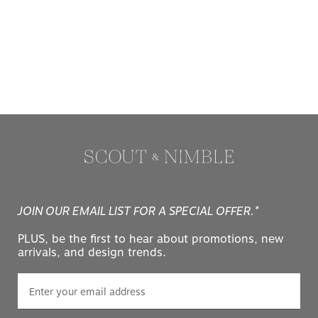
JOIN OUR EMAIL LIST FOR A SPECIAL OFFER.*
PLUS, be the first to hear about promotions, new
arrivals, and design trends.