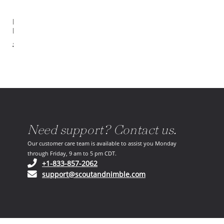
Emberly
End Table
$2,142.00
Need support? Contact us.
Our customer care team is available to assist you Monday
through Friday, 9 am to 5 pm CDT.
(opens in your phone application)
+1-833-857-2062
(opens in your email ap
support@scoutandnimble.com