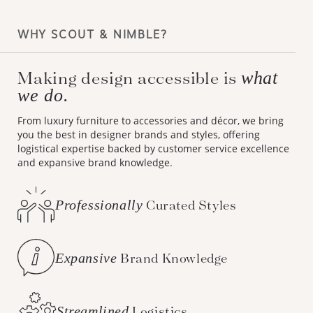
WHY SCOUT & NIMBLE?
Making design accessible is
what
we do.
From luxury furniture to accessories and décor, we bring
you the best in designer brands and styles, offering
logistical expertise backed by customer service excellence
and expansive brand knowledge.
Professionally
Curated Styles
Expansive
Brand Knowledge
Streamlined
Logistics