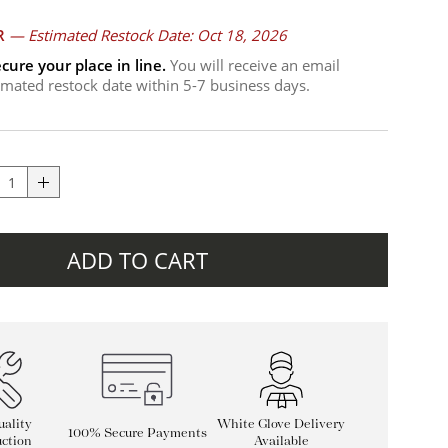
R
—
Estimated Restock Date: Oct 18, 2026
cure your place in line.
You will receive an email
timated restock date within 5-7 business days.
ADD TO CART
ality
White Glove Delivery
100% Secure Payments
ction
Available