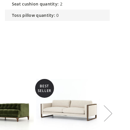
seat cushion quantity:
2
toss pillow quantity:
0
BEST
SELLER