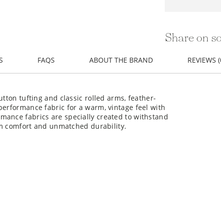
Share on so
S
FAQS
ABOUT THE BRAND
REVIEWS (
utton tufting and classic rolled arms, feather-
performance fabric for a warm, vintage feel with
mance fabrics are specially created to withstand
erm comfort and unmatched durability.