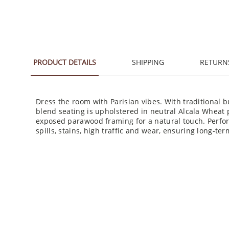
PRODUCT DETAILS
SHIPPING
RETURN
Dress the room with Parisian vibes. With traditional b
blend seating is upholstered in neutral Alcala Wheat 
exposed parawood framing for a natural touch. Perfor
spills, stains, high traffic and wear, ensuring long-t