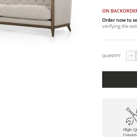
ON BACKORDE
Order now to se
verifying the es
QUANTITY
High-Qu
Constru