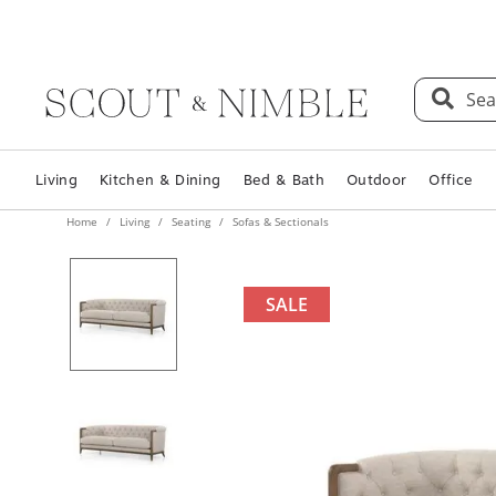
Sea
Living
Kitchen & Dining
Bed & Bath
Outdoor
Office
Home
Living
Seating
Sofas & Sectionals
SALE