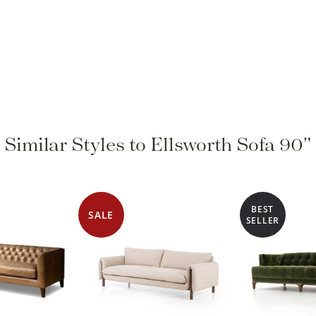
Similar Styles to Ellsworth Sofa 90"
BEST
SALE
SELLER