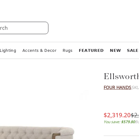
rch
Lighting
Accents & Decor
Rugs
𝗙𝗘𝗔𝗧𝗨𝗥𝗘𝗗
𝗡𝗘𝗪
𝗦𝗔𝗟𝗘
Ellswort
FOUR HANDS
SKU
$2,319.20
$2
You save:
$579.80
Bu