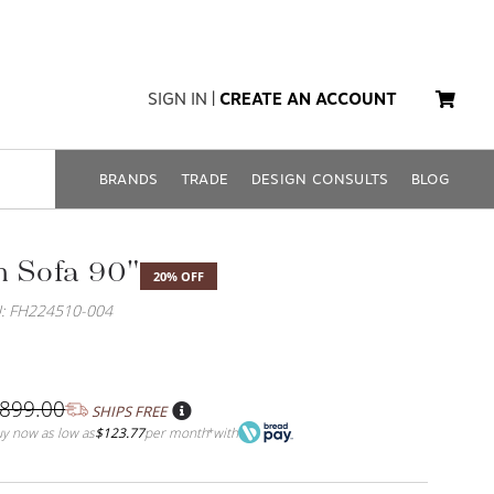
SIGN IN
|
CREATE AN ACCOUNT
BRANDS
TRADE
DESIGN CONSULTS
BLOG
h Sofa 90"
20% OFF
: FH224510-004
,899.00
SHIPS FREE
y now as low as
$123.77
per month
with
*