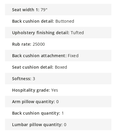
seat width 1:
79"
back cushion detail:
Buttoned
upholstery finishing detail:
Tufted
rub rate:
25000
back cushion attachment:
Fixed
seat cushion detail:
Boxed
softness:
3
hospitality grade:
Yes
arm pillow quantity:
0
back cushion quantity:
1
lumbar pillow quantity:
0