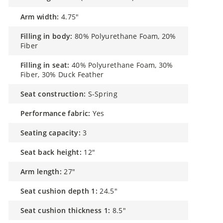
arm width:
4.75"
filling in body:
80% Polyurethane Foam, 20%
Fiber
filling in seat:
40% Polyurethane Foam, 30%
Fiber, 30% Duck Feather
seat construction:
S-Spring
performance fabric:
Yes
seating capacity:
3
seat back height:
12"
arm length:
27"
seat cushion depth 1:
24.5"
seat cushion thickness 1:
8.5"