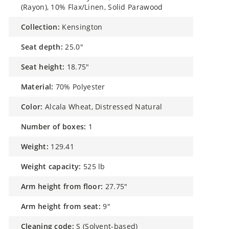
(Rayon), 10% Flax/Linen, Solid Parawood
collection:
Kensington
seat depth:
25.0"
seat height:
18.75"
material:
70% Polyester
color:
Alcala Wheat, Distressed Natural
number of boxes:
1
weight:
129.41
weight capacity:
525 lb
arm height from floor:
27.75"
arm height from seat:
9"
cleaning code:
S (Solvent-based)