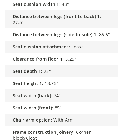
seat cushion width 1:
43"
distance between legs (front to back) 1:
27.5"
distance between legs (side to side) 1:
86.5"
seat cushion attachment:
Loose
clearance from floor 1:
5.25"
seat depth 1:
25"
seat height 1:
18.75"
seat width (back):
74"
seat width (front):
85"
chair arm option:
With Arm
frame construction joinery:
Corner-
block/Cleat