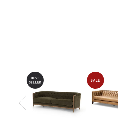
BEST
SALE
SELLER