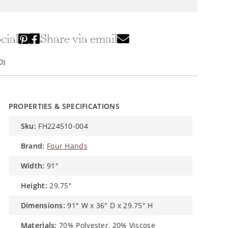
cial
Share via email
0)
PROPERTIES & SPECIFICATIONS
sku:
FH224510-004
brand:
Four Hands
width:
91"
height:
29.75"
dimensions:
91" W x 36" D x 29.75" H
materials:
70% Polyester, 20% Viscose