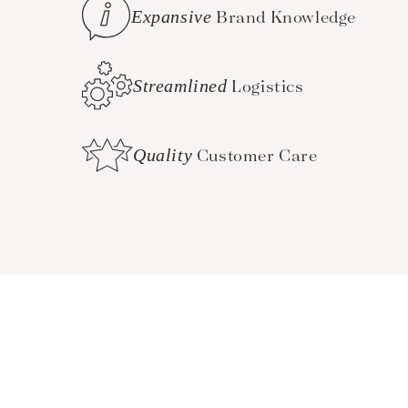
Expansive
Brand Knowledge
Streamlined
Logistics
Quality
Customer Care