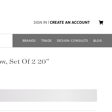
SIGN IN
|
CREATE AN ACCOUNT
BRANDS
TRADE
DESIGN CONSULTS
BLOG
low, Set Of 2 20"