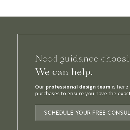
Need guidance choosi
We can help.
Our
professional design team
is here
purchases to ensure you have the exact
SCHEDULE YOUR FREE CONSUL