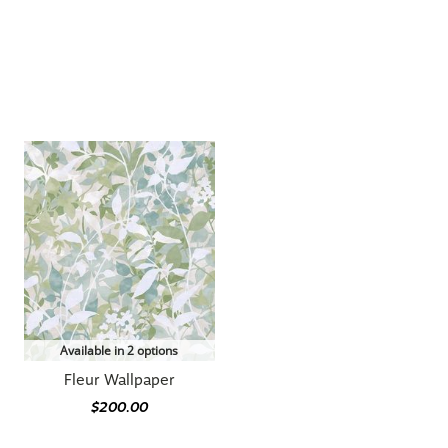
Available in 2 options
Fleur Wallpaper
$200.00