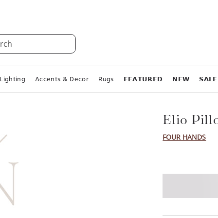
rch
Lighting
Accents & Decor
Rugs
𝗙𝗘𝗔𝗧𝗨𝗥𝗘𝗗
𝗡𝗘𝗪
𝗦𝗔𝗟𝗘
Elio Pil
FOUR HANDS