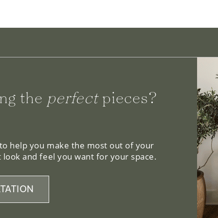
ng the
perfect
pieces?
 to help you make the most out of your
 look and feel you want for your space.
TATION