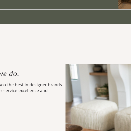
we do.
 you the best in designer brands
er service excellence and