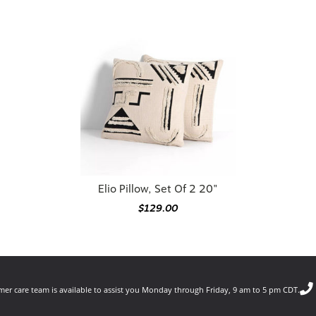
Elio Pillow, Set Of 2 20"
$129.00
er care team is available to assist you Monday through Friday, 9 am to 5 pm CDT.