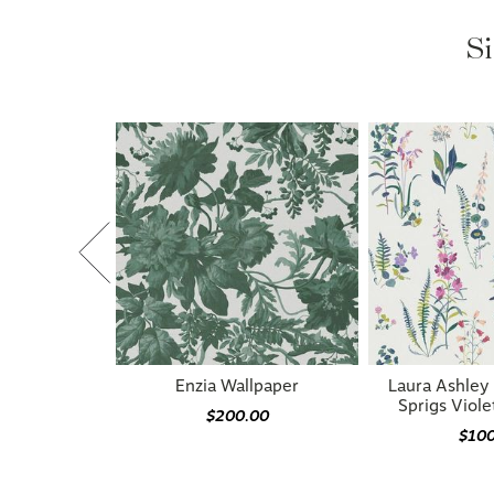
Si
Enzia Wallpaper
Laura Ashle
Sprigs Viole
$200.00
$10