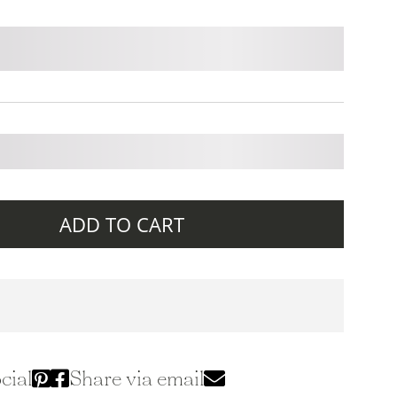
ADD TO CART
cial
Share via email