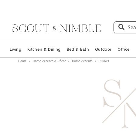
Sea
Living
Kitchen & Dining
Bed & Bath
Outdoor
Office
Home
Home Accents & Décor
Home Accents
Pillows