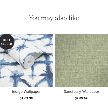
You may also like
BEST
SELLER
Indigo Wallpaper
Sanctuary Wallpaper
$190.00
$190.00