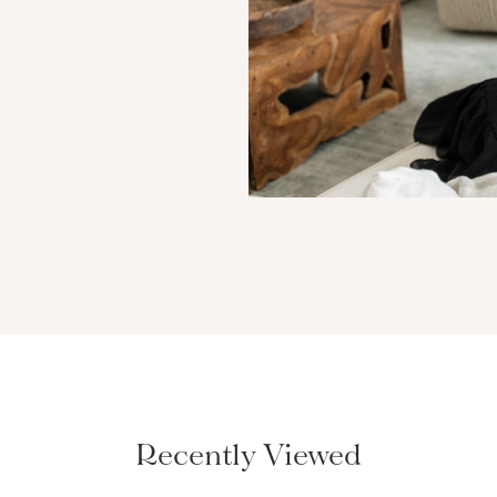
Recently Viewed