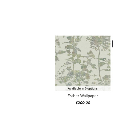
Available in 6 options
Esther Wallpaper
$200.00