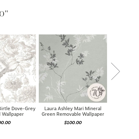
20"
Birtle Dove-Grey
Laura Ashley Mari Mineral
l Wallpaper
Green Removable Wallpaper
00.00
$100.00