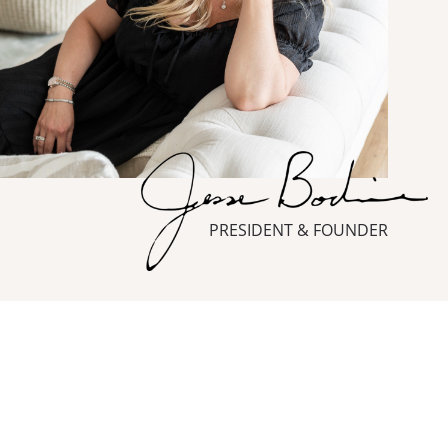
PRESIDENT & FOUNDER