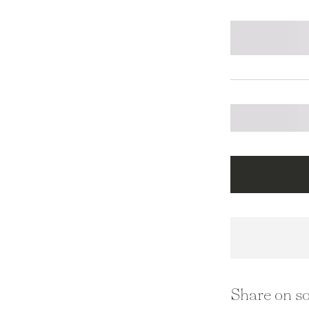
Share on so