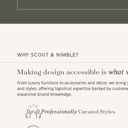
WHY SCOUT & NIMBLE?
Making design accessible is
what 
From luxury furniture to accessories and décor, we bring
and styles, offering logistical expertise backed by custom
expansive brand knowledge.
Professionally
Curated Styles