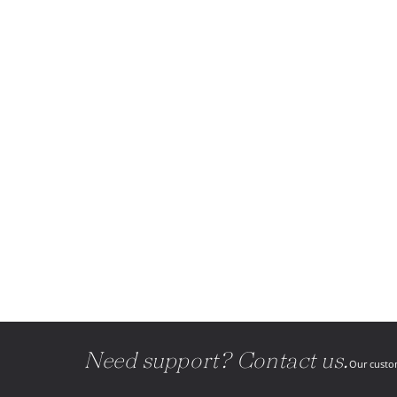
Need support? Contact us.
Our custom