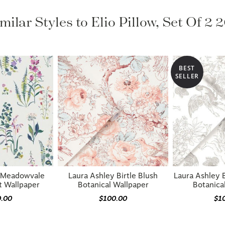
milar Styles to Elio Pillow, Set Of 2 
BEST
SELLER
y Meadowvale
Laura Ashley Birtle Blush
Laura Ashley 
t Wallpaper
Botanical Wallpaper
Botanica
0.00
$100.00
$1