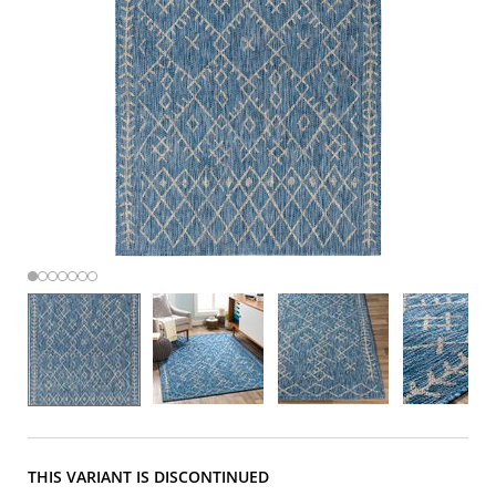
THIS VARIANT IS DISCONTINUED