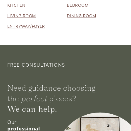
KITCHEN
BEDROOM
LIVING ROOM
DINING ROOM
ENTRYWAY/FOYER
FREE CONSULTATIONS
Need guidance choosing
the
perfect
pieces?
We can help.
Our
professional