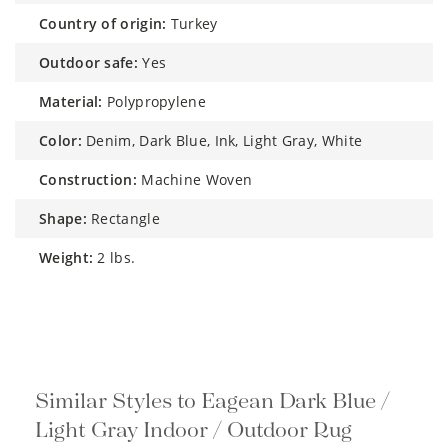
country of origin:
Turkey
outdoor safe:
Yes
material:
Polypropylene
color:
Denim, Dark Blue, Ink, Light Gray, White
construction:
Machine Woven
shape:
Rectangle
weight:
2 lbs.
Similar Styles to Eagean Dark Blue /
Light Gray Indoor / Outdoor Rug