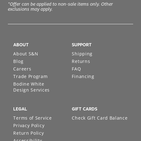
*Offer can be applied to non-sale items only. Other
exclusions may apply.
ABOUT
SUPPORT
About S&N
Shipping
Blog
Returns
Careers
FAQ
Trade Program
Financing
Bodine White
Design Services
LEGAL
GIFT CARDS
Terms of Service
Check Gift Card Balance
Privacy Policy
Return Policy
Accessibility