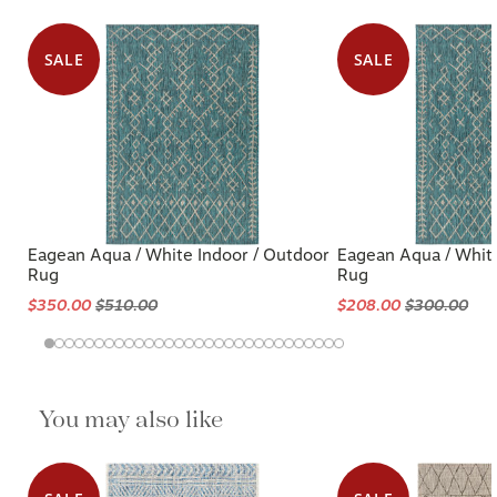
SALE
SALE
Eagean Aqua / White Indoor / Outdoor
Eagean Aqua / White
Rug
Rug
$350.00
$510.00
$208.00
$300.00
You may also like