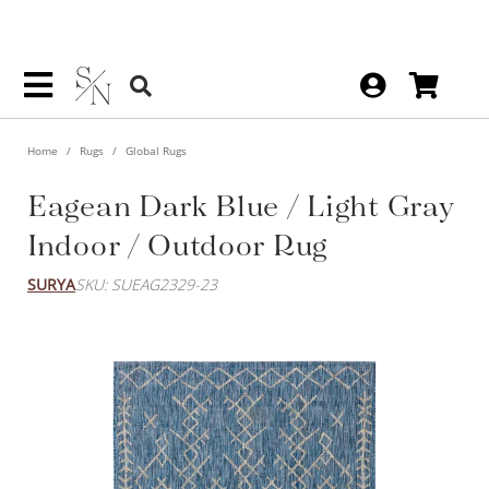
Home
Rugs
Global Rugs
Eagean Dark Blue / Light Gray
Indoor / Outdoor Rug
SURYA
SKU: SUEAG2329-23