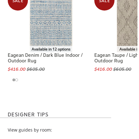
SALE
SALE
Available in 12 options
Available i
Eagean Denim / Dark Blue Indoor /
Eagean Taupe / Ligh
Outdoor Rug
Outdoor Rug
$416.00
$605.00
$416.00
$605.00
DESIGNER TIPS
View guides by room: