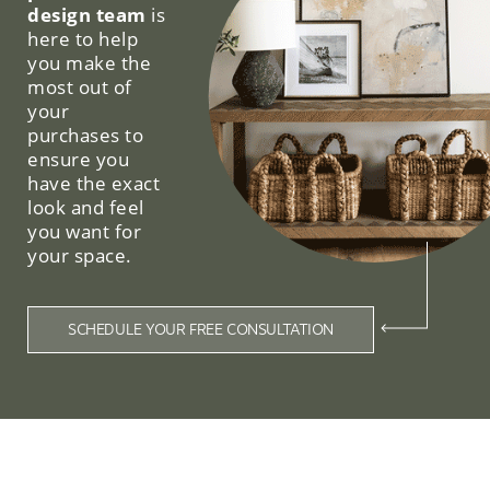
design team
is
here to help
you make the
most out of
your
purchases to
ensure you
have the exact
look and feel
you want for
your space.
SCHEDULE YOUR FREE CONSULTATION