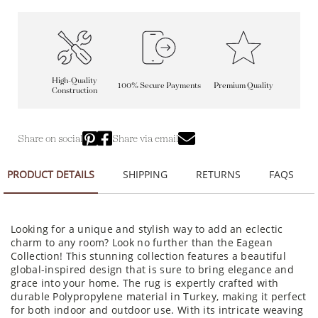
High-Quality
100% Secure Payments
Premium Quality
Construction
Share on social
Share via email
PRODUCT DETAILS
SHIPPING
RETURNS
FAQS
Looking for a unique and stylish way to add an eclectic
charm to any room? Look no further than the Eagean
Collection! This stunning collection features a beautiful
global-inspired design that is sure to bring elegance and
grace into your home. The rug is expertly crafted with
durable Polypropylene material in Turkey, making it perfect
for both indoor and outdoor use. With its intricate weaving