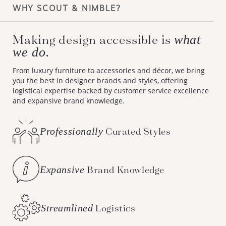
WHY SCOUT & NIMBLE?
Making design accessible is
what
we do.
From luxury furniture to accessories and décor, we bring
you the best in designer brands and styles, offering
logistical expertise backed by customer service excellence
and expansive brand knowledge.
Professionally
Curated Styles
Expansive
Brand Knowledge
Streamlined
Logistics