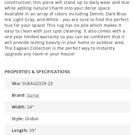
construction, this piece will stand up to daily wear and tear
while adding natural charm into your decor space.
Available in an array of colors including Denim, Dark Blue,
Ink, Light Gray, and White - you are sure to find the perfect
hue for your space! This rug has no pile which makes it
easy to clean with just spot cleaning. It also comes with a
one year limited warranty so you can be confident that it
will provide lasting beauty in your home or outdoor area.
The Eagean Collection is the perfect way to instantly
upgrade any room in your house!
PROPERTIES & SPECIFICATIONS
sku:
SUEAG2329-23
brand:
Surya
width:
24"
style:
Global
length:
35"