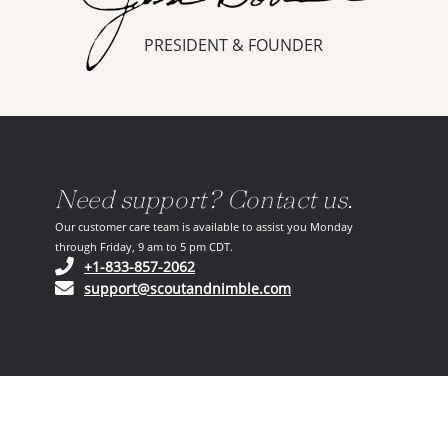
PRESIDENT & FOUNDER
Need support? Contact us.
Our customer care team is available to assist you Monday
through Friday, 9 am to 5 pm CDT.
(opens in your phone application)
+1-833-857-2062
(opens in your email ap
support@scoutandnimble.com