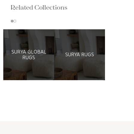
Related Collections
SURYA GLOBAL
SURYA RUGS
RUGS