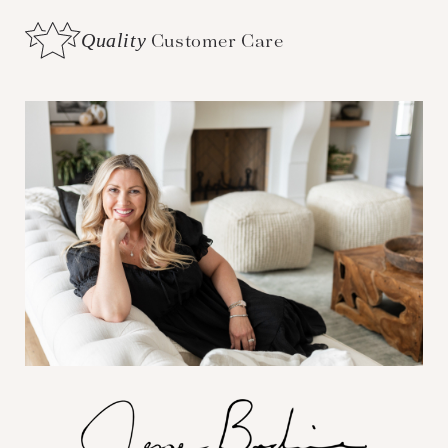
Quality
Customer Care