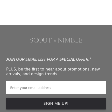
JOIN OUR EMAIL LIST FOR A SPECIAL OFFER.*
PLUS, be the first to hear about promotions, new
arrivals, and design trends.
SIGN ME UP!