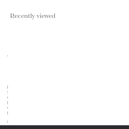
Recently viewed
Duro
Stripes
Gray/
Brown
Cylinder
Pouf
$206.00