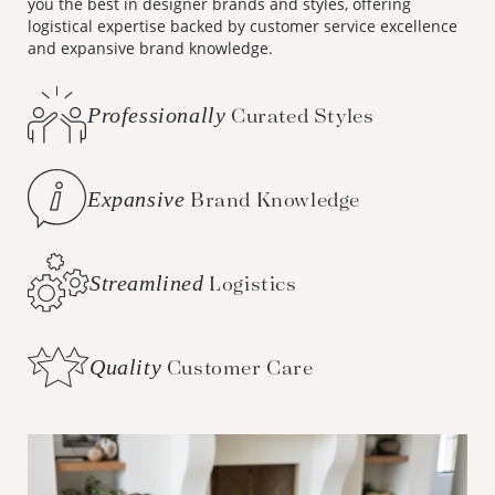
you the best in designer brands and styles, offering
logistical expertise backed by customer service excellence
and expansive brand knowledge.
Professionally
Curated Styles
Expansive
Brand Knowledge
Streamlined
Logistics
Quality
Customer Care