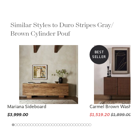
Similar Styles to Duro Stripes Gray/
Brown Cylinder Pouf
BEST
SELLER
Mariana Sideboard
Carmel Brown Wash
$3,999.00
$1,519.20
$1,899.00