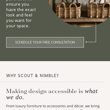
ensure you
have the exact
look and feel
you want for
your space.
SCHEDULE YOUR FREE CONSULTATION
WHY SCOUT & NIMBLE?
Making design accessible is
what
we do.
From luxury furniture to accessories and décor, we bring