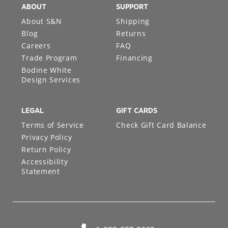
ABOUT
SUPPORT
About S&N
Shipping
Blog
Returns
Careers
FAQ
Trade Program
Financing
Bodine White
Design Services
LEGAL
GIFT CARDS
Terms of Service
Check Gift Card Balance
Privacy Policy
Return Policy
Accessibility
Statement