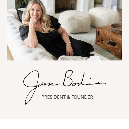
PRESIDENT & FOUNDER