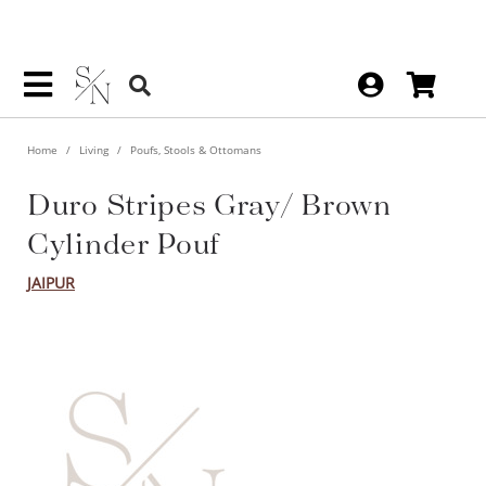
Home
Living
Poufs, Stools & Ottomans
Duro Stripes Gray/ Brown
Cylinder Pouf
JAIPUR