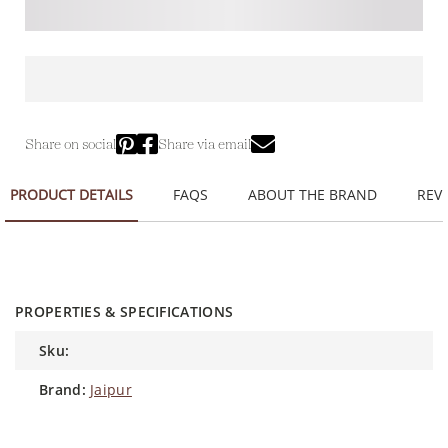
Share on social
Share via email
PRODUCT DETAILS
FAQS
ABOUT THE BRAND
REVI
PROPERTIES & SPECIFICATIONS
sku:
brand:
Jaipur