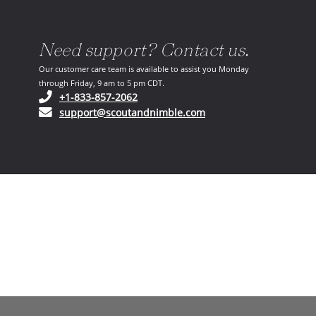
Need support? Contact us.
Our customer care team is available to assist you Monday
through Friday, 9 am to 5 pm CDT.
(opens in your phone application)
+1-833-857-2062
(opens in your email ap
support@scoutandnimble.com