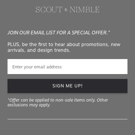
JOIN OUR EMAIL LIST FOR A SPECIAL OFFER.*
PLUS, be the first to hear about promotions, new
arrivals, and design trends.
SIGN ME UP!
*Offer can be applied to non-sale items only. Other
exclusions may apply.