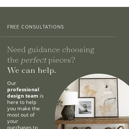
FREE CONSULTATIONS
Need guidance choosing
the
perfect
pieces?
We can help.
Our
professional
design team
is
here to help
you make the
most out of
your
purchases to