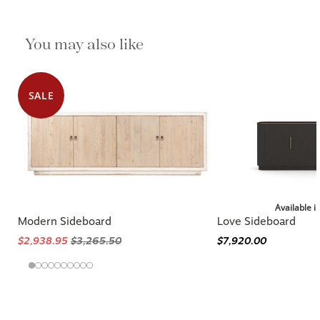
You may also like
SALE
Available i
Modern Sideboard
Love Sideboard
$2,938.95
$3,265.50
$7,920.00