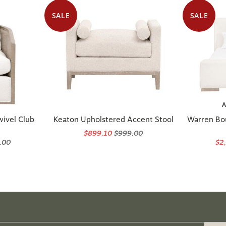
SALE
SALE
A
wivel Club
Keaton Upholstered Accent Stool
Warren Bo
$899.10
$999.00
.00
$2