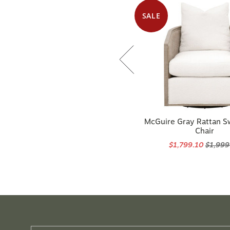
SALE
McGuire Gray Rattan S
Chair
$1,799.10
$1,999