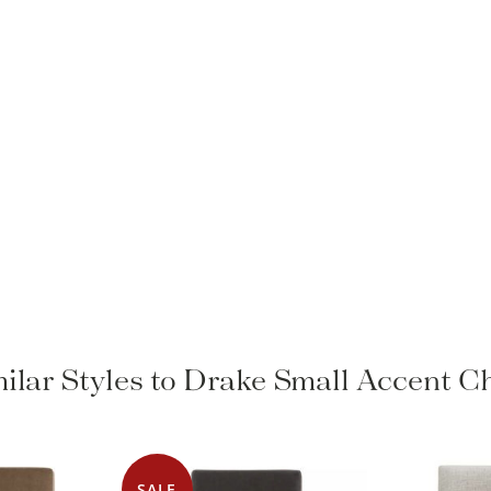
ilar Styles to Drake Small Accent C
SALE