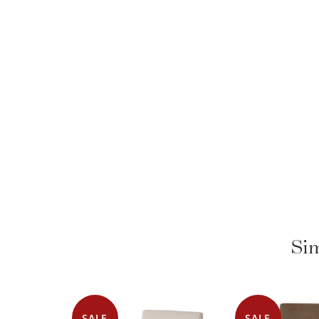
Sim
SALE
SALE