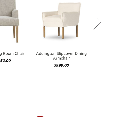
ng Room Chair
Addington Slipcover Dining
Armchair
450.00
$999.00