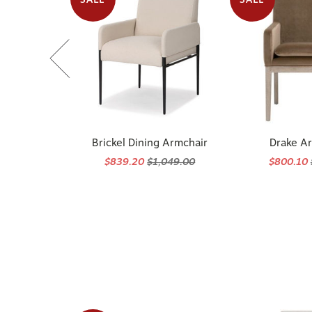
Brickel Dining Armchair
Drake A
$839.20
$1,049.00
$800.10