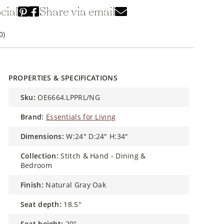
cial
Share via email
0)
PROPERTIES & SPECIFICATIONS
sku:
OE6664.LPPRL/NG
brand:
Essentials for Living
dimensions:
W:24" D:24" H:34"
collection:
Stitch & Hand - Dining &
Bedroom
finish:
Natural Gray Oak
seat depth:
18.5"
seat height:
20"