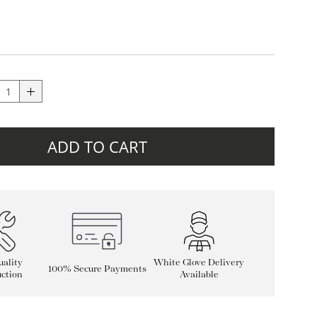
ADD TO CART
ality
White Glove Delivery
100% Secure Payments
ction
Available