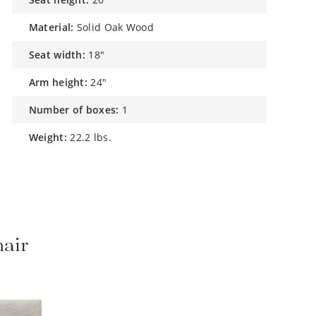
material:
Solid Oak Wood
seat width:
18"
arm height:
24"
number of boxes:
1
weight:
22.2 lbs.
hair