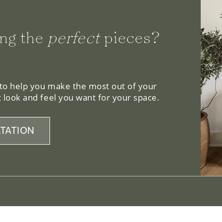
ng the
perfect
pieces?
 to help you make the most out of your
 look and feel you want for your space.
TATION