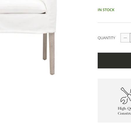
IN STOCK
QUANTITY
High-Qu
Constru