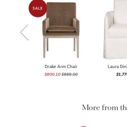
SALE
Drake Arm Chair
Laura Din
$800.10
$889.00
$1,7
More from 