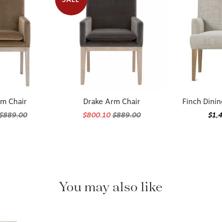
rm Chair
Drake Arm Chair
Finch Dini
$889.00
$800.10
$889.00
$1,
You may also like