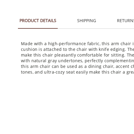
PRODUCT DETAILS
SHIPPING
RETURN
Made with a high-performance fabric, this arm chair i
cushion is attached to the chair with knife edging. Th
make this chair pleasantly comfortable for sitting. Th
with natural gray undertones, perfectly complementin
this arm chair can be used as a dining chair, accent cha
tones, and ultra-cozy seat easily make this chair a grea