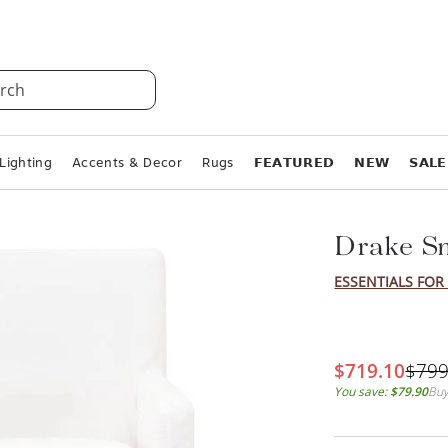
rch
Lighting
Accents & Decor
Rugs
𝗙𝗘𝗔𝗧𝗨𝗥𝗘𝗗
𝗡𝗘𝗪
𝗦𝗔𝗟𝗘
Drake Sm
ESSENTIALS FOR 
$719.10
$799
You save:
$79.90
Buy