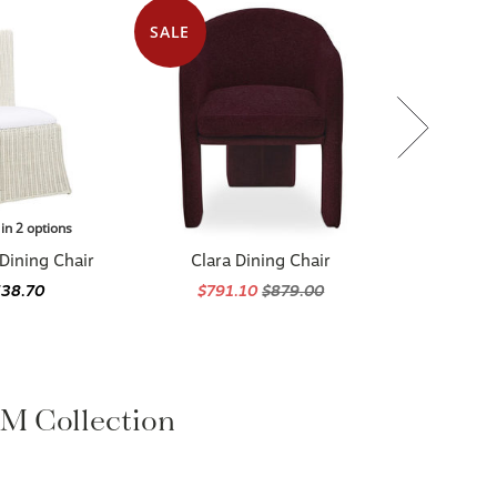
SALE
 in 2 options
Dining Chair
Clara Dining Chair
538.70
$791.10
$879.00
 Collection