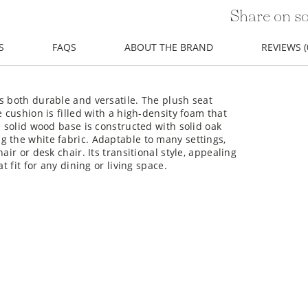
Share on so
S
FAQS
ABOUT THE BRAND
REVIEWS (
s both durable and versatile. The plush seat
e cushion is filled with a high-density foam that
e solid wood base is constructed with solid oak
g the white fabric. Adaptable to many settings,
ir or desk chair. Its transitional style, appealing
t fit for any dining or living space.