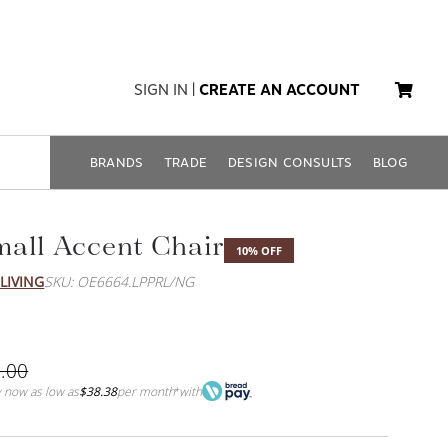
SIGN IN
|
CREATE AN ACCOUNT
BRANDS
TRADE
DESIGN CONSULTS
BLOG
all Accent Chair
10% OFF
LIVING
SKU: OE6664.LPPRL/NG
.00
 now as low as
$38.38
per month
with
*