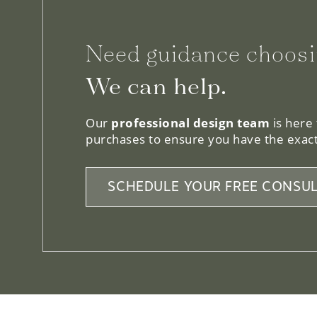
Need guidance choosi
We can help.
Our
professional design team
is here
purchases to ensure you have the exact
SCHEDULE YOUR FREE CONSUL