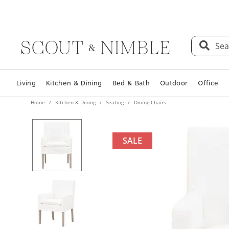
Sea
Living
Kitchen & Dining
Bed & Bath
Outdoor
Office
Home
Kitchen & Dining
Seating
Dining Chairs
SALE