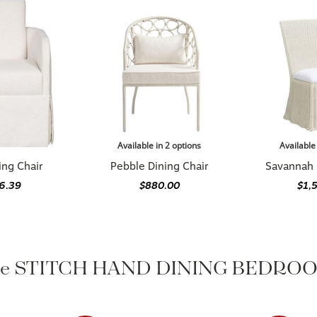
Available in 2 options
Available
ing Chair
Pebble Dining Chair
Savannah 
76.39
$880.00
$1,
the STITCH HAND DINING BEDROOM