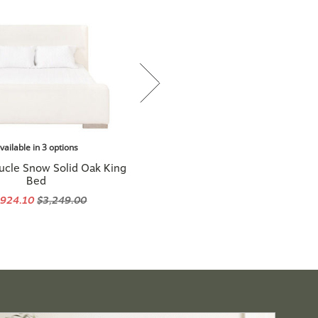
vailable in 3 options
ucle Snow Solid Oak King
Bed
,924.10
$3,249.00