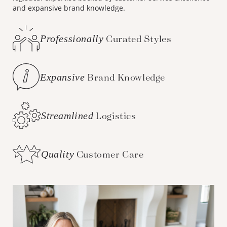
and expansive brand knowledge.
Professionally
Curated Styles
Expansive
Brand Knowledge
Streamlined
Logistics
Quality
Customer Care