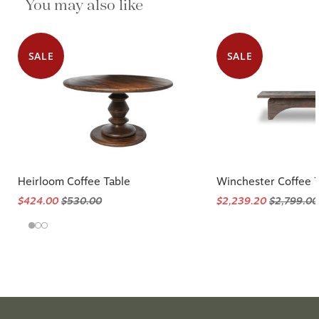
You may also like
SALE
SALE
Heirloom Coffee Table
Winchester Coffee 
$424.00
$530.00
$2,239.20
$2,799.00