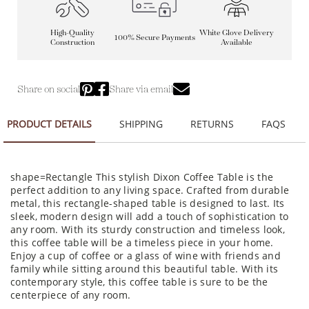
High-Quality
White Glove Delivery
100% Secure Payments
Construction
Available
Share on social
Share via email
PRODUCT DETAILS
SHIPPING
RETURNS
FAQS
shape=Rectangle This stylish Dixon Coffee Table is the
perfect addition to any living space. Crafted from durable
metal, this rectangle-shaped table is designed to last. Its
sleek, modern design will add a touch of sophistication to
any room. With its sturdy construction and timeless look,
this coffee table will be a timeless piece in your home.
Enjoy a cup of coffee or a glass of wine with friends and
family while sitting around this beautiful table. With its
contemporary style, this coffee table is sure to be the
centerpiece of any room.