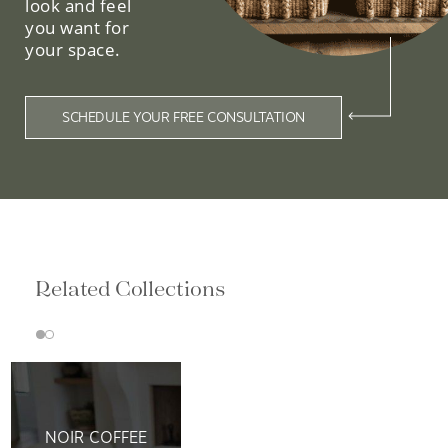
look and feel
you want for
your space.
SCHEDULE YOUR FREE CONSULTATION
Related Collections
NOIR COFFEE