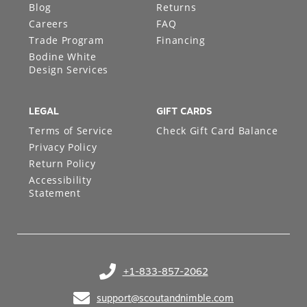
Blog
Returns
Careers
FAQ
Trade Program
Financing
Bodine White
Design Services
LEGAL
GIFT CARDS
Terms of Service
Check Gift Card Balance
Privacy Policy
Return Policy
Accessibility
Statement
+1-833-857-2062
(opens in your phone application)
support@scoutandnimble.com
(opens in your email application)