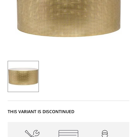
THIS VARIANT IS DISCONTINUED