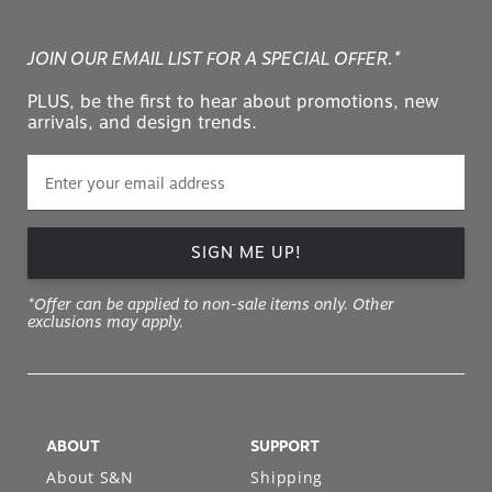
JOIN OUR EMAIL LIST FOR A SPECIAL OFFER.*
PLUS, be the first to hear about promotions, new
arrivals, and design trends.
SIGN ME UP!
*Offer can be applied to non-sale items only. Other
exclusions may apply.
ABOUT
SUPPORT
About S&N
Shipping