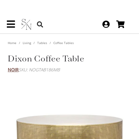
Home
Living
Tables
Coffee Tables
Dixon Coffee Table
NOIR
SKU: NOGTAB186MB