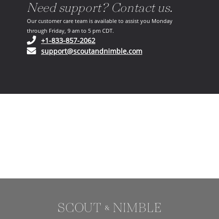
Need support? Contact us.
Our customer care team is available to assist you Monday
through Friday, 9 am to 5 pm CDT.
(opens in your phone application)
+1-833-857-2062
(opens in your email ap
support@scoutandnimble.com