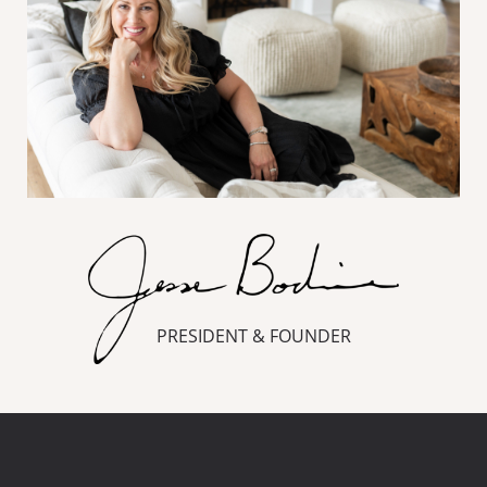
PRESIDENT & FOUNDER