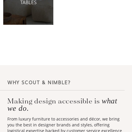
TABLES
WHY SCOUT & NIMBLE?
Making design accessible is
what
we do.
From luxury furniture to accessories and décor, we bring
you the best in designer brands and styles, offering
logistical expertise backed by customer service excellence