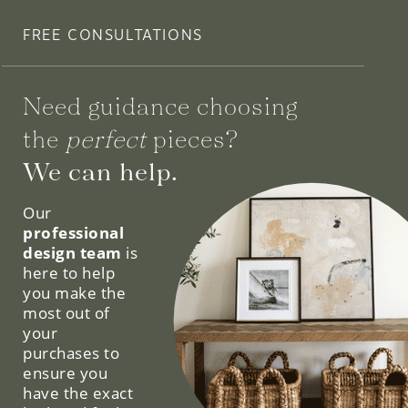
FREE CONSULTATIONS
Need guidance choosing
the
perfect
pieces?
We can help.
Our
professional
design team
is
here to help
you make the
most out of
your
purchases to
ensure you
have the exact