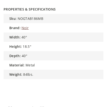
PROPERTIES & SPECIFICATIONS
sku:
NOGTAB186MB
brand:
Noir
width:
40"
height:
18.5"
depth:
40"
material:
Metal
weight:
84lbs.