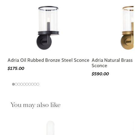
Adria Oil Rubbed Bronze Steel Sconce
Adria Natural Brass 
Sconce
$175.00
$590.00
You may also like