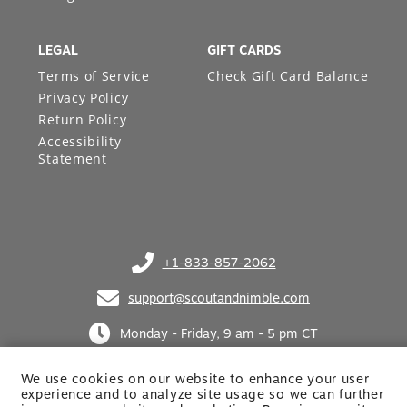
LEGAL
GIFT CARDS
Terms of Service
Check Gift Card Balance
Privacy Policy
Return Policy
Accessibility
Statement
+1-833-857-2062
(opens in your phone application)
support@scoutandnimble.com
(opens in your email application)
Monday - Friday, 9 am - 5 pm CT
We use cookies on our website to enhance your user
experience and to analyze site usage so we can further