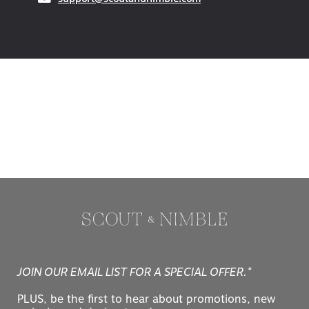
JOIN OUR EMAIL LIST FOR A SPECIAL OFFER.*
PLUS, be the first to hear about promotions, new