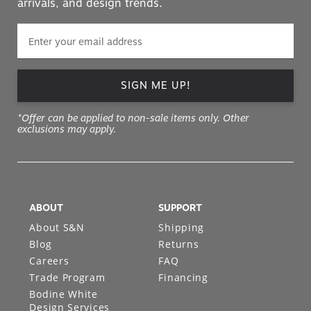
arrivals, and design trends.
SIGN ME UP!
*Offer can be applied to non-sale items only. Other
exclusions may apply.
ABOUT
SUPPORT
About S&N
Shipping
Blog
Returns
Careers
FAQ
Trade Program
Financing
Bodine White
Design Services