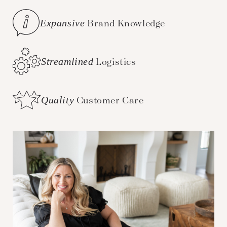
Expansive
Brand Knowledge
Streamlined
Logistics
Quality
Customer Care