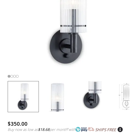
$350.00
Buy now as low as
$18.68
per month
*
with
SHIPS FREE