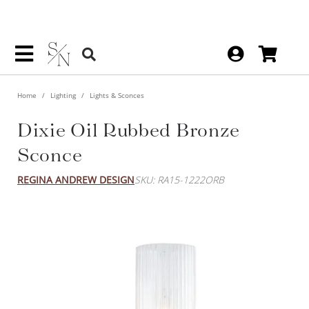
Home
Lighting
Lights & Sconces
Dixie Oil Rubbed Bronze
Sconce
REGINA ANDREW DESIGN
SKU: RA15-1222ORB