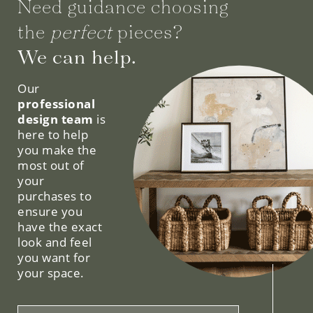
Need guidance choosing
the
perfect
pieces?
We can help.
Our
professional
design team
is
here to help
you make the
most out of
your
purchases to
ensure you
have the exact
look and feel
you want for
your space.