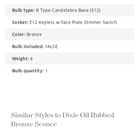
bulb type:
B Type Candelabra Base (E12)
socket:
E12 Keyless w Face Plate Dimmer Switch
color:
Bronze
bulb included:
FALSE
weight:
4
bulb quantity:
1
Similar Styles to Dixie Oil Rubbed
Bronze Sconce