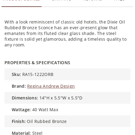
With a look reminiscent of classic old hotels, the Dixie Oil
Rubbed Bronze Sconce has an ever-present glow that
emanates from its fluted clear glass shade. The steel
fixture is solid yet glamorous, adding a timeless quality to
any room.
PROPERTIES & SPECIFICATIONS
sku:
RA15-1222ORB
brand:
Regina Andrew Design
dimensions:
14"H x 5.5"W x 5.5"D
wattage:
40 Watt Max
finish:
Oil Rubbed Bronze
material:
Steel