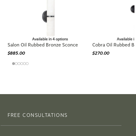
Available in 4 options
Available i
Salon Oil Rubbed Bronze Sconce
Cobra Oil Rubbed B
$885.00
$270.00
FREE CONSULTATIONS