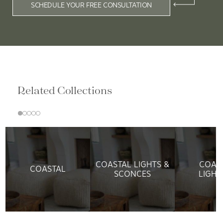
SCHEDULE YOUR FREE CONSULTATION
Related Collections
COASTAL LIGHTS &
COAS
COASTAL
SCONCES
LIGHT