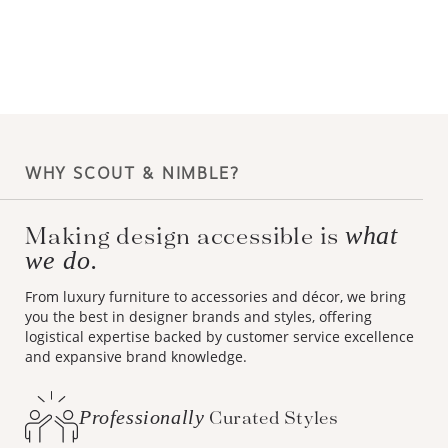
WHY SCOUT & NIMBLE?
Making design accessible is
what
we do.
From luxury furniture to accessories and décor, we bring
you the best in designer brands and styles, offering
logistical expertise backed by customer service excellence
and expansive brand knowledge.
Professionally
Curated Styles