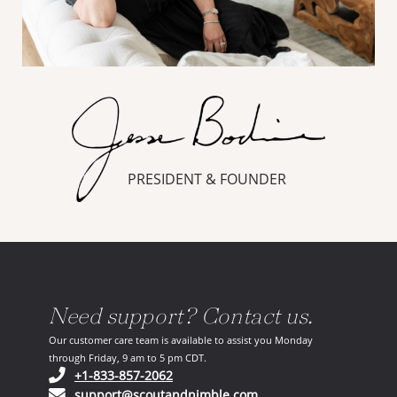
PRESIDENT & FOUNDER
Need support? Contact us.
Our customer care team is available to assist you Monday
through Friday, 9 am to 5 pm CDT.
(opens in your phone application)
+1-833-857-2062
(opens in your email ap
support@scoutandnimble.com