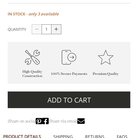
IN STOCK -
only 3 available
QUANTITY
High-Quality
100% Secure Payments
Premium Quality
Construction
ADD TO CART
Share on social
Share via email
PRODUCT DETAILS
SHIPPING
RETURNS
FAQS