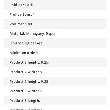
sold as :
Each
# of cartons:
1
volume:
1.00
material:
Mahogany, Paper
finish:
Original Art
minimum order:
1
product 3 height:
8.25
product 2 width:
8
product 2 height:
9.25
product 3 width:
7
product 3 length:
1