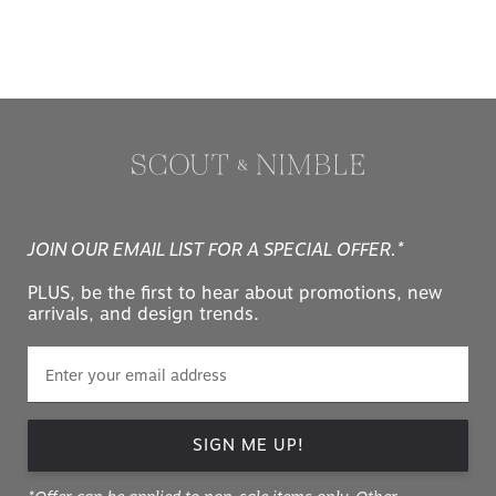
JOIN OUR EMAIL LIST FOR A SPECIAL OFFER.*
PLUS, be the first to hear about promotions, new
arrivals, and design trends.
SIGN ME UP!