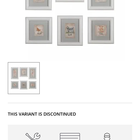
THIS VARIANT IS DISCONTINUED