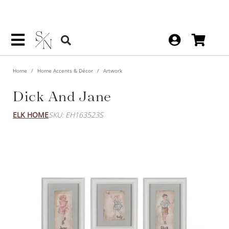
Home
Home Accents & Décor
Artwork
Dick And Jane
ELK HOME
SKU: EH163523S