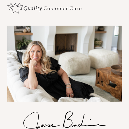
Quality
Customer Care