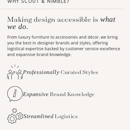
WHY SCOUT & NIMBLE?
Making design accessible is
what
we do.
From luxury furniture to accessories and décor, we bring
you the best in designer brands and styles, offering
logistical expertise backed by customer service excellence
and expansive brand knowledge.
Professionally
Curated Styles
Expansive
Brand Knowledge
Streamlined
Logistics