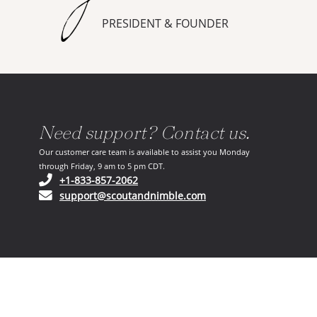
PRESIDENT & FOUNDER
Need support? Contact us.
Our customer care team is available to assist you Monday
through Friday, 9 am to 5 pm CDT.
(opens in your phone application)
+1-833-857-2062
(opens in your email ap
support@scoutandnimble.com