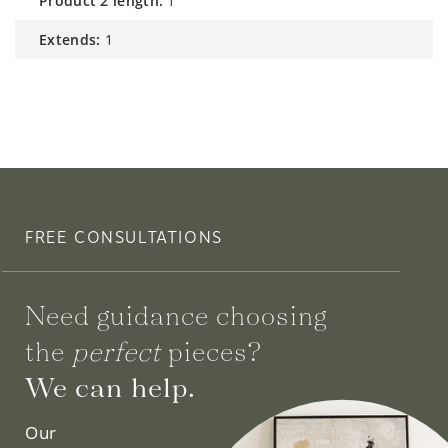
product 2 length:
1
extends:
1
FREE CONSULTATIONS
Need guidance choosing
the
perfect
pieces?
We can help.
Our