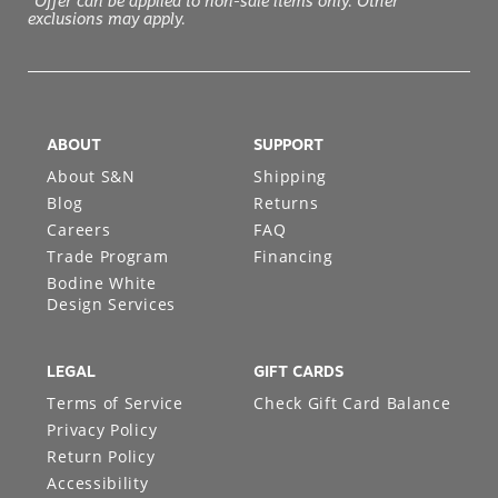
*Offer can be applied to non-sale items only. Other
exclusions may apply.
ABOUT
SUPPORT
About S&N
Shipping
Blog
Returns
Careers
FAQ
Trade Program
Financing
Bodine White
Design Services
LEGAL
GIFT CARDS
Terms of Service
Check Gift Card Balance
Privacy Policy
Return Policy
Accessibility