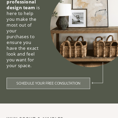
professional
design team
is
here to help
you make the
most out of
your
purchases to
ensure you
have the exact
look and feel
you want for
your space.
SCHEDULE YOUR FREE CONSULTATION