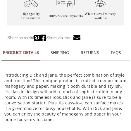
High-Quality
White Glove Delivery
100% Secure Payments
Construction
Available
Share on social
Share via email
PRODUCT DETAILS
SHIPPING
RETURNS
FAQS
Introducing Dick and Jane, the perfect combination of style
and function! This unique product is crafted from premium
mahogany and paper, making it both durable and stylish.
Its classic design will add a touch of sophistication to any
room. With its timeless look, Dick and Jane is sure to be a
conversation starter. Plus, its easy-to-clean surface makes
it a great choice for busy households. With Dick and Jane,
you can enjoy the beauty of mahogany and paper in your
home for years to come.