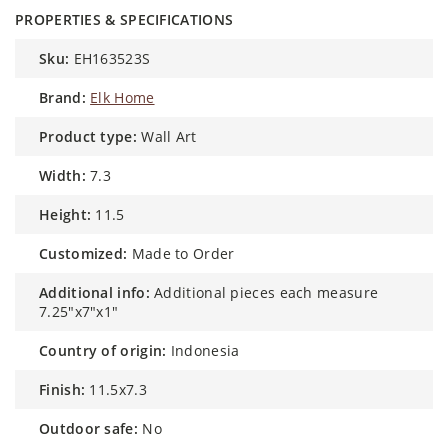
PROPERTIES & SPECIFICATIONS
sku:
EH163523S
brand:
Elk Home
product type:
Wall Art
width:
7.3
height:
11.5
customized:
Made to Order
additional info:
Additional pieces each measure
7.25"x7"x1"
country of origin:
Indonesia
finish:
11.5x7.3
outdoor safe:
No