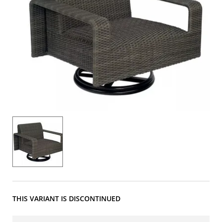
THIS VARIANT IS DISCONTINUED