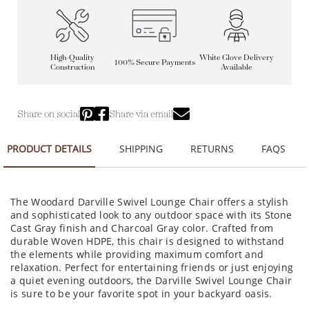
High-Quality
White Glove Delivery
100% Secure Payments
Construction
Available
Share on social
Share via email
PRODUCT DETAILS
SHIPPING
RETURNS
FAQS
The Woodard Darville Swivel Lounge Chair offers a stylish
and sophisticated look to any outdoor space with its Stone
Cast Gray finish and Charcoal Gray color. Crafted from
durable Woven HDPE, this chair is designed to withstand
the elements while providing maximum comfort and
relaxation. Perfect for entertaining friends or just enjoying
a quiet evening outdoors, the Darville Swivel Lounge Chair
is sure to be your favorite spot in your backyard oasis.