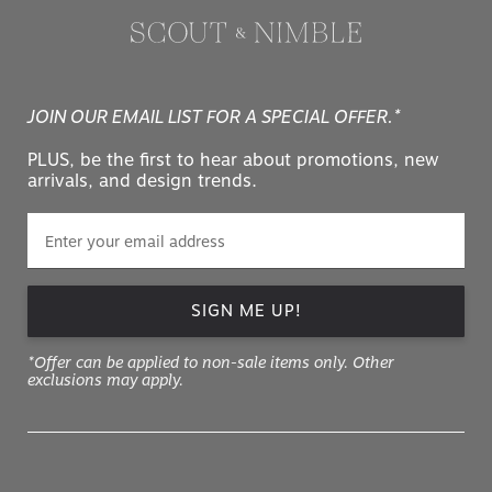
JOIN OUR EMAIL LIST FOR A SPECIAL OFFER.*
PLUS, be the first to hear about promotions, new
arrivals, and design trends.
SIGN ME UP!
*Offer can be applied to non-sale items only. Other
exclusions may apply.