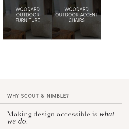
WOODARD
WOODARD
OUTDOOR
OUTDOOR ACCENT
FURNITURE
CHAIRS
WHY SCOUT & NIMBLE?
Making design accessible is
what
we do.