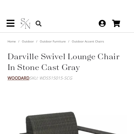
Home
Outdoor
Outdoor Furniture
Outdoor Accent Chairs
Darville Swivel Lounge Chair
In Stone Cast Gray
WOODARD
SKU: WDS515015-SCG