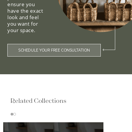
ensure you
have the exact
look and feel
you want for
your space.
SCHEDULE YOUR FREE CONSULTATION
Related Collections