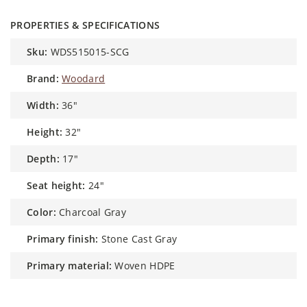
PROPERTIES & SPECIFICATIONS
sku:
WDS515015-SCG
brand:
Woodard
width:
36"
height:
32"
depth:
17"
seat height:
24"
color:
Charcoal Gray
primary finish:
Stone Cast Gray
primary material:
Woven HDPE