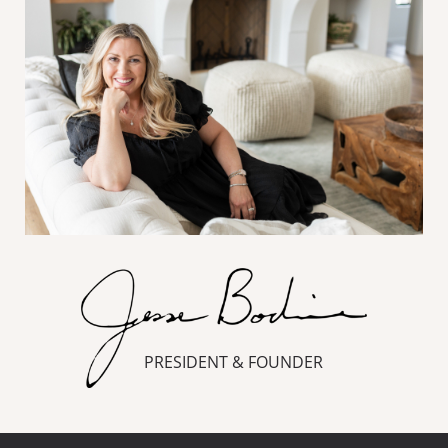
PRESIDENT & FOUNDER