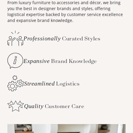
From luxury furniture to accessories and décor, we bring
you the best in designer brands and styles, offering
logistical expertise backed by customer service excellence
and expansive brand knowledge.
Professionally
Curated Styles
Expansive
Brand Knowledge
Streamlined
Logistics
Quality
Customer Care