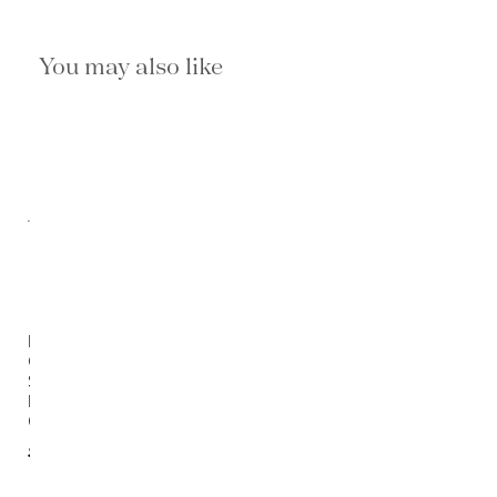
You may also like
Florian
Outdoor
Swivel
Lounge
Chair
$5,190.00