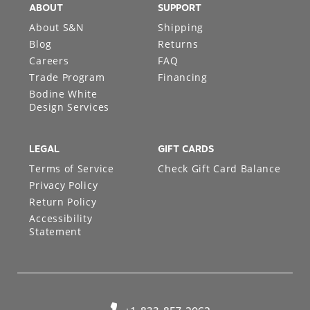
ABOUT
SUPPORT
About S&N
Shipping
Blog
Returns
Careers
FAQ
Trade Program
Financing
Bodine White
Design Services
LEGAL
GIFT CARDS
Terms of Service
Check Gift Card Balance
Privacy Policy
Return Policy
Accessibility
Statement