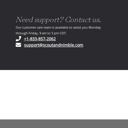
Need support? Contact us.
Our customer care team is available to assist you Monday
through Friday, 9 am to 5 pm CDT.
(opens in your phone application)
+1-833-857-2062
(opens in your email ap
support@scoutandnimble.com