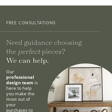
FREE CONSULTATIONS
Need guidance choosing
the
perfect
pieces?
We can help.
Our
professional
design team
is
here to help
you make the
most out of
your
purchases to