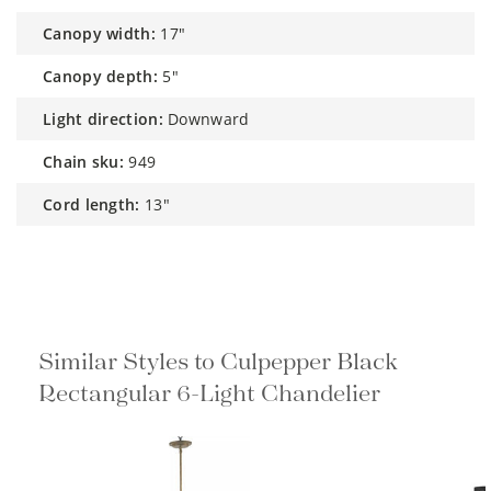
canopy width:
17"
canopy depth:
5"
light direction:
Downward
chain sku:
949
cord length:
13"
Similar Styles to Culpepper Black
Rectangular 6-Light Chandelier