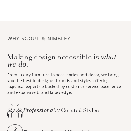
WHY SCOUT & NIMBLE?
Making design accessible is
what
we do.
From luxury furniture to accessories and décor, we bring
you the best in designer brands and styles, offering
logistical expertise backed by customer service excellence
and expansive brand knowledge.
Professionally
Curated Styles