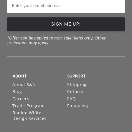
SIGN ME UP!
*Offer can be applied to non-sale items only. Other
exclusions may apply.
ABOUT
SUPPORT
About S&N
Shipping
Blog
Returns
Careers
FAQ
Trade Program
Financing
Bodine White
Design Services