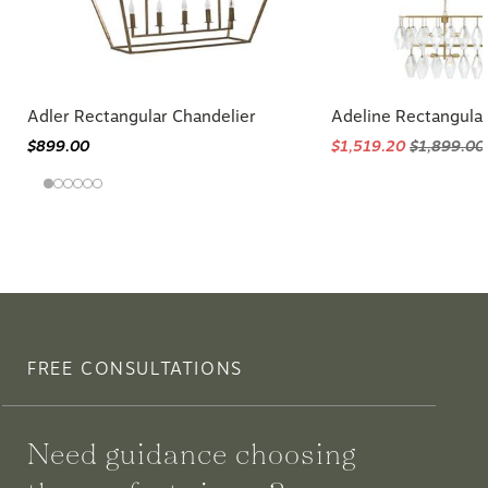
Adler Rectangular Chandelier
Adeline Rectangular
$899.00
$1,519.20
$1,899.00
FREE CONSULTATIONS
Need guidance choosing