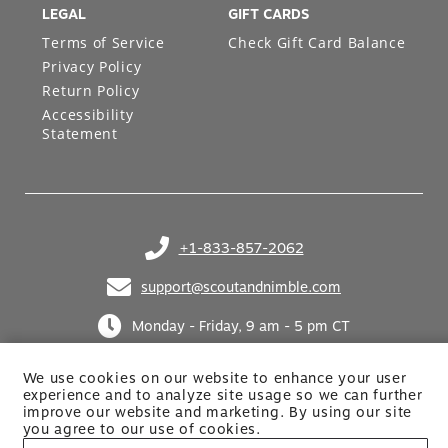
LEGAL
GIFT CARDS
Terms of Service
Check Gift Card Balance
Privacy Policy
Return Policy
Accessibility
Statement
+1-833-857-2062
(opens in your phone application)
support@scoutandnimble.com
(opens in your email application)
Monday - Friday, 9 am - 5 pm CT
We use cookies on our website to enhance your user
experience and to analyze site usage so we can further
improve our website and marketing. By using
our site
you agree to our use of cookies.