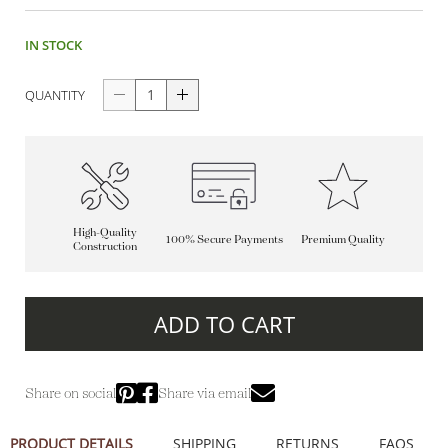
IN STOCK
QUANTITY
High-Quality
100% Secure Payments
Premium Quality
Construction
ADD TO CART
Share on social
Share via email
PRODUCT DETAILS
SHIPPING
RETURNS
FAQS