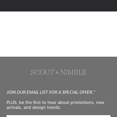
JOIN OUR EMAIL LIST FOR A SPECIAL OFFER.*
PLUS, be the first to hear about promotions, new
arrivals, and design trends.