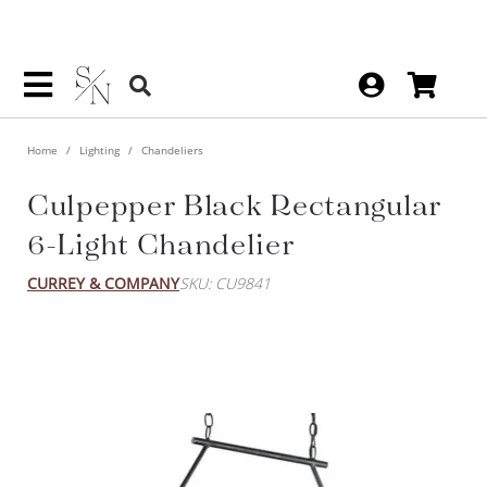
Home
Lighting
Chandeliers
Culpepper Black Rectangular
6-Light Chandelier
CURREY & COMPANY
SKU: CU9841