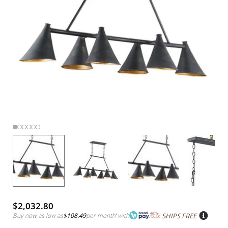
$2,032.80
Buy now as low as
$108.49
per month
*
with
SHIPS FREE