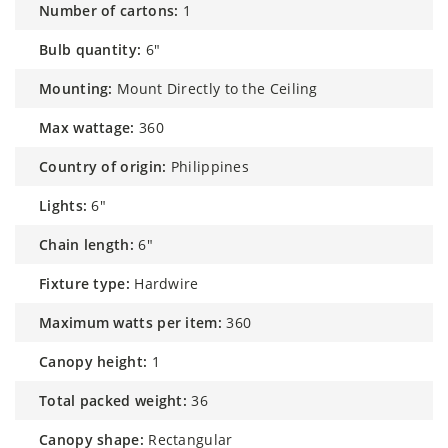
number of cartons:
1
bulb quantity:
6"
mounting:
Mount Directly to the Ceiling
max wattage:
360
country of origin:
Philippines
lights:
6"
chain length:
6"
fixture type:
Hardwire
maximum watts per item:
360
canopy height:
1
total packed weight:
36
canopy shape:
Rectangular