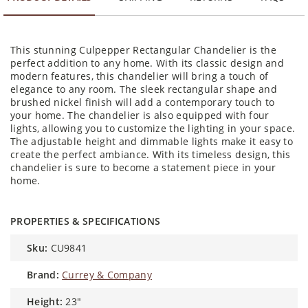
This stunning Culpepper Rectangular Chandelier is the
perfect addition to any home. With its classic design and
modern features, this chandelier will bring a touch of
elegance to any room. The sleek rectangular shape and
brushed nickel finish will add a contemporary touch to
your home. The chandelier is also equipped with four
lights, allowing you to customize the lighting in your space.
The adjustable height and dimmable lights make it easy to
create the perfect ambiance. With its timeless design, this
chandelier is sure to become a statement piece in your
home.
PROPERTIES & SPECIFICATIONS
sku:
CU9841
brand:
Currey & Company
height:
23″