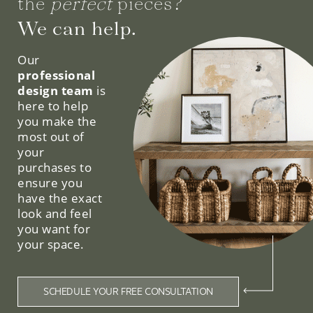
the
perfect
pieces?
We can help.
Our
professional
design team
is
here to help
you make the
most out of
your
purchases to
ensure you
have the exact
look and feel
you want for
your space.
SCHEDULE YOUR FREE CONSULTATION