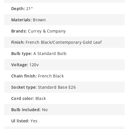
depth:
21″
materials:
Brown
brands:
Currey & Company
finish:
French Black/Contemporary Gold Leaf
bulb type:
A Standard Bulb
voltage:
120v
chain finish:
French Black
socket type:
Standard Base E26
cord color:
Black
bulb included:
No
ul listed:
Yes