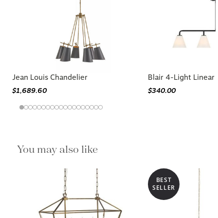
Jean Louis Chandelier
Blair 4-Light Linear
$1,689.60
$340.00
You may also like
BEST
SELLER