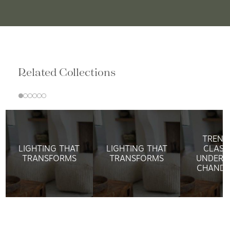
Related Collections
TREND
LIGHTING THAT
LIGHTING THAT
CLASS
TRANSFORMS
TRANSFORMS
UNDERS
CHANDE