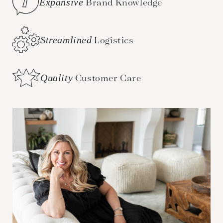
Expansive
Brand Knowledge
Streamlined
Logistics
Quality
Customer Care