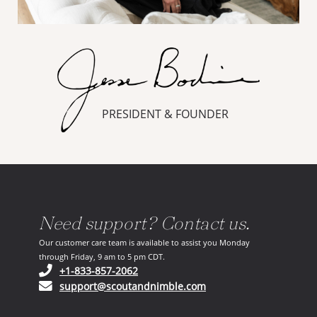
PRESIDENT & FOUNDER
Need support? Contact us.
Our customer care team is available to assist you Monday
through Friday, 9 am to 5 pm CDT.
(opens in your phone application)
+1-833-857-2062
(opens in your email ap
support@scoutandnimble.com