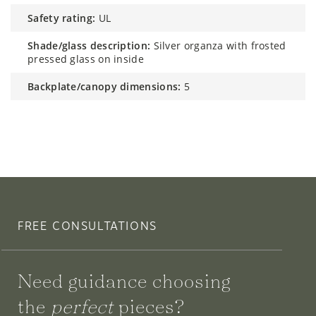
safety rating:
UL
shade/glass description:
Silver organza with frosted
pressed glass on inside
backplate/canopy dimensions:
5
FREE CONSULTATIONS
Need guidance choosing
the
perfect
pieces?