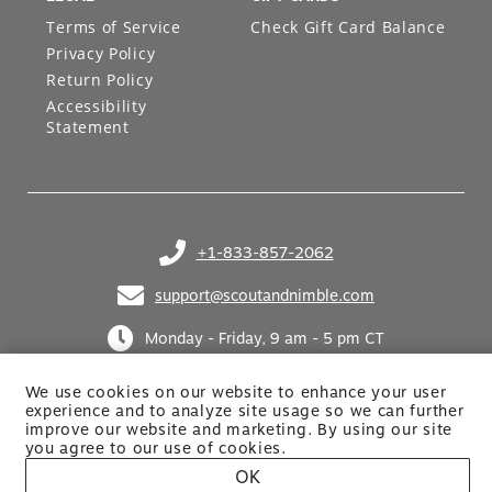
Terms of Service
Check Gift Card Balance
Privacy Policy
Return Policy
Accessibility
Statement
+1-833-857-2062
(opens in your phone application)
support@scoutandnimble.com
(opens in your email application)
Monday - Friday, 9 am - 5 pm CT
We use cookies on our website to enhance your user
experience and to analyze site usage so we can further
improve our website and marketing. By using
our site
you agree to our use of cookies.
OK
Site built by Netkodo