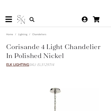
Home
Lighting
Chandeliers
Corisande 4 Light Chandelier
In Polished Nickel
ELK LIGHTING
SKU: EL31297/4