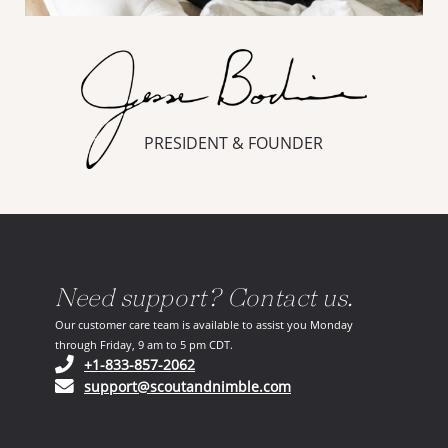
PRESIDENT & FOUNDER
Need support? Contact us.
Our customer care team is available to assist you Monday
through Friday, 9 am to 5 pm CDT.
(opens in your phone application)
+1-833-857-2062
(opens in your email ap
support@scoutandnimble.com