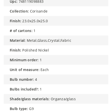
upc:
748119098883
collection:
Corisande
finish:
23.0x25.0x25.0
# of cartons:
1
material:
Metal,Glass,Crystal,Fabric
finish:
Polished Nickel
minimum order:
1
unit of measure:
Each
bulb number:
4
bulbs included?:
1
shade/glass materials:
Organza/glass
bulb type:
G9