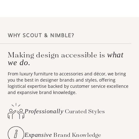
WHY SCOUT & NIMBLE?
Making design accessible is
what
we do.
From luxury furniture to accessories and décor, we bring
you the best in designer brands and styles, offering
logistical expertise backed by customer service excellence
and expansive brand knowledge.
Professionally
Curated Styles
Expansive
Brand Knowledge