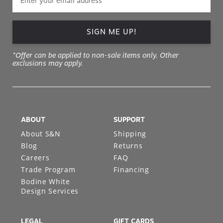
SIGN ME UP!
*Offer can be applied to non-sale items only. Other
exclusions may apply.
ABOUT
SUPPORT
About S&N
Shipping
Blog
Returns
Careers
FAQ
Trade Program
Financing
Bodine White
Design Services
LEGAL
GIFT CARDS