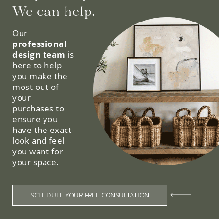
We can help.
Our
professional
design team
is
here to help
you make the
most out of
your
purchases to
ensure you
have the exact
look and feel
you want for
your space.
SCHEDULE YOUR FREE CONSULTATION