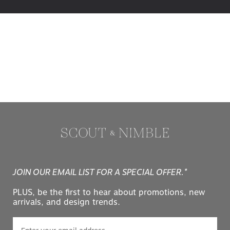
JOIN OUR EMAIL LIST FOR A SPECIAL OFFER.*
PLUS, be the first to hear about promotions, new
arrivals, and design trends.