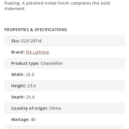
floating. A polished nickel finish completes this bold
statement.
PROPERTIES & SPECIFICATIONS
sku:
EL31297/4
brand:
Elk Lighting
product type:
Chandelier
width:
25.0
height:
23.0
depth:
25.0
country of origin:
China
wattage:
40