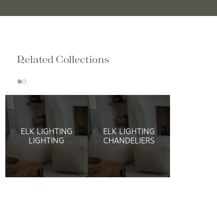
Related Collections
ELK LIGHTING
ELK LIGHTING
LIGHTING
CHANDELIERS