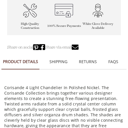
High-Quality
White Glove Delivery
100% Secure Payments
Construction
Available
Share on social
Share via email
PRODUCT DETAILS
SHIPPING
RETURNS
FAQS
Corisande 4 Light Chandelier In Polished Nickel. The
Corisande Collection brings together various designer
elements to create a stunning free-flowing presentation.
Twisted arms radiate from a solid crystal center column
which gracefully support clear crystal balls, frosted glass
diffusers and silver organza drum shades. The shades are
cleverly held by clear glass discs with no visible connecting
hardware, giving the appearance that they are free