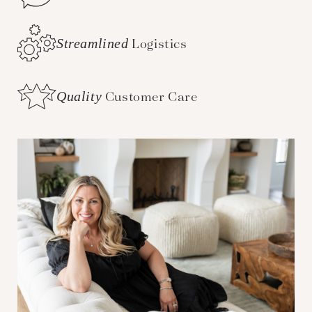
Streamlined
Logistics
Quality
Customer Care