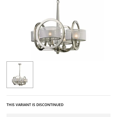
THIS VARIANT IS DISCONTINUED