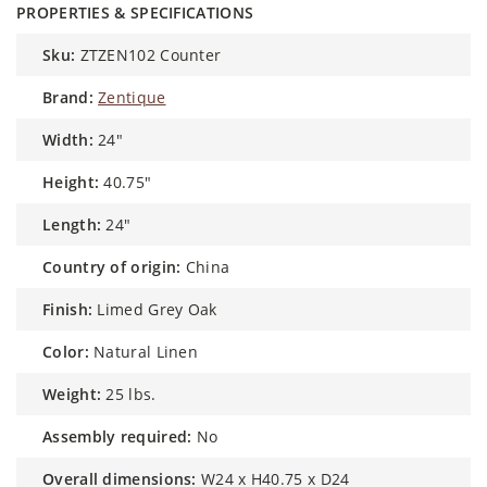
PROPERTIES & SPECIFICATIONS
sku:
ZTZEN102 Counter
brand:
Zentique
width:
24"
height:
40.75"
length:
24"
country of origin:
China
finish:
Limed Grey Oak
color:
Natural Linen
weight:
25 lbs.
assembly required:
No
overall dimensions:
W24 x H40.75 x D24