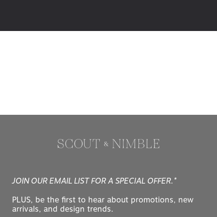
JOIN OUR EMAIL LIST FOR A SPECIAL OFFER.*
PLUS, be the first to hear about promotions, new
arrivals, and design trends.