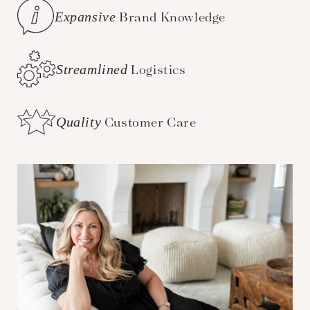
Expansive
Brand Knowledge
Streamlined
Logistics
Quality
Customer Care