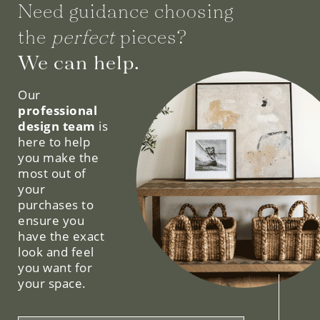
Need guidance choosing
the
perfect
pieces?
We can help.
Our
professional
design team
is
here to help
you make the
most out of
your
purchases to
ensure you
have the exact
look and feel
you want for
your space.