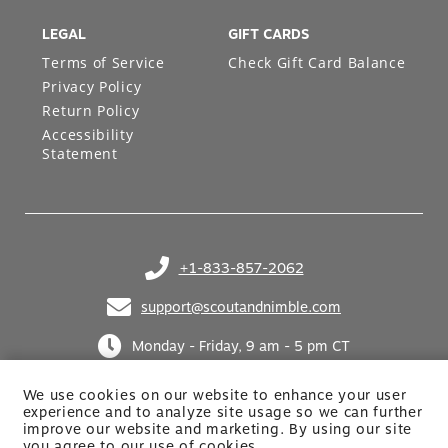
LEGAL
GIFT CARDS
Terms of Service
Check Gift Card Balance
Privacy Policy
Return Policy
Accessibility
Statement
+1-833-857-2062
(opens in your phone application)
support@scoutandnimble.com
(opens in your email application)
Monday - Friday, 9 am - 5 pm CT
We use cookies on our website to enhance your user
experience and to analyze site usage so we can further
improve our website and marketing. By using
our site
you agree to our use of cookies.