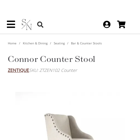
Home
Kitchen & Dining
Seating
Bar & Counter Stools
Connor Counter Stool
ZENTIQUE
SKU: ZTZEN102 Counter