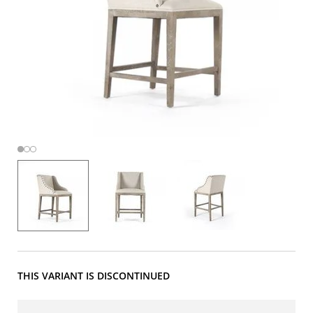
THIS VARIANT IS DISCONTINUED