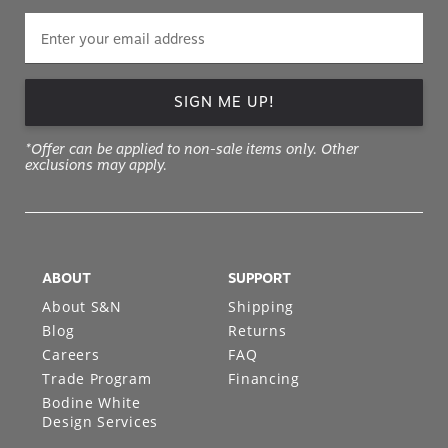
SIGN ME UP!
*Offer can be applied to non-sale items only. Other
exclusions may apply.
ABOUT
SUPPORT
About S&N
Shipping
Blog
Returns
Careers
FAQ
Trade Program
Financing
Bodine White
Design Services