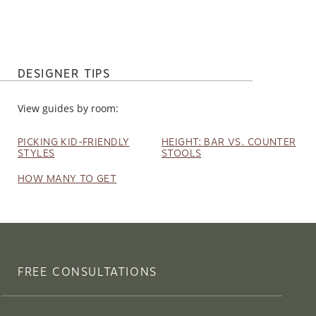
DESIGNER TIPS
View guides by room:
PICKING KID-FRIENDLY
HEIGHT: BAR VS. COUNTER
STYLES
STOOLS
HOW MANY TO GET
FREE CONSULTATIONS