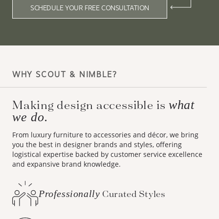
SCHEDULE YOUR FREE CONSULTATION
WHY SCOUT & NIMBLE?
Making design accessible is
what
we do.
From luxury furniture to accessories and décor, we bring
you the best in designer brands and styles, offering
logistical expertise backed by customer service excellence
and expansive brand knowledge.
Professionally
Curated Styles