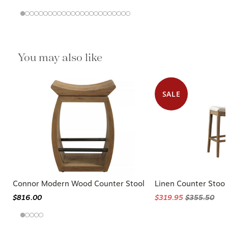
You may also like
SALE
Connor Modern Wood Counter Stool
Linen Counter Stool
$816.00
$319.95
$355.50