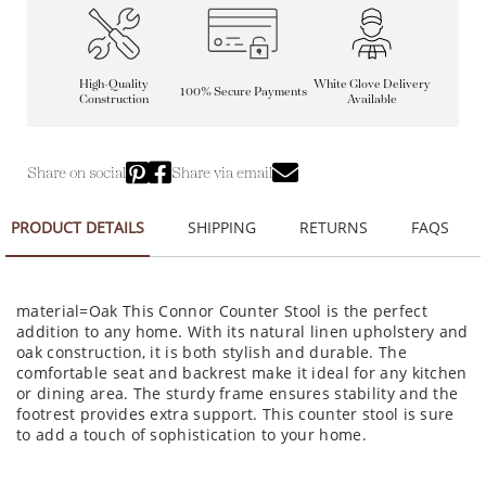
High-Quality
White Glove Delivery
100% Secure Payments
Construction
Available
Share on social
Share via email
PRODUCT DETAILS
SHIPPING
RETURNS
FAQS
material=Oak This Connor Counter Stool is the perfect
addition to any home. With its natural linen upholstery and
oak construction, it is both stylish and durable. The
comfortable seat and backrest make it ideal for any kitchen
or dining area. The sturdy frame ensures stability and the
footrest provides extra support. This counter stool is sure
to add a touch of sophistication to your home.