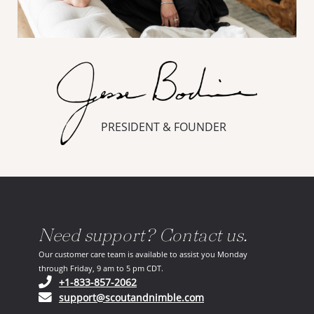
PRESIDENT & FOUNDER
Need support? Contact us.
Our customer care team is available to assist you Monday
through Friday, 9 am to 5 pm CDT.
(opens in your phone application)
+1-833-857-2062
(opens in your email ap
support@scoutandnimble.com