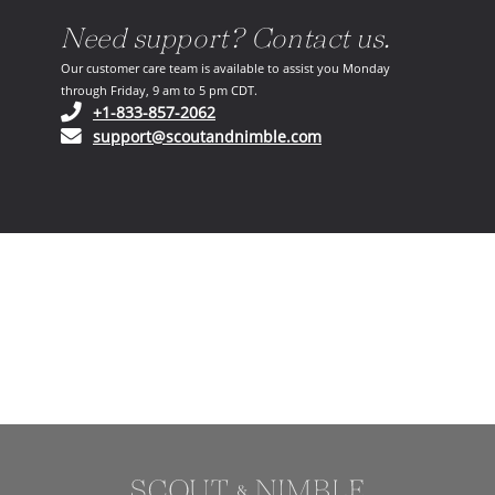
Need support? Contact us.
Our customer care team is available to assist you Monday
through Friday, 9 am to 5 pm CDT.
(opens in your phone application)
+1-833-857-2062
(opens in your email ap
support@scoutandnimble.com