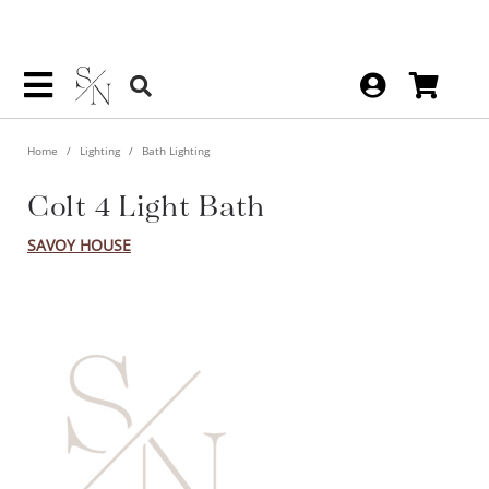
Home
Lighting
Bath Lighting
Colt 4 Light Bath
SAVOY HOUSE