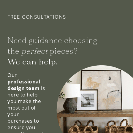
FREE CONSULTATIONS
Need guidance choosing
the
perfect
pieces?
We can help.
Our
professional
design team
is
here to help
you make the
most out of
your
purchases to
ensure you