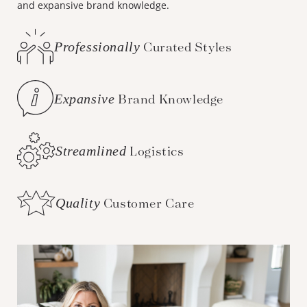
and expansive brand knowledge.
Professionally
Curated Styles
Expansive
Brand Knowledge
Streamlined
Logistics
Quality
Customer Care