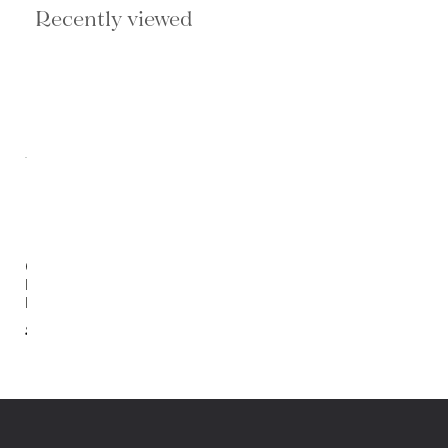
Recently viewed
Colt 4
Light
Bath
$238.00