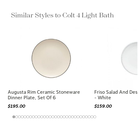
Similar Styles to Colt 4 Light Bath
Augusta Rim Ceramic Stoneware
Friso Salad And Dess
Dinner Plate, Set Of 6
- White
$195.00
$159.00