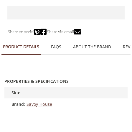
Share on social
Share via email
PRODUCT DETAILS
FAQS
ABOUT THE BRAND
REVI
PROPERTIES & SPECIFICATIONS
sku:
brand:
Savoy House