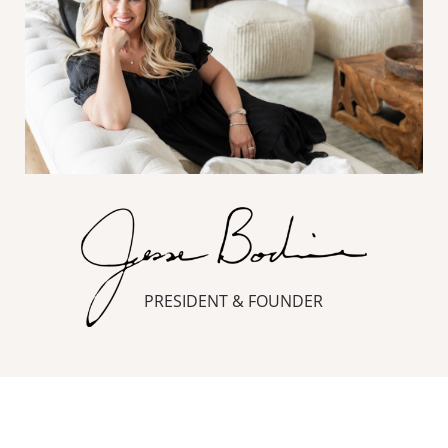
PRESIDENT & FOUNDER