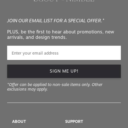
JOIN OUR EMAIL LIST FOR A SPECIAL OFFER.*
PLUS, be the first to hear about promotions, new
arrivals, and design trends.
SIGN ME UP!
*Offer can be applied to non-sale items only. Other
exclusions may apply.
ABOUT
SUPPORT