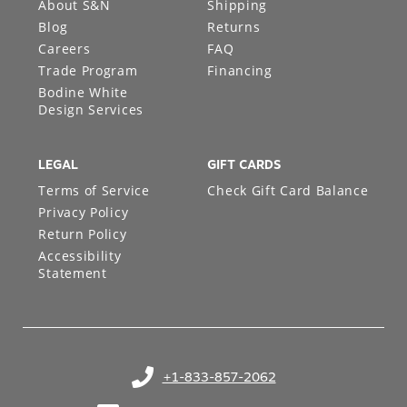
About S&N
Shipping
Blog
Returns
Careers
FAQ
Trade Program
Financing
Bodine White
Design Services
LEGAL
GIFT CARDS
Terms of Service
Check Gift Card Balance
Privacy Policy
Return Policy
Accessibility
Statement
+1-833-857-2062
(opens in your phone application)