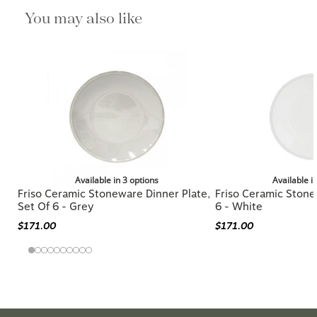
You may also like
Available in 3 options
Available i
Friso Ceramic Stoneware Dinner Plate,
Friso Ceramic Stone
Set Of 6 - Grey
6 - White
$171.00
$171.00