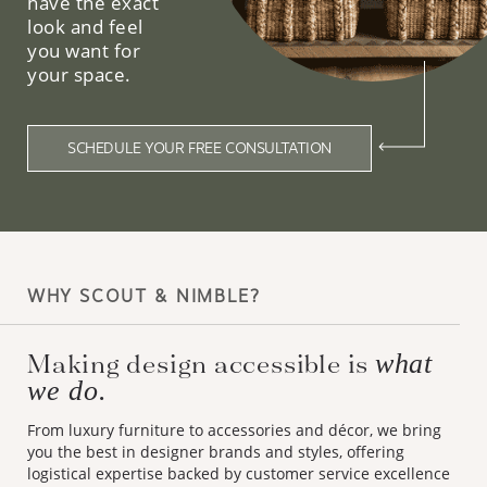
have the exact
look and feel
you want for
your space.
SCHEDULE YOUR FREE CONSULTATION
WHY SCOUT & NIMBLE?
Making design accessible is
what
we do.
From luxury furniture to accessories and décor, we bring
you the best in designer brands and styles, offering
logistical expertise backed by customer service excellence