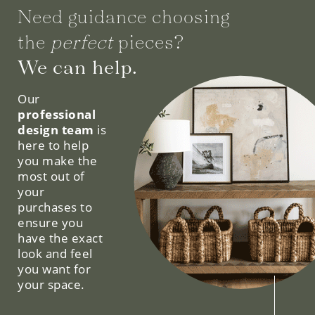
Need guidance choosing
the
perfect
pieces?
We can help.
Our
professional
design team
is
here to help
you make the
most out of
your
purchases to
ensure you
have the exact
look and feel
you want for
your space.