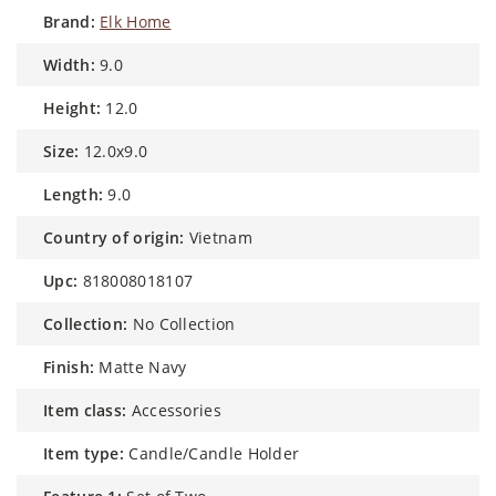
brand:
Elk Home
width:
9.0
height:
12.0
size:
12.0x9.0
length:
9.0
country of origin:
Vietnam
upc:
818008018107
collection:
No Collection
finish:
Matte Navy
item class:
Accessories
item type:
Candle/Candle Holder