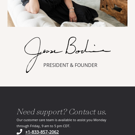
PRESIDENT & FOUNDER
Need support? Contact us.
Our customer care team is available to assist you Monday
through Friday, 9 am to 5 pm CDT.
(opens in your phone application)
+1-833-857-2062