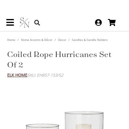
Home
Home Accents & Décor
Decor
Candles & Candle Holders
Coiled Rope Hurricanes Set
Of 2
ELK HOME
SKU: EH857-153/S2