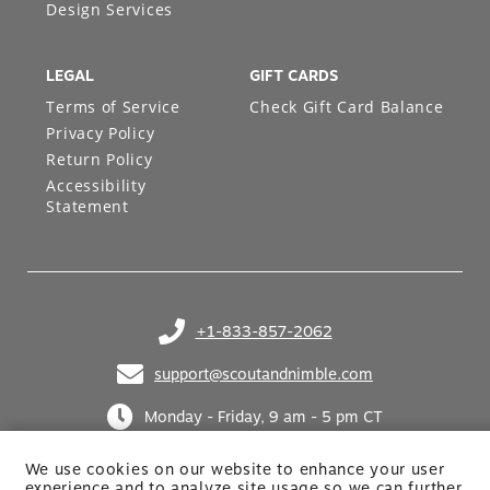
Design Services
LEGAL
GIFT CARDS
Terms of Service
Check Gift Card Balance
Privacy Policy
Return Policy
Accessibility
Statement
+1-833-857-2062
(opens in your phone application)
support@scoutandnimble.com
(opens in your email application)
Monday - Friday, 9 am - 5 pm CT
We use cookies on our website to enhance your user
experience and to analyze site usage so we can further