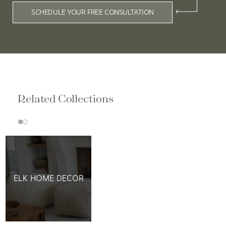
SCHEDULE YOUR FREE CONSULTATION
Related Collections
ELK HOME DECOR