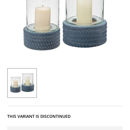
THIS VARIANT IS DISCONTINUED