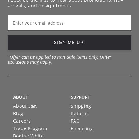
arrivals, and design trends.
SIGN ME UP!
*Offer can be applied to non-sale items only. Other
exclusions may apply.
ABOUT
SUPPORT
About S&N
Shipping
Blog
Returns
Careers
FAQ
Trade Program
Financing
Bodine White