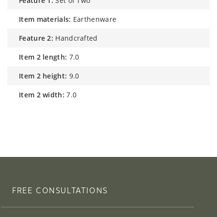
feature 1:
Set of Two
item materials:
Earthenware
feature 2:
Handcrafted
item 2 length:
7.0
item 2 height:
9.0
item 2 width:
7.0
FREE CONSULTATIONS