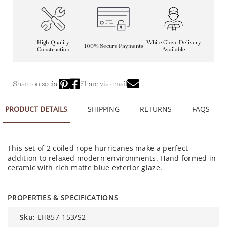
High-Quality
White Glove Delivery
100% Secure Payments
Construction
Available
Share on social
Share via email
PRODUCT DETAILS
SHIPPING
RETURNS
FAQS
This set of 2 coiled rope hurricanes make a perfect
addition to relaxed modern environments. Hand formed in
ceramic with rich matte blue exterior glaze.
PROPERTIES & SPECIFICATIONS
sku:
EH857-153/S2