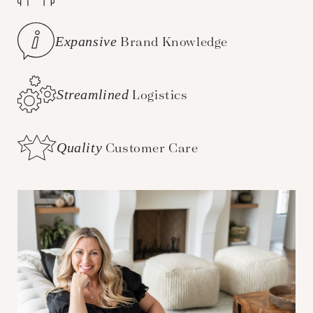
Expansive
Brand Knowledge
Streamlined
Logistics
Quality
Customer Care