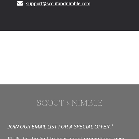
(opens in your email ap
support@scoutandnimble.com
JOIN OUR EMAIL LIST FOR A SPECIAL OFFER.*
PLUS, be the first to hear about promotions, new