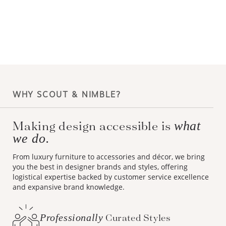
WHY SCOUT & NIMBLE?
Making design accessible is
what
we do.
From luxury furniture to accessories and décor, we bring
you the best in designer brands and styles, offering
logistical expertise backed by customer service excellence
and expansive brand knowledge.
Professionally
Curated Styles