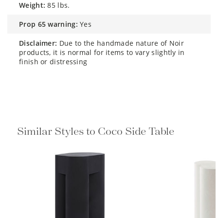
weight:
85 lbs.
prop 65 warning:
Yes
disclaimer:
Due to the handmade nature of Noir
products, it is normal for items to vary slightly in
finish or distressing
Similar Styles to Coco Side Table