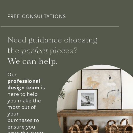
FREE CONSULTATIONS
Need guidance choosing
the
perfect
pieces?
We can help.
Our
professional
design team
is
here to help
you make the
most out of
your
purchases to
ensure you