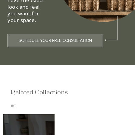
have the exact
look and feel
you want for
your space.
SCHEDULE YOUR FREE CONSULTATION
Related Collections