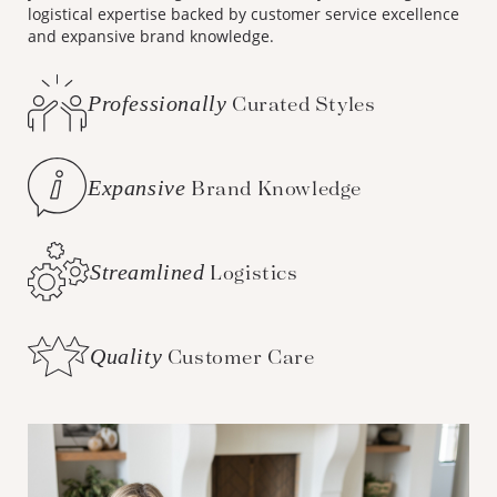
logistical expertise backed by customer service excellence
and expansive brand knowledge.
Professionally
Curated Styles
Expansive
Brand Knowledge
Streamlined
Logistics
Quality
Customer Care