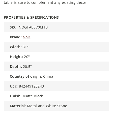
table is sure to complement any existing décor.
PROPERTIES & SPECIFICATIONS
sku:
NOGTAB870MTB
brand:
Noir
width:
31"
height:
20"
depth:
20.5"
country of origin:
China
upc:
842449123243
finish:
Matte Black
material:
Metal and White Stone