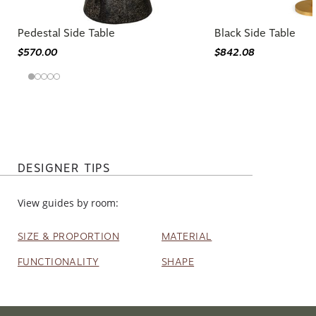
Pedestal Side Table
Black Side Table
$570.00
$842.08
DESIGNER TIPS
View guides by room:
SIZE & PROPORTION
MATERIAL
FUNCTIONALITY
SHAPE