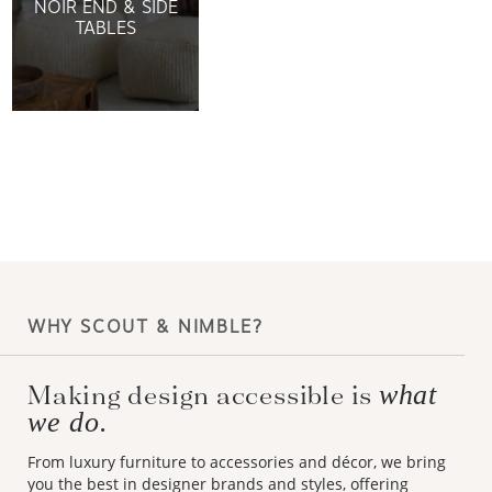
NOIR END & SIDE
TABLES
WHY SCOUT & NIMBLE?
Making design accessible is
what
we do.
From luxury furniture to accessories and décor, we bring
you the best in designer brands and styles, offering