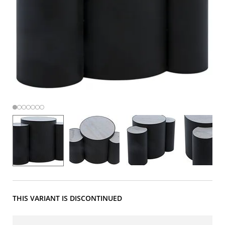
THIS VARIANT IS DISCONTINUED