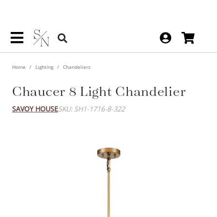
Home
Lighting
Chandeliers
Chaucer 8 Light Chandelier
SAVOY HOUSE
SKU: SH1-1716-8-322