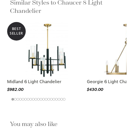
Similar Styles to Chaucer 8 Light
Chandelier
BEST
SELLER
Midland 6 Light Chandelier
Georgie 6 Light Cha
$982.00
$430.00
You may also like