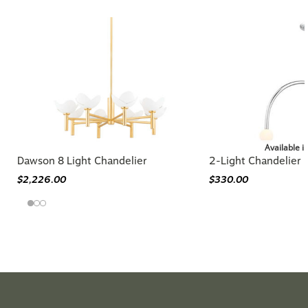
Available i
Dawson 8 Light Chandelier
2-Light Chandelier
$2,226.00
$330.00