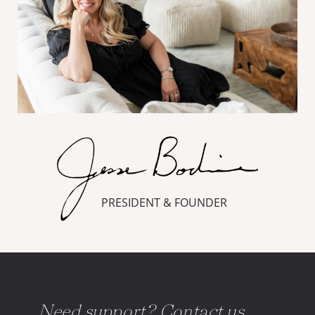
PRESIDENT & FOUNDER
Need support? Contact us.