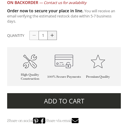
ON BACKORDER
—
Contact us for availability
Order now to secure your place in line.
You will receive an
email verifying the estimated restock date within 5-7 business
days.
QUANTITY
High-Quality
100% Secure Payments
Premium Quality
Construction
ADD TO CART
Share on social
Share via email