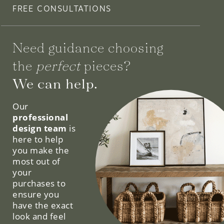
FREE CONSULTATIONS
Need guidance choosing
the
perfect
pieces?
We can help.
Our
professional
design team
is
here to help
you make the
most out of
your
purchases to
ensure you
have the exact
look and feel