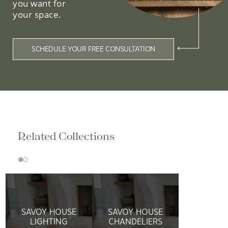
you want for
your space.
SCHEDULE YOUR FREE CONSULTATION
Related Collections
SAVOY HOUSE
SAVOY HOUSE
LIGHTING
CHANDELIERS