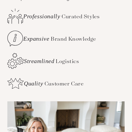
Professionally
Curated Styles
Expansive
Brand Knowledge
Streamlined
Logistics
Quality
Customer Care