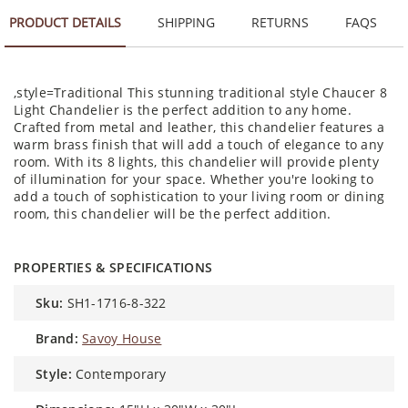
PRODUCT DETAILS
SHIPPING
RETURNS
FAQS
,style=Traditional This stunning traditional style Chaucer 8
Light Chandelier is the perfect addition to any home.
Crafted from metal and leather, this chandelier features a
warm brass finish that will add a touch of elegance to any
room. With its 8 lights, this chandelier will provide plenty
of illumination for your space. Whether you're looking to
add a touch of sophistication to your living room or dining
room, this chandelier will be the perfect addition.
PROPERTIES & SPECIFICATIONS
sku:
SH1-1716-8-322
brand:
Savoy House
style:
Contemporary