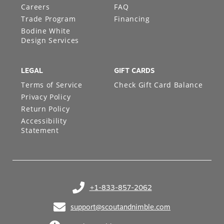
Careers
FAQ
Trade Program
Financing
Bodine White
Design Services
LEGAL
GIFT CARDS
Terms of Service
Check Gift Card Balance
Privacy Policy
Return Policy
Accessibility
Statement
+1-833-857-2062
(opens in your phone application)
support@scoutandnimble.com
(opens in your email application)