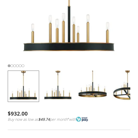
$932.00
Buy now as low as
$49.74
per month
*
with