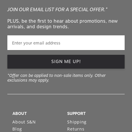
JOIN OUR EMAIL LIST FOR A SPECIAL OFFER.*
PLUS, be the first to hear about promotions, new
arrivals, and design trends.
SIGN ME UP!
*Offer can be applied to non-sale items only. Other
exclusions may apply.
ABOUT
SUPPORT
About S&N
Shipping
Blog
Returns