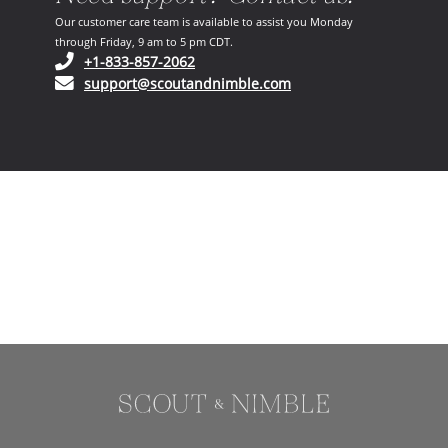
Our customer care team is available to assist you Monday
through Friday, 9 am to 5 pm CDT.
(opens in your phone application)
+1-833-857-2062
(opens in your email ap
support@scoutandnimble.com