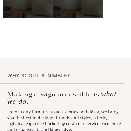
WHY SCOUT & NIMBLE?
Making design accessible is
what
we do.
From luxury furniture to accessories and décor, we bring
you the best in designer brands and styles, offering
logistical expertise backed by customer service excellence
and expansive brand knowledge.