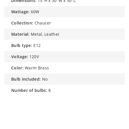
dimensions:
15"H x 30"W x 30"L
wattage:
60W
collection:
Chaucer
material:
Metal, Leather
bulb type:
E12
voltage:
120V
color:
Warm Brass
bulb included:
No
number of bulbs:
8