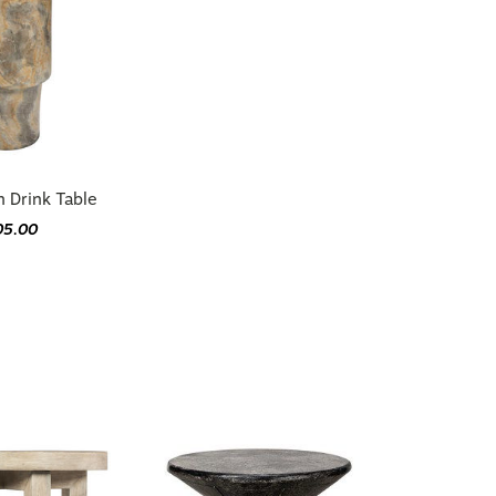
n Drink Table
05.00