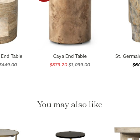
 End Table
Caya End Table
St. Germai
$449.00
$879.20
$1,099.00
$6
You may also like