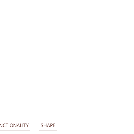
NCTIONALITY
SHAPE