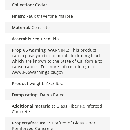
collection:
Cedar
finish:
Faux travertine marble
material:
Concrete
assembly required:
No
prop 65 warning:
WARNING: This product
can expose you to chemicals including lead,
which are known to the State of California to
cause cancer. For more information go to
www.P65Warnings.ca.gov.
product weight:
48.5 lbs.
damp rating:
Damp Rated
additional materials:
Glass Fiber Reinforced
Concrete
propertyfeature 1:
Crafted of Glass Fiber
Reinforced Concrete