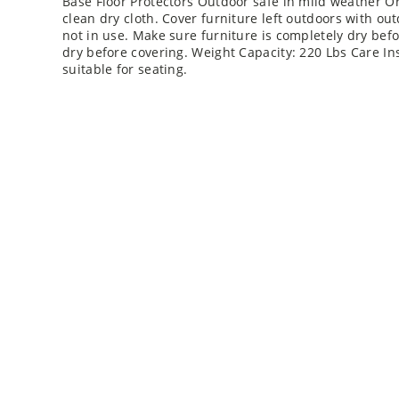
Base Floor Protectors Outdoor safe in mild weather Or
clean dry cloth. Cover furniture left outdoors with o
not in use. Make sure furniture is completely dry bef
dry before covering. Weight Capacity: 220 Lbs Care Ins
suitable for seating.