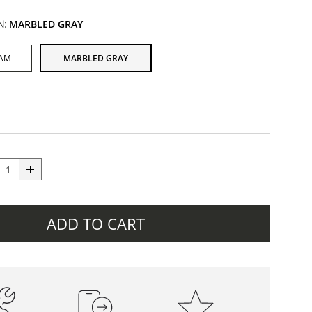
N:
MARBLED GRAY
EAM
MARBLED GRAY
ADD TO CART