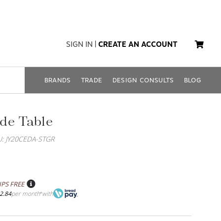
SIGN IN
|
CREATE AN ACCOUNT
BRANDS
TRADE
DESIGN CONSULTS
BLOG
de Table
U: JY20CEDA-STGR
IPS FREE
2.84
per month
with
*