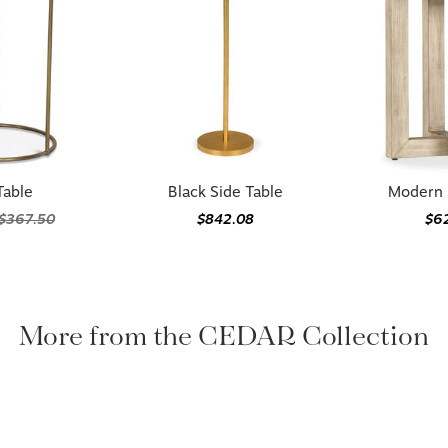
Table
Black Side Table
Modern 
$367.50
$842.08
$6
More from the CEDAR Collection