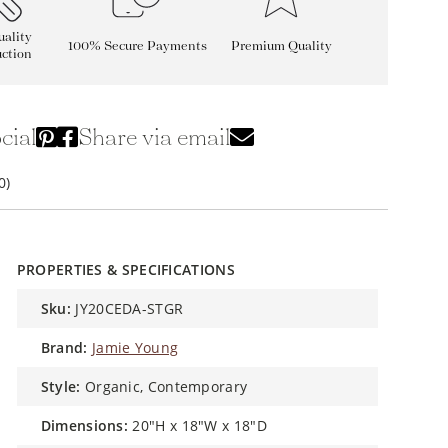
ality
100% Secure Payments
Premium Quality
ction
cial
Share via email
0)
PROPERTIES & SPECIFICATIONS
sku:
JY20CEDA-STGR
brand:
Jamie Young
style:
Organic, Contemporary
dimensions:
20"H x 18"W x 18"D