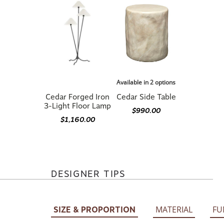
Available in 2 options
Cedar Forged Iron
Cedar Side Table
3-Light Floor Lamp
$990.00
$1,160.00
DESIGNER TIPS
MATERIAL
FU
SIZE & PROPORTION