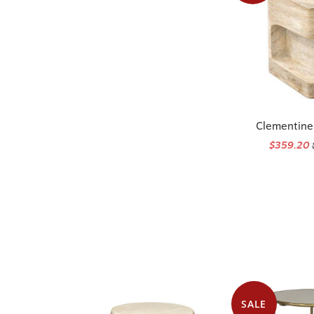
Clementine
$359.20
SALE