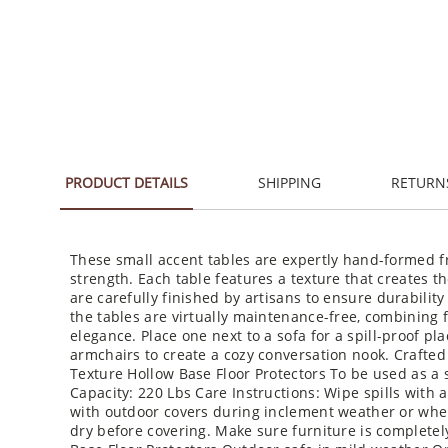
PRODUCT DETAILS
SHIPPING
RETURN
These small accent tables are expertly hand-formed fr
strength. Each table features a texture that creates th
are carefully finished by artisans to ensure durabilit
the tables are virtually maintenance-free, combining f
elegance. Place one next to a sofa for a spill-proof pl
armchairs to create a cozy conversation nook. Crafted
Texture Hollow Base Floor Protectors To be used as a s
Capacity: 220 Lbs Care Instructions: Wipe spills with a
with outdoor covers during inclement weather or when
dry before covering. Make sure furniture is completel