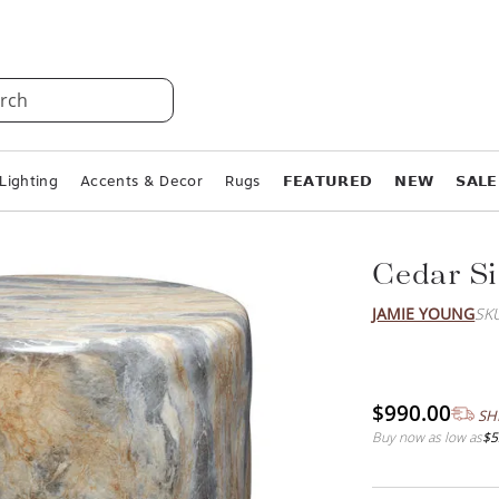
rch
Lighting
Accents & Decor
Rugs
𝗙𝗘𝗔𝗧𝗨𝗥𝗘𝗗
𝗡𝗘𝗪
𝗦𝗔𝗟𝗘
Cedar Si
JAMIE YOUNG
SK
$990.00
SH
Buy now as low as
$5