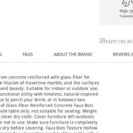
High-Qu
Constru
Share on so
S
FAQS
ABOUT THE BRAND
REVIEWS (
om concrete reinforced with glass fiber for
e illusion of travertine marble, and the surfaces
y and beauty. Suitable for indoor or outdoor use,
unctional utility with timeless, natural-inspired
ace to perch your drink, or in between two
 of Glass Fiber Reinforced Concrete Faux Bois
ide table only, not suitable for seating. Weight
 clean dry cloth. Cover furniture left outdoors
 not in use. Make sure furniture is completely
y dry before covering. Faux Bois Texture Hollow