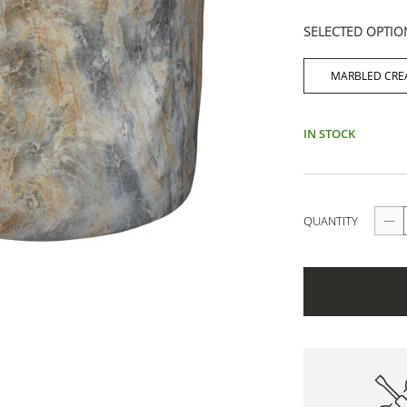
SELECTED OPTIO
MARBLED CR
IN STOCK
QUANTITY