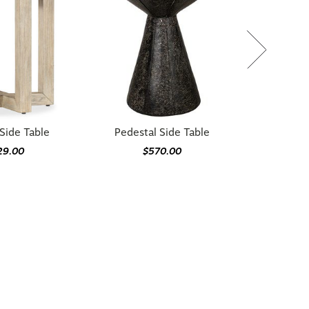
Side Table
Pedestal Side Table
29.00
$570.00