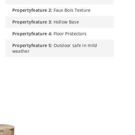
propertyfeature 2:
Faux Bois Texture
propertyfeature 3:
Hollow Base
propertyfeature 4:
Floor Protectors
propertyfeature 5:
Outdoor safe in mild
weather