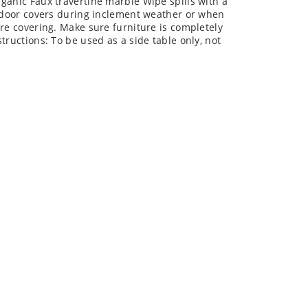
ganic Faux travertine marble Wipe spills with a
utdoor covers during inclement weather or when
ore covering. Make sure furniture is completely
tructions: To be used as a side table only, not