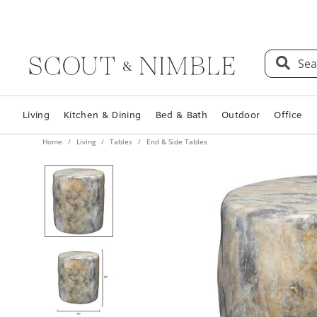
Sea
Living
Kitchen & Dining
Bed & Bath
Outdoor
Office
Home
Living
Tables
End & Side Tables