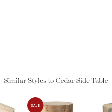
Similar Styles to Cedar Side Table
SALE