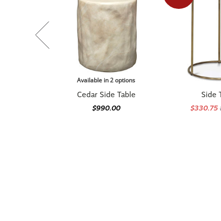
Available in 2 options
Cedar Side Table
Side 
$990.00
$330.75