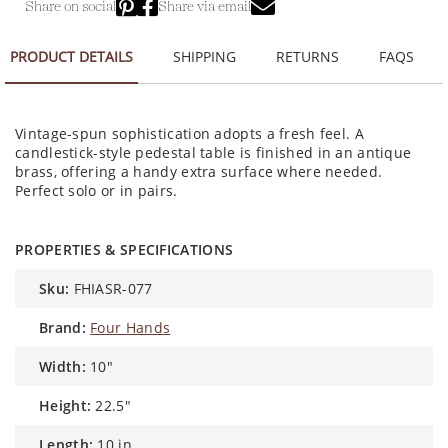
Share on social
Share via email
PRODUCT DETAILS
SHIPPING
RETURNS
FAQS
Vintage-spun sophistication adopts a fresh feel. A
candlestick-style pedestal table is finished in an antique
brass, offering a handy extra surface where needed.
Perfect solo or in pairs.
PROPERTIES & SPECIFICATIONS
sku:
FHIASR-077
brand:
Four Hands
width:
10"
height:
22.5"
length:
10 in