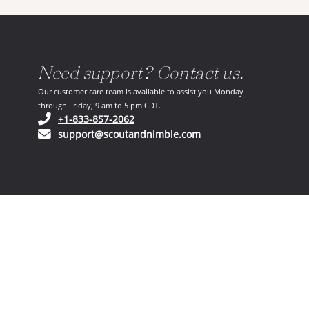
Need support? Contact us.
Our customer care team is available to assist you Monday
through Friday, 9 am to 5 pm CDT.
(opens in your phone application)
+1-833-857-2062
(opens in your email ap
support@scoutandnimble.com