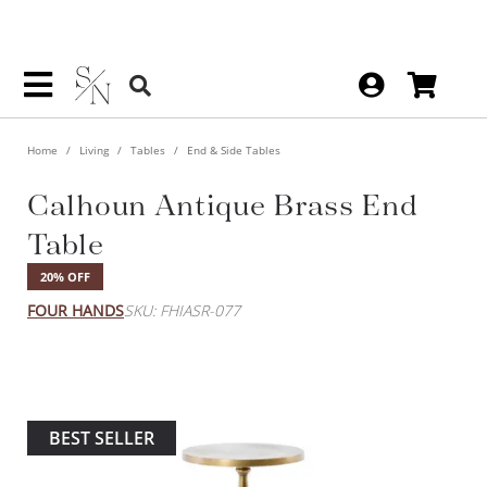
Home
Living
Tables
End & Side Tables
Calhoun Antique Brass End
Table
20% OFF
FOUR HANDS
SKU: FHIASR-077
BEST SELLER