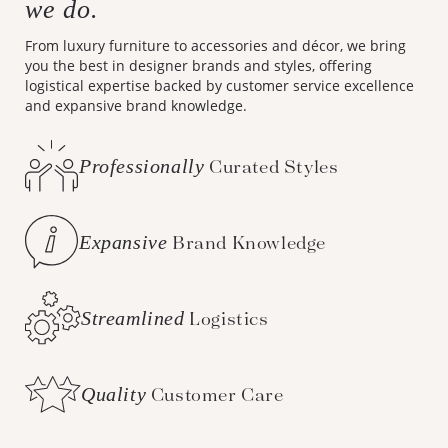
we do.
From luxury furniture to accessories and décor, we bring
you the best in designer brands and styles, offering
logistical expertise backed by customer service excellence
and expansive brand knowledge.
Professionally
Curated Styles
Expansive
Brand Knowledge
Streamlined
Logistics
Quality
Customer Care