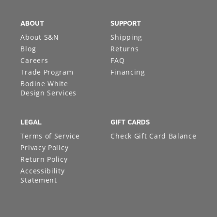
ABOUT
SUPPORT
About S&N
Shipping
Blog
Returns
Careers
FAQ
Trade Program
Financing
Bodine White
Design Services
LEGAL
GIFT CARDS
Terms of Service
Check Gift Card Balance
Privacy Policy
Return Policy
Accessibility
Statement