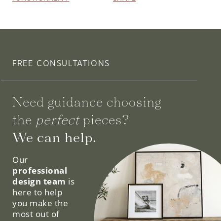
FREE CONSULTATIONS
Need guidance choosing
the
perfect
pieces?
We can help.
Our
professional
design team
is
here to help
you make the
most out of