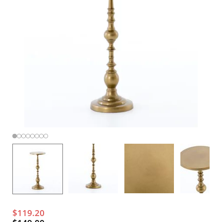
$119.20