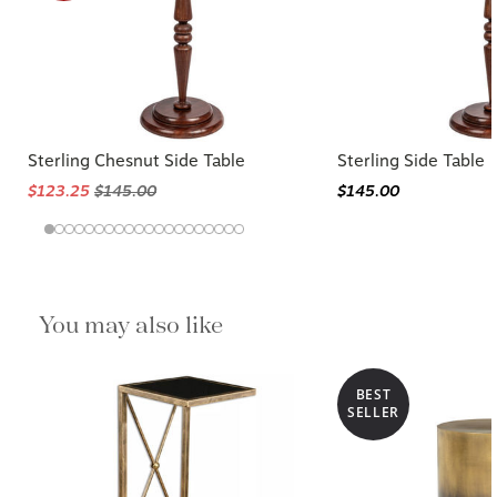
Sterling Chesnut Side Table
Sterling Side Table
$123.25
$145.00
$145.00
You may also like
BEST
SELLER