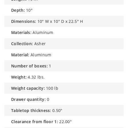
depth:
10"
dimensions:
10" W x 10" D x 22.5" H
materials:
Aluminum
collection:
Asher
material:
Aluminum
number of boxes:
1
weight:
4.32 lbs.
weight capacity:
100 lb
drawer quantity:
0
tabletop thickness:
0.50"
clearance from floor 1:
22.00"