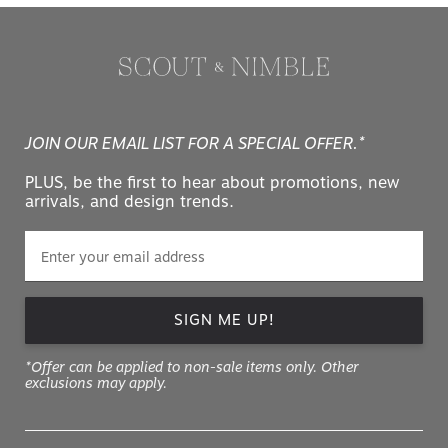
JOIN OUR EMAIL LIST FOR A SPECIAL OFFER.*
PLUS, be the first to hear about promotions, new
arrivals, and design trends.
SIGN ME UP!
*Offer can be applied to non-sale items only. Other
exclusions may apply.