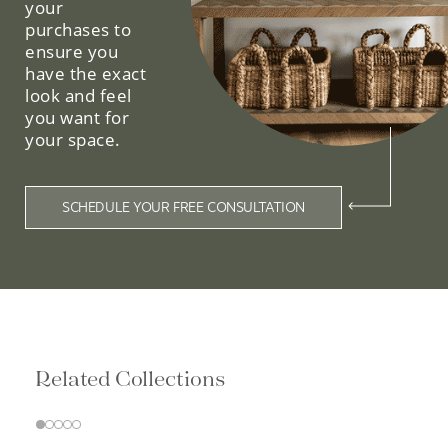
your
purchases to
ensure you
have the exact
look and feel
you want for
your space.
SCHEDULE YOUR FREE CONSULTATION
Related Collections