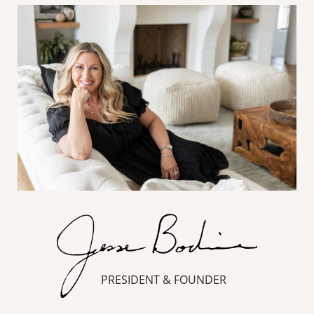
PRESIDENT & FOUNDER