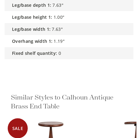
leg/base depth 1:
7.63"
leg/base height 1:
1.00"
leg/base width 1:
7.63"
overhang width 1:
1.19"
fixed shelf quantity:
0
Similar Styles to Calhoun Antique
Brass End Table
SALE