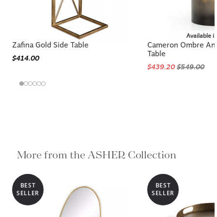
Available i
Zafina Gold Side Table
Cameron Ombre Ant
Table
$414.00
$439.20
$549.00
More from the ASHER Collection
BEST
BEST
SELLER
SELLER