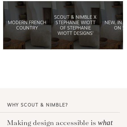
SCOUT & NIMBLE X
MODERN FRENCH
STEPHANIE WIOTT
NEW, IN 
COUNTRY
OF STEPHANIE
ON S
WIOTT DESIGNS'
WHY SCOUT & NIMBLE?
Making design accessible is
what