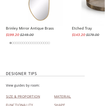
Brinley Mirror Antique Brass
Etched Tray
$199.20
$249.00
$143.20
$179.00
DESIGNER TIPS
View guides by room:
SIZE & PROPORTION
MATERIAL
FUNCTIONALITY
SHAPE