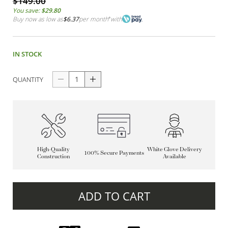
$149.00
You save:
$29.80
Buy now as low as
$6.37
per month
*
with
IN STOCK
QUANTITY
High-Quality
White Glove Delivery
100% Secure Payments
Construction
Available
ADD TO CART