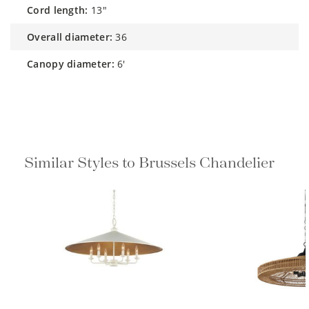
cord length:
13"
overall diameter:
36
canopy diameter:
6'
Similar Styles to Brussels Chandelier