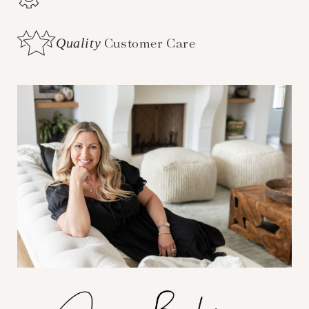
Quality
Customer Care