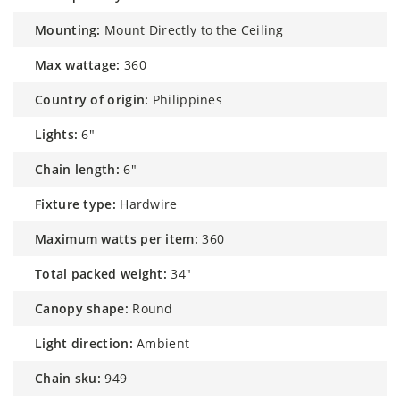
mounting:
Mount Directly to the Ceiling
max wattage:
360
country of origin:
Philippines
lights:
6"
chain length:
6"
fixture type:
Hardwire
maximum watts per item:
360
total packed weight:
34"
canopy shape:
Round
light direction:
Ambient
chain sku:
949