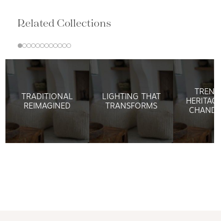
Related Collections
TREND
TRADITIONAL
LIGHTING THAT
HERITAG
REIMAGINED
TRANSFORMS
CHANDE