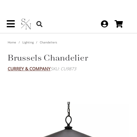
Home
Lighting
Chandeliers
Brussels Chandelier
CURREY & COMPANY
SKU: CU9873