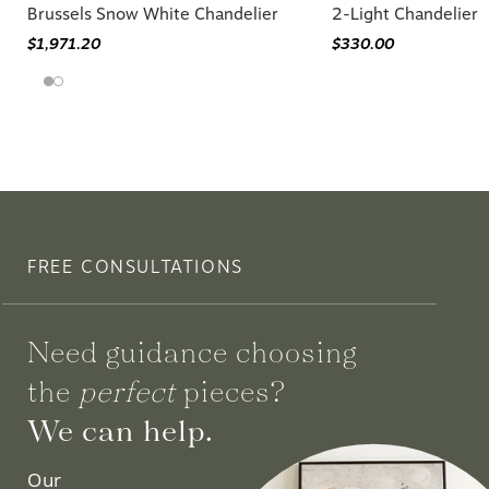
Brussels Snow White Chandelier
2-Light Chandelier
$1,971.20
$330.00
FREE CONSULTATIONS
Need guidance choosing
the
perfect
pieces?
We can help.
Our