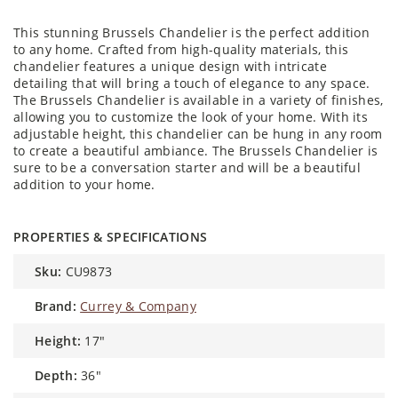
This stunning Brussels Chandelier is the perfect addition
to any home. Crafted from high-quality materials, this
chandelier features a unique design with intricate
detailing that will bring a touch of elegance to any space.
The Brussels Chandelier is available in a variety of finishes,
allowing you to customize the look of your home. With its
adjustable height, this chandelier can be hung in any room
to create a beautiful ambiance. The Brussels Chandelier is
sure to be a conversation starter and will be a beautiful
addition to your home.
PROPERTIES & SPECIFICATIONS
sku:
CU9873
brand:
Currey & Company
height:
17″
depth:
36″