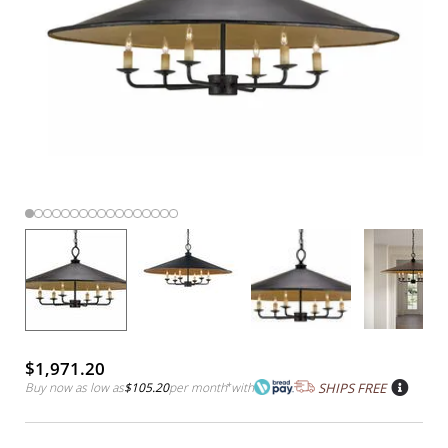
$1,971.20
Buy now as low as
$105.20
per month
*
with
SHIPS FREE