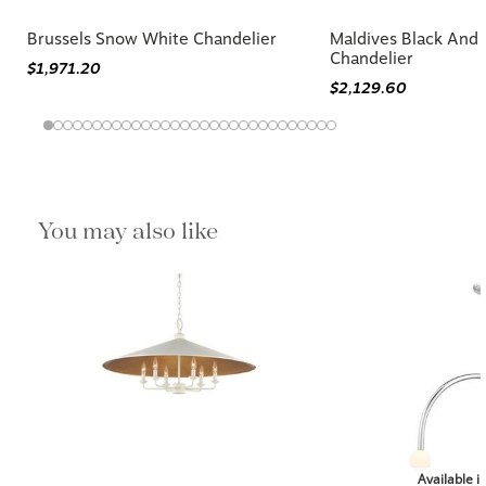
Brussels Snow White Chandelier
Maldives Black And 
Chandelier
$1,971.20
$2,129.60
You may also like
Available i