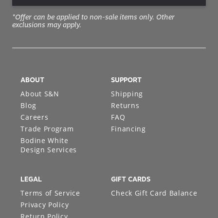
*Offer can be applied to non-sale items only. Other
exclusions may apply.
ABOUT
SUPPORT
About S&N
Shipping
Blog
Returns
Careers
FAQ
Trade Program
Financing
Bodine White
Design Services
LEGAL
GIFT CARDS
Terms of Service
Check Gift Card Balance
Privacy Policy
Return Policy