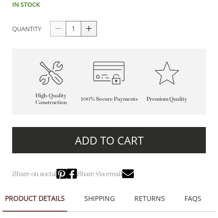
IN STOCK
QUANTITY
High-Quality
100% Secure Payments
Premium Quality
Construction
ADD TO CART
Share on social
Share via email
PRODUCT DETAILS
SHIPPING
RETURNS
FAQS