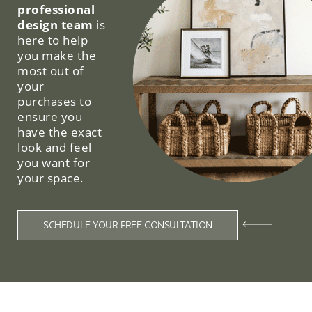
professional
design team
is
here to help
you make the
most out of
your
purchases to
ensure you
have the exact
look and feel
you want for
your space.
SCHEDULE YOUR FREE CONSULTATION