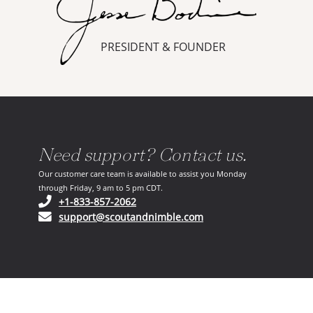
PRESIDENT & FOUNDER
Need support? Contact us.
Our customer care team is available to assist you Monday
through Friday, 9 am to 5 pm CDT.
(opens in your phone application)
+1-833-857-2062
(opens in your email ap
support@scoutandnimble.com