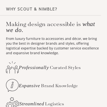
WHY SCOUT & NIMBLE?
Making design accessible is
what
we do.
From luxury furniture to accessories and décor, we bring
you the best in designer brands and styles, offering
logistical expertise backed by customer service excellence
and expansive brand knowledge.
Professionally
Curated Styles
Expansive
Brand Knowledge
Streamlined
Logistics