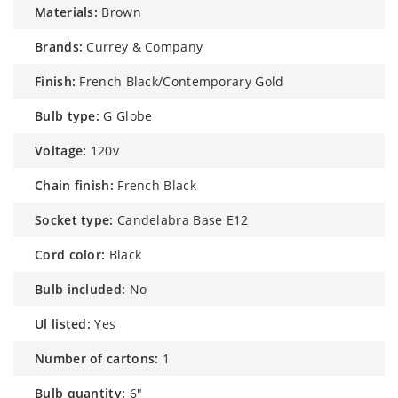
materials:
Brown
brands:
Currey & Company
finish:
French Black/Contemporary Gold
bulb type:
G Globe
voltage:
120v
chain finish:
French Black
socket type:
Candelabra Base E12
cord color:
Black
bulb included:
No
ul listed:
Yes
number of cartons:
1
bulb quantity:
6"