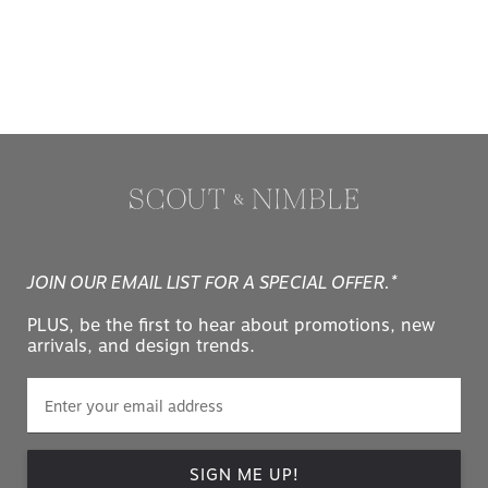
JOIN OUR EMAIL LIST FOR A SPECIAL OFFER.*
PLUS, be the first to hear about promotions, new
arrivals, and design trends.
SIGN ME UP!