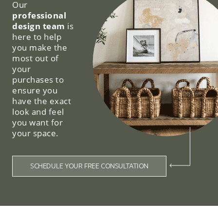
Our
professional
design team
is
here to help
you make the
most out of
your
purchases to
ensure you
have the exact
look and feel
you want for
your space.
SCHEDULE YOUR FREE CONSULTATION