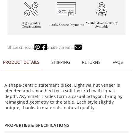
High-Quality
White Glove Delivery
100% Secure Payments
Construction
Available
Share on social
Share via email
PRODUCT DETAILS
SHIPPING
RETURNS
FAQS
A shape-centric statement piece. Light walnut veneer is
blended and smoothed for a soft look rich with innate
depth. Asymmetric sides form a casual octagon, bringing
reimagined geometry to the table. Each style slightly
unique, thanks to materials' natural quality.
PROPERTIES & SPECIFICATIONS