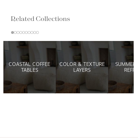
Related Collections
COASTAL COFFEE
COLOR & TEXTURE
SUMMER 
TABLES
LAYERS
REFR