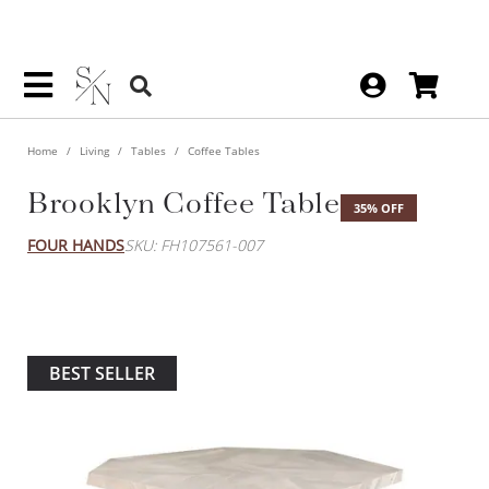
Home
Living
Tables
Coffee Tables
Brooklyn Coffee Table
35% OFF
FOUR HANDS
SKU: FH107561-007
BEST SELLER