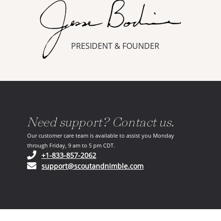
PRESIDENT & FOUNDER
Need support? Contact us.
Our customer care team is available to assist you Monday
through Friday, 9 am to 5 pm CDT.
(opens in your phone application)
+1-833-857-2062
(opens in your email ap
support@scoutandnimble.com