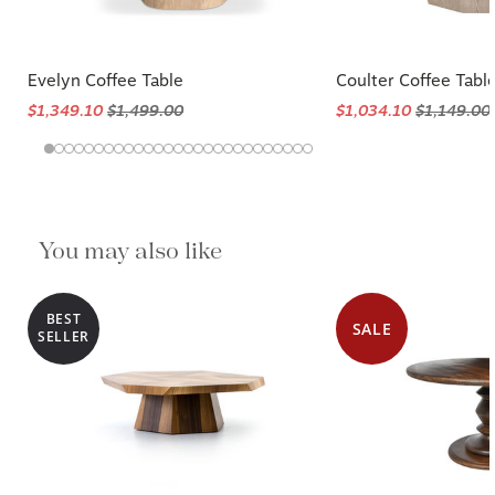
Evelyn Coffee Table
Coulter Coffee Tabl
$1,349.10
$1,499.00
$1,034.10
$1,149.00
You may also like
BEST
SALE
SELLER