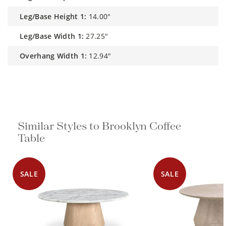
Leg/Base Height 1:
14.00"
Leg/Base Width 1:
27.25"
Overhang Width 1:
12.94"
Similar Styles to Brooklyn Coffee
Table
SALE
SALE