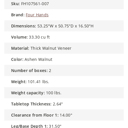
sku:
FH107561-007
brand:
Four Hands
dimensions:
53.25"W x 50.75"D x 16.50"H
volume:
33.30 cu ft
material:
Thick Walnut Veneer
color:
Ashen Walnut
number of boxes:
2
weight:
101.41 lbs.
weight capacity:
100 lbs.
Tabletop Thickness:
2.64"
Clearance from Floor 1:
14.00"
Leg/Base Depth 1:
31.50"