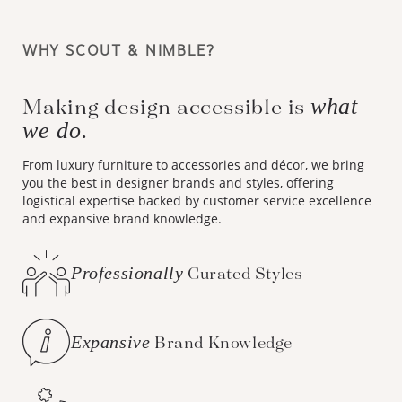
WHY SCOUT & NIMBLE?
what
Making design accessible is
we do.
From luxury furniture to accessories and décor, we bring
you the best in designer brands and styles, offering
logistical expertise backed by customer service excellence
and expansive brand knowledge.
Professionally
Curated Styles
Expansive
Brand Knowledge