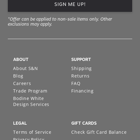
SIGN ME UP!
*Offer can be applied to non-sale items only. Other
exclusions may apply.
ABOUT
SUPPORT
About S&N
Shipping
Blog
Returns
Careers
FAQ
Trade Program
Financing
Bodine White
Design Services
LEGAL
GIFT CARDS
Terms of Service
Check Gift Card Balance
Privacy Policy