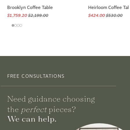
Brooklyn Coffee Table
Heirloom Coffee Tab
$1,759.20
$2,199.00
$424.00
$530.00
FREE CONSULTATIONS
Need guidance choosing
the
perfect
pieces?
We can help.