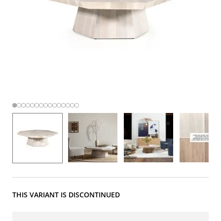
THIS VARIANT IS DISCONTINUED