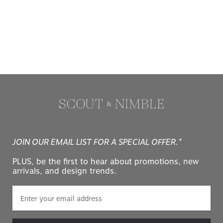
JOIN OUR EMAIL LIST FOR A SPECIAL OFFER.*
PLUS, be the first to hear about promotions, new
arrivals, and design trends.