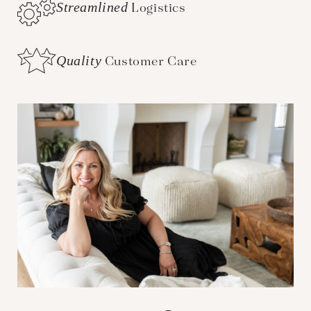
Streamlined
Logistics
Quality
Customer Care