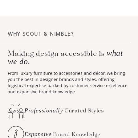
WHY SCOUT & NIMBLE?
what
Making design accessible is
we do.
From luxury furniture to accessories and décor, we bring
you the best in designer brands and styles, offering
logistical expertise backed by customer service excellence
and expansive brand knowledge.
Professionally
Curated Styles
Expansive
Brand Knowledge