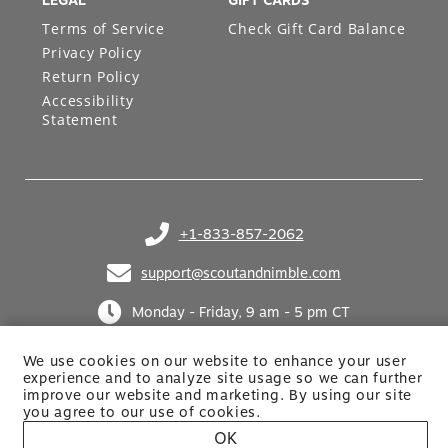
LEGAL
GIFT CARDS
Terms of Service
Check Gift Card Balance
Privacy Policy
Return Policy
Accessibility
Statement
+1-833-857-2062
(opens in your phone application)
support@scoutandnimble.com
(opens in your email application)
Monday - Friday, 9 am - 5 pm CT
We use cookies on our website to enhance your user
experience and to analyze site usage so we can further
improve our website and marketing. By using
our site
you agree to our use of cookies.
OK