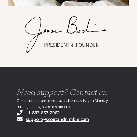
PRESIDENT & FOUNDER
Need support? Contact us.
Our customer care team is available to assist you Monday
through Friday, 9 am to 5 pm CDT.
(opens in your phone application)
+1-833-857-2062
(opens in your email ap
support@scoutandnimble.com