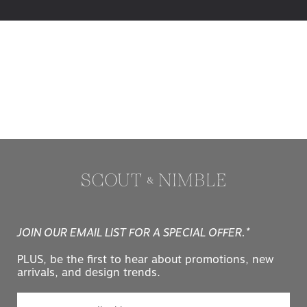
JOIN OUR EMAIL LIST FOR A SPECIAL OFFER.*
PLUS, be the first to hear about promotions, new
arrivals, and design trends.