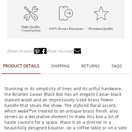
High-Quality
100% Secure Payments
Premium Quality
Construction
Share on social
Share via email
PRODUCT DETAILS
SHIPPING
RETURNS
FAQS
Stunning in its simplicity of lines and its artful hardware,
the Briallen Caviar Black Box has an elegant Caviar-black
stained wood and an impressively sized brass flower
handle that steals the show. The stylized floral accent,
which weâ€™ve treated to an antique brass finish, also
serves as a decorative element to make this box a bit of
haute couture for a space. Place it on a dresser in a
beautifully designed boudoir, on a coffee table or on a side