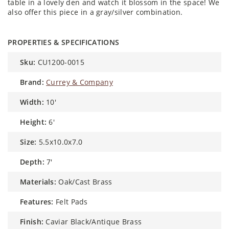
table in a lovely den and watch it blossom in the space! We
also offer this piece in a gray/silver combination.
PROPERTIES & SPECIFICATIONS
sku:
CU1200-0015
brand:
Currey & Company
width:
10'
height:
6'
size:
5.5x10.0x7.0
depth:
7'
materials:
Oak/Cast Brass
features:
Felt Pads
finish:
Caviar Black/Antique Brass