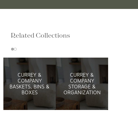
Related Collections
CURREY &
CURREY &
COMPANY
COMPANY
BASKETS, BINS &
STORAGE &
BOXES
ORGANIZATION