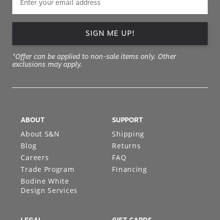
SIGN ME UP!
*Offer can be applied to non-sale items only. Other
exclusions may apply.
ABOUT
SUPPORT
About S&N
Shipping
Blog
Returns
Careers
FAQ
Trade Program
Financing
Bodine White
Design Services