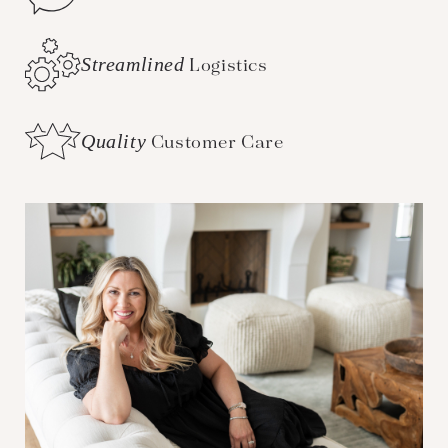
Streamlined
Logistics
Quality
Customer Care