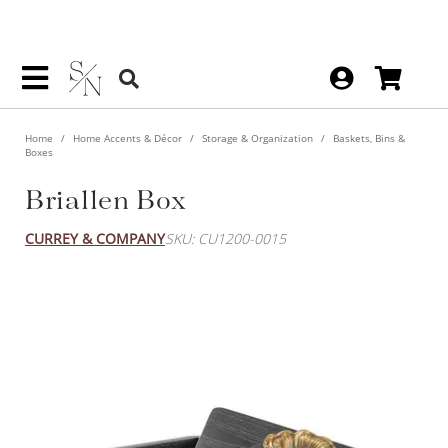
Home
Home Accents & Décor
Storage & Organization
Baskets, Bins &
Boxes
Briallen Box
CURREY & COMPANY
SKU: CU1200-0015