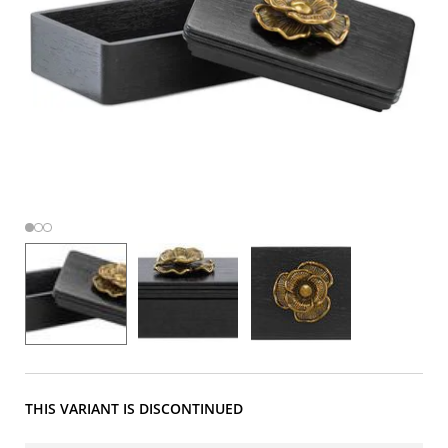
THIS VARIANT IS DISCONTINUED