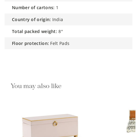
number of cartons:
1
country of origin:
India
total packed weight:
8"
floor protection:
Felt Pads
You may also like