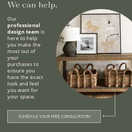
We can help.
Our
professional
design team
is
here to help
you make the
most out of
your
purchases to
ensure you
have the exact
look and feel
you want for
your space.
SCHEDULE YOUR FREE CONSULTATION