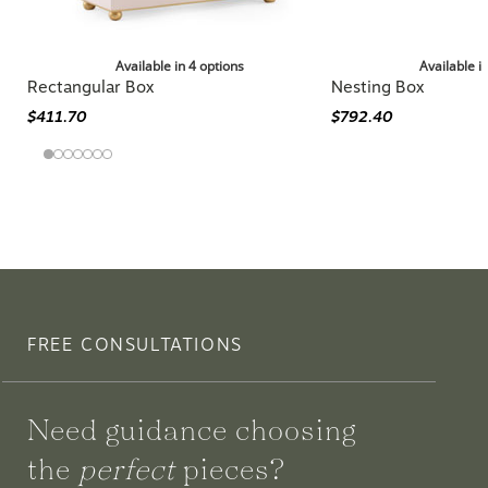
Available in 4 options
Available i
Rectangular Box
Nesting Box
$411.70
$792.40
FREE CONSULTATIONS
Need guidance choosing
the
perfect
pieces?