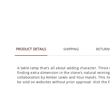
PRODUCT DETAILS
SHIPPING
RETURN
A table lamp that's all about adding character. Three 
finding extra dimension in the stone's natural veinin
collaboration by Amber Lewis and Four Hands. This it
be sold on websites without prior approval. Visit the 