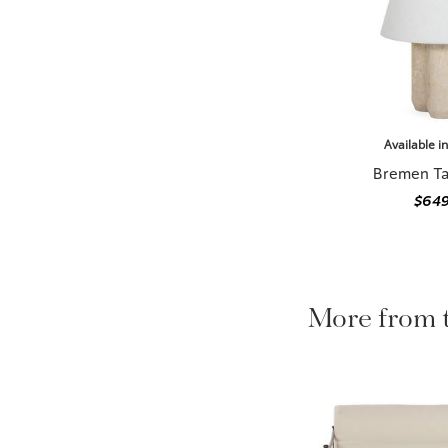
Available i
Bremen Ta
$649
More from