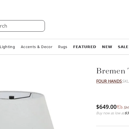
rch
Lighting
Accents & Decor
Rugs
𝗙𝗘𝗔𝗧𝗨𝗥𝗘𝗗
𝗡𝗘𝗪
𝗦𝗔𝗟𝗘
Bremen 
FOUR HANDS
SKU
$649.00
SH
Buy now as low as
$3