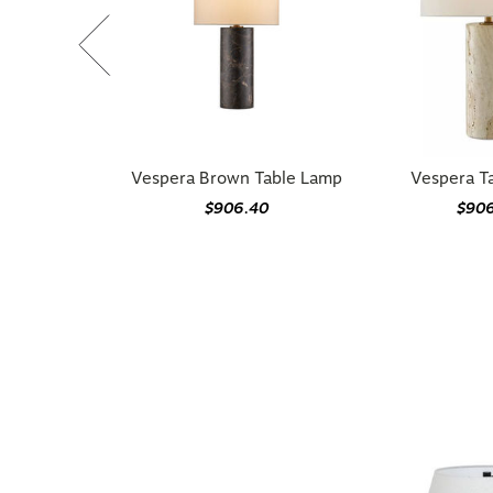
Vespera Brown Table Lamp
Vespera T
$906.40
$90