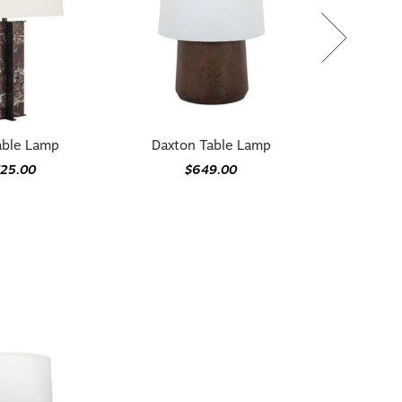
able Lamp
Daxton Table Lamp
725.00
$649.00