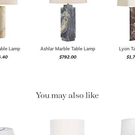
able Lamp
Ashlar Marble Table Lamp
Lyon T
6.40
$792.00
$1,
You may also like