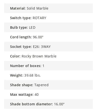
material:
Solid Marble
switch type:
ROTARY
bulb type:
LED
cord length:
96.00"
socket type:
E26: 3WAY
color:
Rocky Brown Marble
number of boxes:
1
weight:
39.68 lbs.
shade shape:
Tapered
max wattage:
40
shade bottom diameter:
16.00"