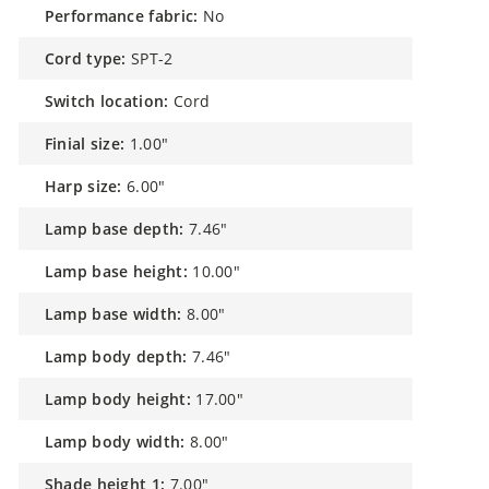
performance fabric:
No
cord type:
SPT-2
switch location:
Cord
finial size:
1.00"
harp size:
6.00"
lamp base depth:
7.46"
lamp base height:
10.00"
lamp base width:
8.00"
lamp body depth:
7.46"
lamp body height:
17.00"
lamp body width:
8.00"
shade height 1:
7.00"