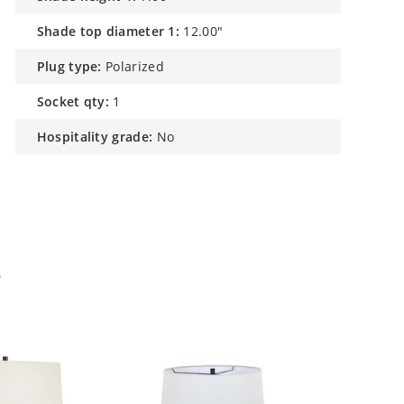
shade top diameter 1:
12.00"
plug type:
Polarized
socket qty:
1
hospitality grade:
No
p