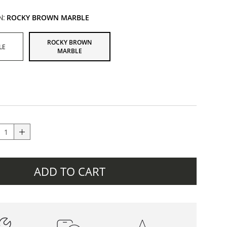
N:
ROCKY BROWN MARBLE
ROCKY BROWN
LE
MARBLE
ADD TO CART