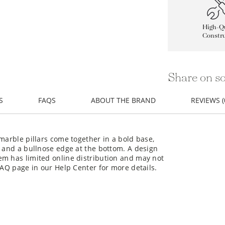
High-Qu
Constru
Share on so
S
FAQS
ABOUT THE BRAND
REVIEWS (
marble pillars come together in a bold base,
g and a bullnose edge at the bottom. A design
em has limited online distribution and may not
FAQ page in our Help Center for more details.