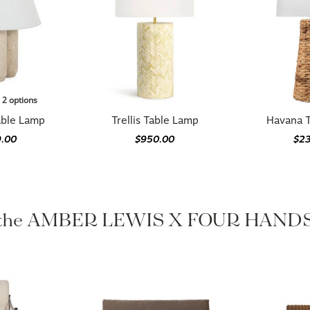
n 2 options
ble Lamp
Trellis Table Lamp
Havana 
.00
$950.00
$2
 the AMBER LEWIS X FOUR HANDS 