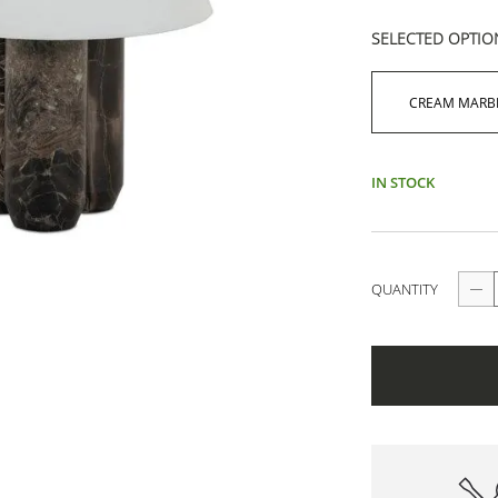
SELECTED OPTIO
CREAM MARB
IN STOCK
QUANTITY