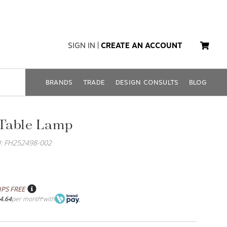
SIGN IN
|
CREATE AN ACCOUNT
BRANDS
TRADE
DESIGN CONSULTS
BLOG
Table Lamp
: FH252498-002
IPS FREE
4.64
per month
with
*