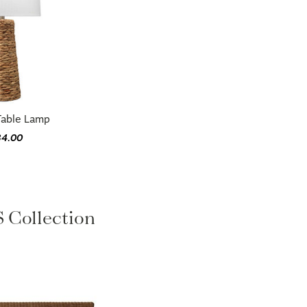
Table Lamp
34.00
Collection