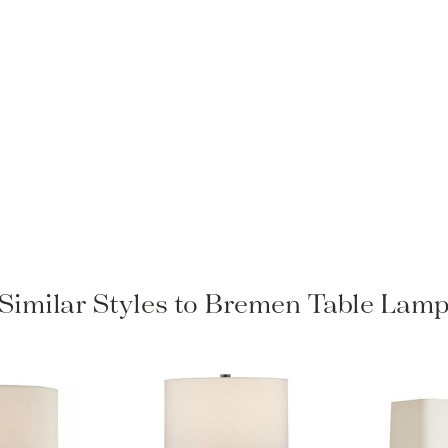
Similar Styles to Bremen Table Lam