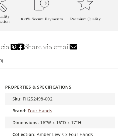
ality
100% Secure Payments
Premium Quality
ction
cial
Share via email
0)
PROPERTIES & SPECIFICATIONS
sku:
FH252498-002
brand:
Four Hands
dimensions:
16"W x 16"D x 17"H
collection:
Amber Lewis x Four Hands