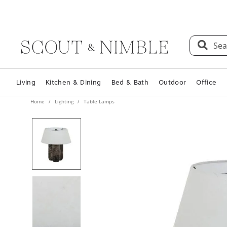
Sea
Living
Kitchen & Dining
Bed & Bath
Outdoor
Office
Home
Lighting
Table Lamps