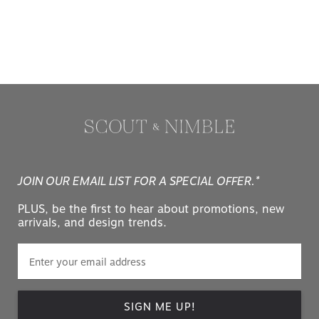
JOIN OUR EMAIL LIST FOR A SPECIAL OFFER.*
PLUS, be the first to hear about promotions, new
arrivals, and design trends.
SIGN ME UP!