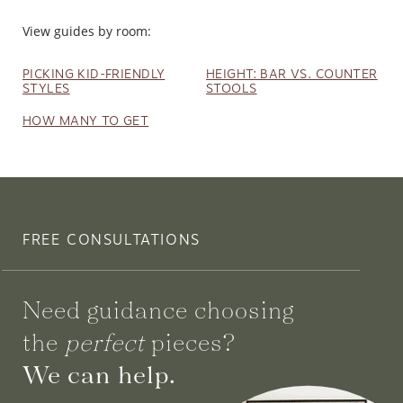
View guides by room:
PICKING KID-FRIENDLY
HEIGHT: BAR VS. COUNTER
STYLES
STOOLS
HOW MANY TO GET
FREE CONSULTATIONS
Need guidance choosing
the
perfect
pieces?
We can help.