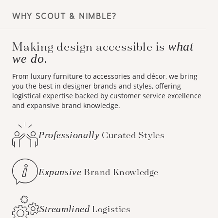
WHY SCOUT & NIMBLE?
Making design accessible is
what
we do.
From luxury furniture to accessories and décor, we bring
you the best in designer brands and styles, offering
logistical expertise backed by customer service excellence
and expansive brand knowledge.
Professionally
Curated Styles
Expansive
Brand Knowledge
Streamlined
Logistics