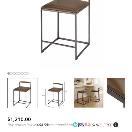
$1,210.00
Buy now as low as
$64.58
per month
*
with
SHIPS FREE