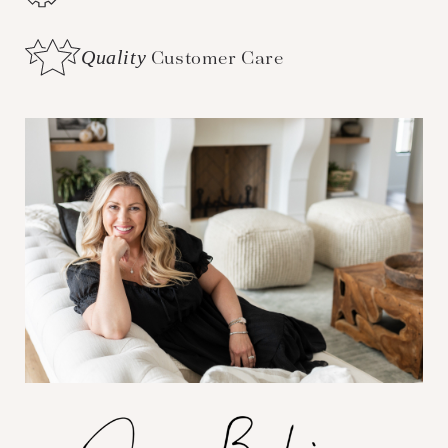
Quality
Customer Care