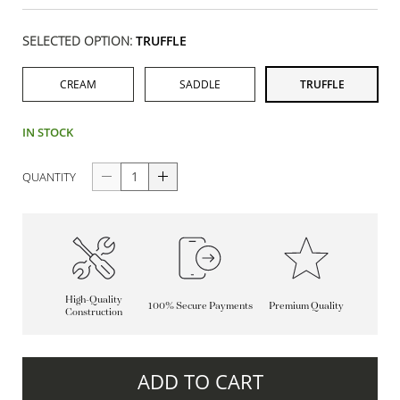
SELECTED OPTION:
TRUFFLE
CREAM
SADDLE
TRUFFLE
IN STOCK
QUANTITY
High-Quality
100% Secure Payments
Premium Quality
Construction
ADD TO CART