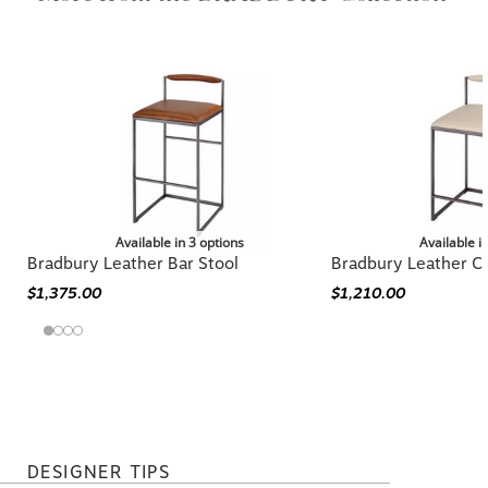
Collection
Available in 3 options
Available i
Bradbury Leather Bar Stool
Bradbury Leather C
$1,375.00
$1,210.00
DESIGNER TIPS