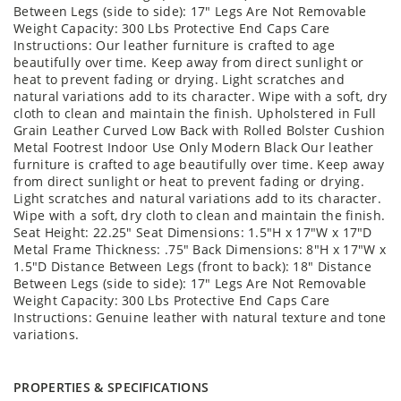
Between Legs (side to side): 17" Legs Are Not Removable
Weight Capacity: 300 Lbs Protective End Caps Care
Instructions: Our leather furniture is crafted to age
beautifully over time. Keep away from direct sunlight or
heat to prevent fading or drying. Light scratches and
natural variations add to its character. Wipe with a soft, dry
cloth to clean and maintain the finish. Upholstered in Full
Grain Leather Curved Low Back with Rolled Bolster Cushion
Metal Footrest Indoor Use Only Modern Black Our leather
furniture is crafted to age beautifully over time. Keep away
from direct sunlight or heat to prevent fading or drying.
Light scratches and natural variations add to its character.
Wipe with a soft, dry cloth to clean and maintain the finish.
Seat Height: 22.25" Seat Dimensions: 1.5"H x 17"W x 17"D
Metal Frame Thickness: .75" Back Dimensions: 8"H x 17"W x
1.5"D Distance Between Legs (front to back): 18" Distance
Between Legs (side to side): 17" Legs Are Not Removable
Weight Capacity: 300 Lbs Protective End Caps Care
Instructions: Genuine leather with natural texture and tone
variations.
PROPERTIES & SPECIFICATIONS