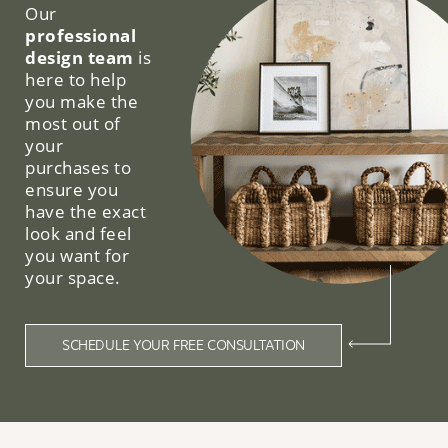
Our
professional
design team
is
here to help
you make the
most out of
your
purchases to
ensure you
have the exact
look and feel
you want for
your space.
SCHEDULE YOUR FREE CONSULTATION