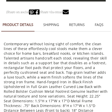
Share on social
Share via email
PRODUCT DETAILS
SHIPPING
RETURNS
FAQS
Contemporary without losing sight of comfort, the clean
lines of these effortlessly cool stools make them a clever
choice for home bars, breakfast nooks, or kitchen islands.
Talented artisans handcraft each stool, revealing their skill
in details such as a support bar that doubles as a footrest,
rectangular foot pads that protect your floors, and a
perfectly cushioned seat and back. Top-grain leather adds
a luxe touch, while a warm finish softens the lines of the
strong iron frame. Hand-forged Iron in Black Finish
Upholstered in Full Grain Leather Curved Low Back with
Rolled Bolster Cushion Metal Footrest Genuine leather with
natural texture and tone variations. Seat Height: 22.25"
Seat Dimensions: 1.5"H x 17"W x 17"D Metal Frame
Thickness: .75" Back Dimensions: 8"H x 17"W x 1.5"D
Distance Between Legs (front to back): 18" Distance