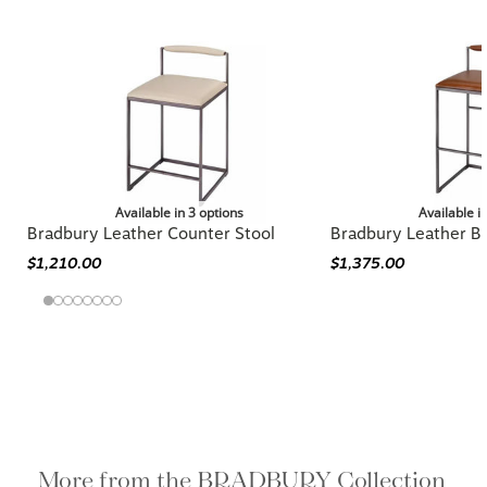
Available in 3 options
Available i
Bradbury Leather Counter Stool
Bradbury Leather Ba
$1,210.00
$1,375.00
More from the BRADBURY