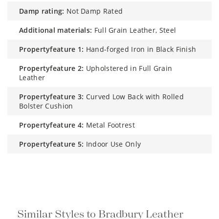
damp rating:
Not Damp Rated
additional materials:
Full Grain Leather, Steel
propertyfeature 1:
Hand-forged Iron in Black Finish
propertyfeature 2:
Upholstered in Full Grain
Leather
propertyfeature 3:
Curved Low Back with Rolled
Bolster Cushion
propertyfeature 4:
Metal Footrest
propertyfeature 5:
Indoor Use Only
Similar Styles to Bradbury Leather