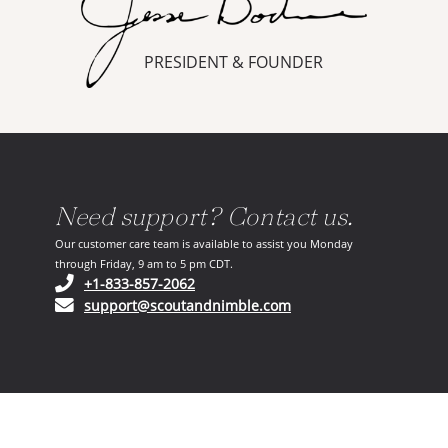
PRESIDENT & FOUNDER
Need support? Contact us.
Our customer care team is available to assist you Monday
through Friday, 9 am to 5 pm CDT.
(opens in your phone application)
+1-833-857-2062
(opens in your email ap
support@scoutandnimble.com