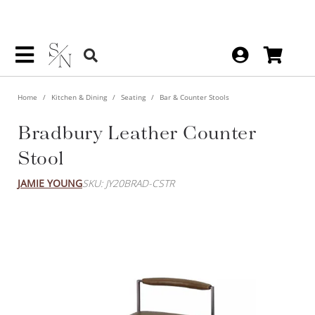
Home
Kitchen & Dining
Seating
Bar & Counter Stools
Bradbury Leather Counter
Stool
JAMIE YOUNG
SKU: JY20BRAD-CSTR