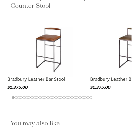
Counter Stool
Bradbury Leather Bar Stool
Bradbury Leather Ba
$1,375.00
$1,375.00
You may also like