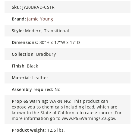
sku:
JY20BRAD-CSTR
brand:
Jamie Young
style:
Modern, Transitional
dimensions:
30"H x 17"W x 17"D
collection:
Bradbury
finish:
Black
material:
Leather
assembly required:
No
prop 65 warning:
WARNING: This product can
expose you to chemicals including lead, which are
known to the State of California to cause cancer. For
more information go to www.P65Warnings.ca.gov.
product weight:
12.5 lbs.