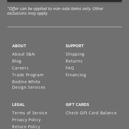
*Offer can be applied to non-sale items only. Other
exclusions may apply.
ABOUT
SUPPORT
About S&N
Shipping
Blog
Returns
Careers
FAQ
Trade Program
Financing
Bodine White
Design Services
LEGAL
GIFT CARDS
Terms of Service
Check Gift Card Balance
Privacy Policy
Return Policy