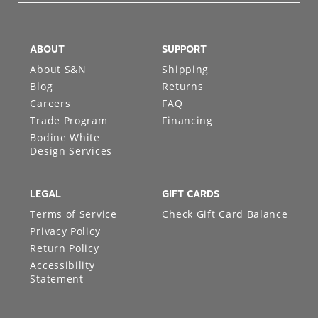
ABOUT
SUPPORT
About S&N
Shipping
Blog
Returns
Careers
FAQ
Trade Program
Financing
Bodine White
Design Services
LEGAL
GIFT CARDS
Terms of Service
Check Gift Card Balance
Privacy Policy
Return Policy
Accessibility
Statement