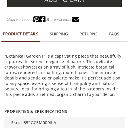
Share on social
Share via email
PRODUCT DETAILS
SHIPPING
RETURNS
FAQS
"Botanical Garden I" is a captivating piece that beautifully
captures the serene elegance of nature. This delicate
artwork showcases an array of lush, intricate botanical
forms, rendered in soothing, muted tones. The intricate
details and gentle color palette make it a perfect addition
to any space, evoking a sense of tranquility and natural
beauty. Ideal for bringing a touch of the outdoors inside,
this piece adds a refined, organic charm to your decor.
PROPERTIES & SPECIFICATIONS
sku:
LB52GCEM0096-A