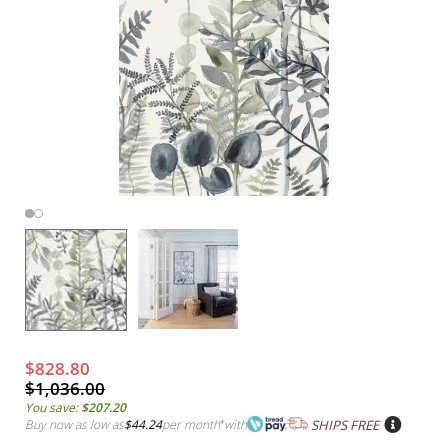
$828.80
$1,036.00
You save:
$207.20
Buy now as low as
$44.24
per month
*
with
SHIPS FREE