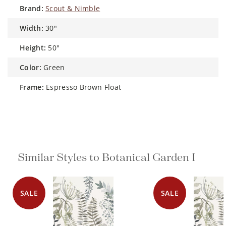
brand:
Scout & Nimble
width:
30"
height:
50"
color:
Green
frame:
Espresso Brown Float
Similar Styles to Botanical Garden I
SALE
SALE