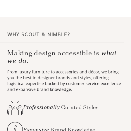
WHY SCOUT & NIMBLE?
what
Making design accessible is
we do.
From luxury furniture to accessories and décor, we bring
you the best in designer brands and styles, offering
logistical expertise backed by customer service excellence
and expansive brand knowledge.
Professionally
Curated Styles
Expansive
Brand Knowledge