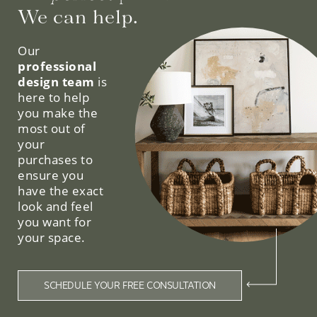
We can help.
Our
professional
design team
is
here to help
you make the
most out of
your
purchases to
ensure you
have the exact
look and feel
you want for
your space.
SCHEDULE YOUR FREE CONSULTATION