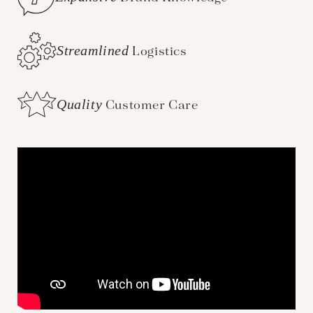
Streamlined
Logistics
Quality
Customer Care