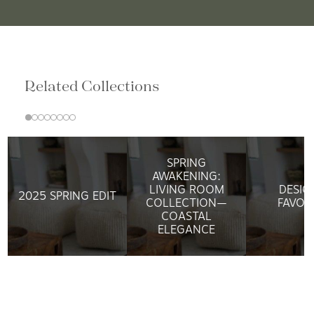
Related Collections
SPRING
AWAKENING:
LIVING ROOM
DESIG
2025 SPRING EDIT
COLLECTION—
FAVOR
COASTAL
ELEGANCE