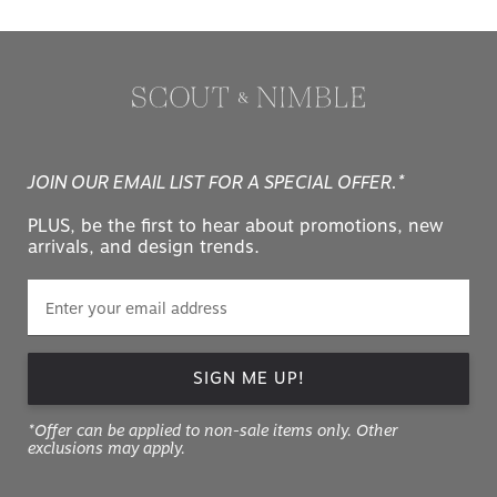
JOIN OUR EMAIL LIST FOR A SPECIAL OFFER.*
PLUS, be the first to hear about promotions, new
arrivals, and design trends.
SIGN ME UP!
*Offer can be applied to non-sale items only. Other
exclusions may apply.