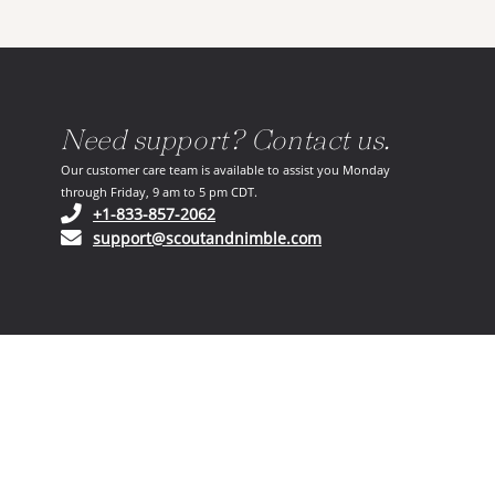
Need support? Contact us.
Our customer care team is available to assist you Monday
through Friday, 9 am to 5 pm CDT.
(opens in your phone application)
+1-833-857-2062
(opens in your email ap
support@scoutandnimble.com