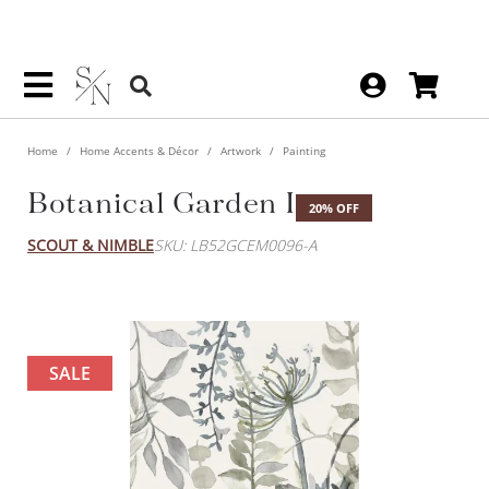
Home
Home Accents & Décor
Artwork
Painting
Botanical Garden I
20% OFF
SCOUT & NIMBLE
SKU: LB52GCEM0096-A
SALE