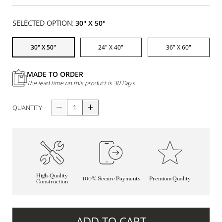
SELECTED OPTION:
30" X 50"
30" X 50"
24" X 40"
36" X 60"
MADE TO ORDER
The lead time on this product is 30 Days.
QUANTITY
High-Quality
100% Secure Payments
Premium Quality
Construction
ADD TO CART