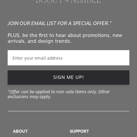
JOIN OUR EMAIL LIST FOR A SPECIAL OFFER.*
PLUS, be the first to hear about promotions, new
arrivals, and design trends.
SIGN ME UP!
*Offer can be applied to non-sale items only. Other
exclusions may apply.
ABOUT
SUPPORT