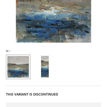
THIS VARIANT IS DISCONTINUED