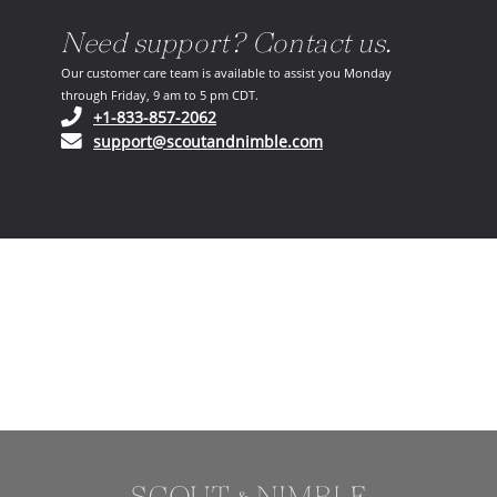
Need support? Contact us.
Our customer care team is available to assist you Monday
through Friday, 9 am to 5 pm CDT.
(opens in your phone application)
+1-833-857-2062
(opens in your email ap
support@scoutandnimble.com