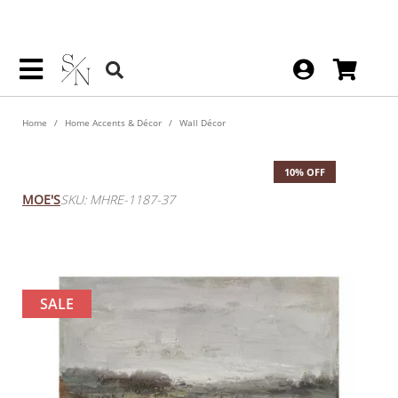
Home
Home Accents & Décor
Wall Décor
Blue Pond Wall Decor
10% OFF
MOE'S
SKU: MHRE-1187-37
SALE