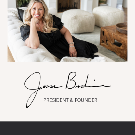
PRESIDENT & FOUNDER