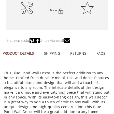
High-Quality
100% Secure Payments
Premium Quality
Construction
Share on social
Share via email
PRODUCT DETAILS
SHIPPING
RETURNS
FAQS
This Blue Pond Wall Decor is the perfect addition to any
home. Crafted from durable metal, this wall decor features
a beautiful blue pond design that will add a touch of
elegance to any room. The intricate details of the design
make it a unique and eye-catching piece that will stand out
in any space. With its easy-to-hang design, this wall decor
is a great way to add a touch of style to any wall. With its
unique design and high-quality construction, this Blue
Pond Wall Decor will be a great addition to any home.