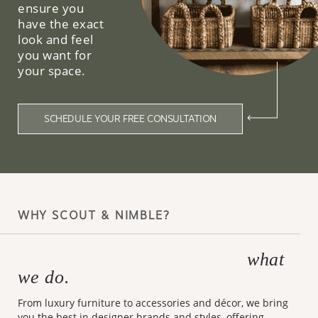
ensure you
have the exact
look and feel
you want for
your space.
SCHEDULE YOUR FREE CONSULTATION
WHY SCOUT & NIMBLE?
what
Making design accessible is
we do.
From luxury furniture to accessories and décor, we bring