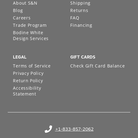
About S&N
Shipping
Blog
Returns
Careers
FAQ
Trade Program
Financing
Bodine White
Design Services
LEGAL
GIFT CARDS
Terms of Service
Check Gift Card Balance
Privacy Policy
Return Policy
Accessibility
Statement
+1-833-857-2062
(opens in your phone application)