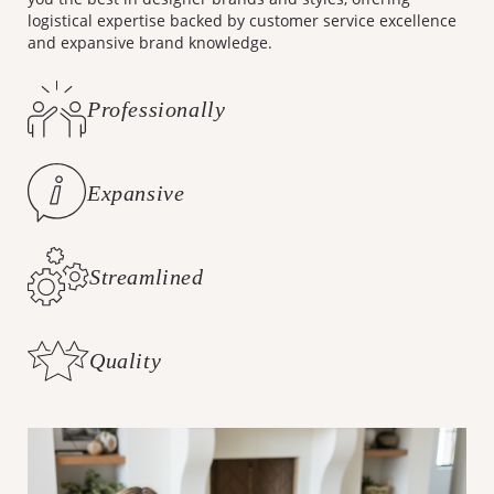
you the best in designer brands and styles, offering
logistical expertise backed by customer service excellence
and expansive brand knowledge.
Professionally
Curated Styles
Expansive
Brand Knowledge
Streamlined
Logistics
Quality
Customer Care