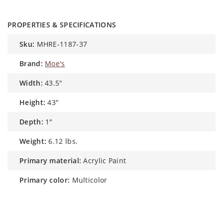
PROPERTIES & SPECIFICATIONS
sku:
MHRE-1187-37
brand:
Moe's
width:
43.5"
height:
43"
depth:
1"
weight:
6.12 lbs.
primary material:
Acrylic Paint
primary color:
Multicolor