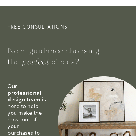
FREE CONSULTATIONS
Need guidance choosing
the
perfect
pieces?
We can help.
Our
professional
design team
is
here to help
you make the
most out of
your
purchases to