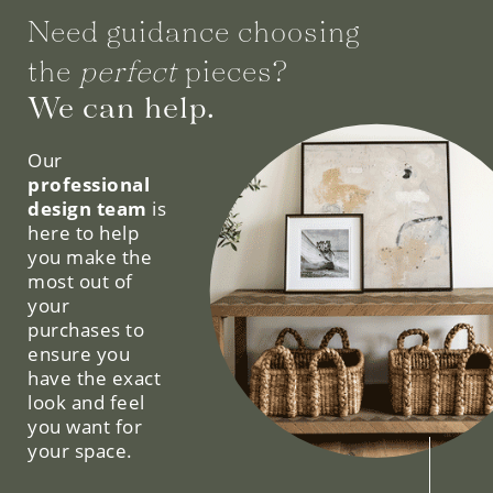
Need guidance choosing
the
perfect
pieces?
We can help.
Our
professional
design team
is
here to help
you make the
most out of
your
purchases to
ensure you
have the exact
look and feel
you want for
your space.