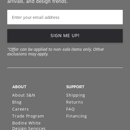
arrivals, and design trends.
SIGN ME UP!
*Offer can be applied to non-sale items only. Other
exclusions may apply.
ABOUT
SUPPORT
About S&N
Shipping
Blog
Returns
Careers
FAQ
Trade Program
Financing
Bodine White
Design Services