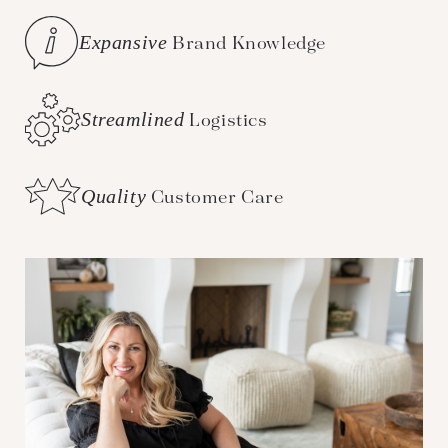
Expansive
Brand Knowledge
Streamlined
Logistics
Quality
Customer Care