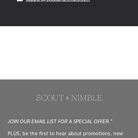
JOIN OUR EMAIL LIST FOR A SPECIAL OFFER.*
PLUS, be the first to hear about promotions, new