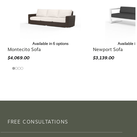
Available in 6 options
Available i
Montecito Sofa
Newport Sofa
$4,069.00
$3,139.00
FREE CONSULTATIONS