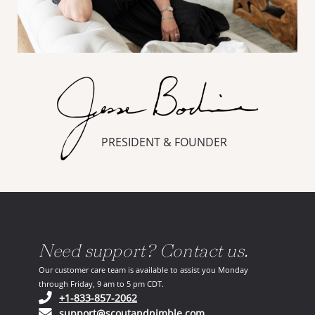
PRESIDENT & FOUNDER
Need support? Contact us.
Our customer care team is available to assist you Monday
through Friday, 9 am to 5 pm CDT.
(opens in your phone application)
+1-833-857-2062
(opens in your email ap
support@scoutandnimble.com