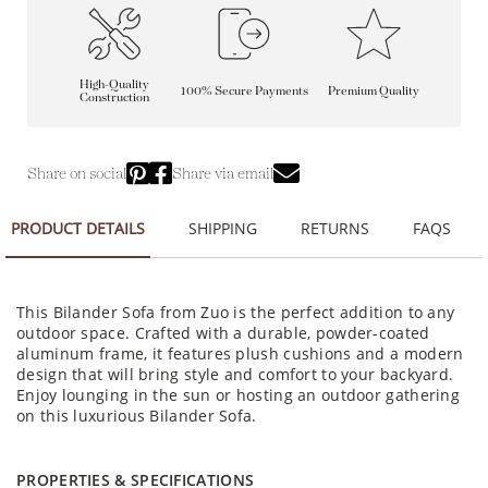
High-Quality
100% Secure Payments
Premium Quality
Construction
Share on social
Share via email
PRODUCT DETAILS
SHIPPING
RETURNS
FAQS
This Bilander Sofa from Zuo is the perfect addition to any
outdoor space. Crafted with a durable, powder-coated
aluminum frame, it features plush cushions and a modern
design that will bring style and comfort to your backyard.
Enjoy lounging in the sun or hosting an outdoor gathering
on this luxurious Bilander Sofa.
PROPERTIES & SPECIFICATIONS