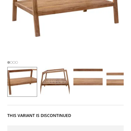
THIS VARIANT IS DISCONTINUED