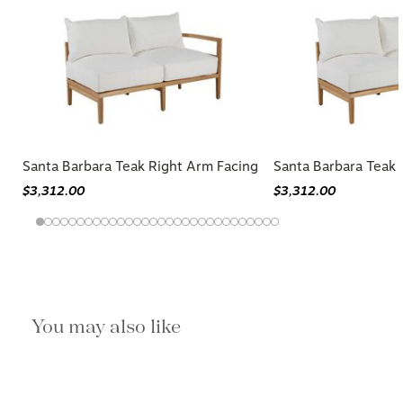
Santa Barbara Teak Right Arm Facing
Santa Barbara Teak 
$3,312.00
$3,312.00
You may also like