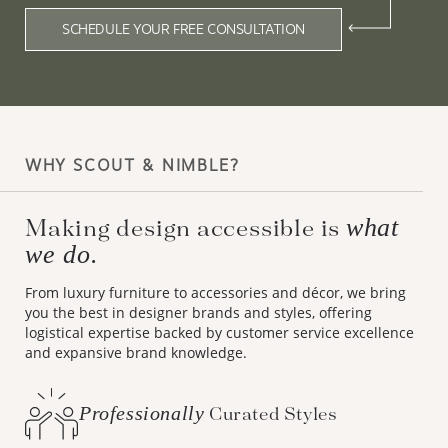
SCHEDULE YOUR FREE CONSULTATION
WHY SCOUT & NIMBLE?
what
Making design accessible is
we do.
From luxury furniture to accessories and décor, we bring
you the best in designer brands and styles, offering
logistical expertise backed by customer service excellence
and expansive brand knowledge.
Professionally
Curated Styles