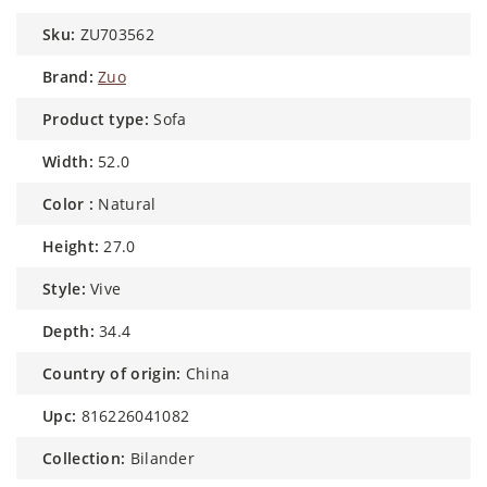
sku:
ZU703562
brand:
Zuo
product type:
Sofa
width:
52.0
color :
Natural
height:
27.0
style:
Vive
depth:
34.4
country of origin:
China
upc:
816226041082
collection:
Bilander