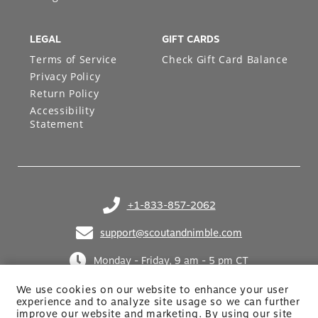
LEGAL
GIFT CARDS
Terms of Service
Check Gift Card Balance
Privacy Policy
Return Policy
Accessibility
Statement
+1-833-857-2062
(opens in your phone application)
support@scoutandnimble.com
(opens in your email application)
Monday - Friday, 9 am - 5 pm CT
We use cookies on our website to enhance your user
experience and to analyze site usage so we can further
improve our website and marketing. By using
our site