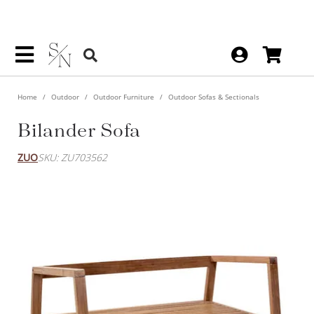
Home
Outdoor
Outdoor Furniture
Outdoor Sofas & Sectionals
Bilander Sofa
ZUO
SKU: ZU703562