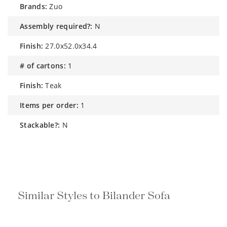
brands:
Zuo
assembly required?:
N
finish:
27.0x52.0x34.4
# of cartons:
1
finish:
Teak
items per order:
1
stackable?:
N
Similar Styles to Bilander Sofa