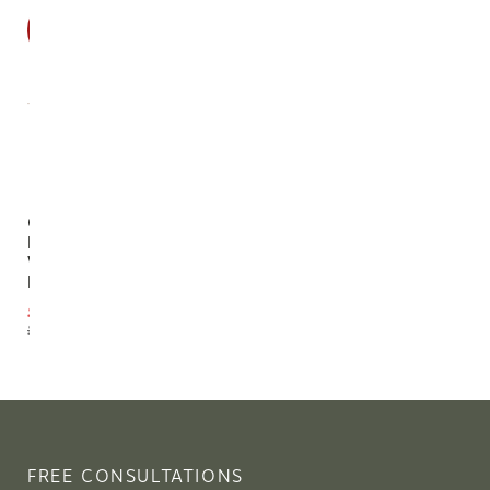
SALE
Cane
Reclaimed
Wood
Desk
$2,114.10
$2,349.00
FREE CONSULTATIONS