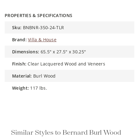
PROPERTIES & SPECIFICATIONS
sku:
BNBNR-350-24-TLR
brand:
Villa & House
dimensions:
65.5" x 27.5" x 30.25"
finish:
Clear Lacquered Wood and Veneers
material:
Burl Wood
weight:
117 lbs.
Similar Styles to Bernard Burl Wood