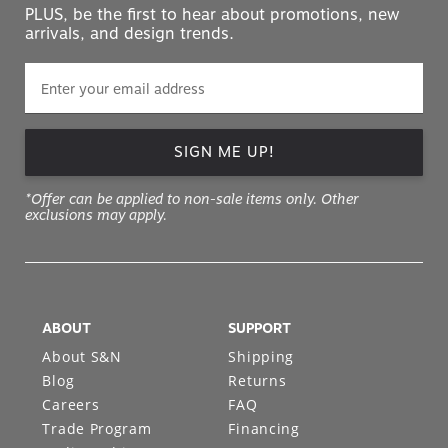
PLUS, be the first to hear about promotions, new
arrivals, and design trends.
SIGN ME UP!
*Offer can be applied to non-sale items only. Other
exclusions may apply.
ABOUT
SUPPORT
About S&N
Shipping
Blog
Returns
Careers
FAQ
Trade Program
Financing