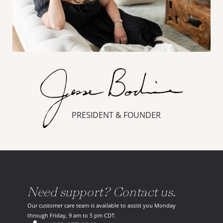
PRESIDENT & FOUNDER
Need support? Contact us.
Our customer care team is available to assist you Monday
through Friday, 9 am to 5 pm CDT.