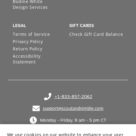
Bodine White
Design Services
LEGAL
GIFT CARDS
Terms of Service
Check Gift Card Balance
Privacy Policy
Return Policy
Accessibility
Statement
+1-833-857-2062
(opens in your phone application)
support@scoutandnimble.com
(opens in your email application)
Monday - Friday, 9 am - 5 pm CT
We use cookies on our website to enhance your user