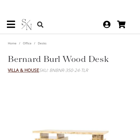
Home
Office
Desks
Bernard Burl Wood Desk
VILLA & HOUSE
SKU: BNBNR-350-24-TLR