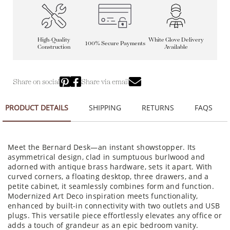
High-Quality
White Glove Delivery
100% Secure Payments
Construction
Available
Share on social
Share via email
PRODUCT DETAILS
SHIPPING
RETURNS
FAQS
Meet the Bernard Desk—an instant showstopper. Its
asymmetrical design, clad in sumptuous burlwood and
adorned with antique brass hardware, sets it apart. With
curved corners, a floating desktop, three drawers, and a
petite cabinet, it seamlessly combines form and function.
Modernized Art Deco inspiration meets functionality,
enhanced by built-in connectivity with two outlets and USB
plugs. This versatile piece effortlessly elevates any office or
adds a touch of grandeur as an epic bedroom vanity.