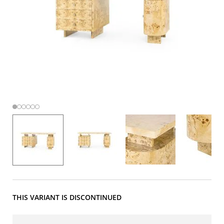
THIS VARIANT IS DISCONTINUED