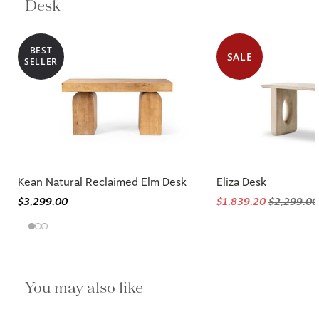
Desk
BEST
SALE
SELLER
Kean Natural Reclaimed Elm Desk
Eliza Desk
$3,299.00
$1,839.20
$2,299.00
You may also like