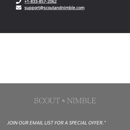
(opens in your phone application)
+1-833-857-2062
(opens in your email ap
support@scoutandnimble.com
JOIN OUR EMAIL LIST FOR A SPECIAL OFFER.*