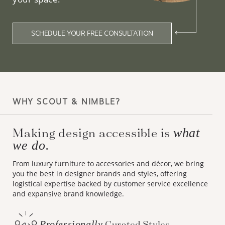
SCHEDULE YOUR FREE CONSULTATION
WHY SCOUT & NIMBLE?
Making design accessible is
what
we do.
From luxury furniture to accessories and décor, we bring
you the best in designer brands and styles, offering
logistical expertise backed by customer service excellence
and expansive brand knowledge.
Professionally
Curated Styles