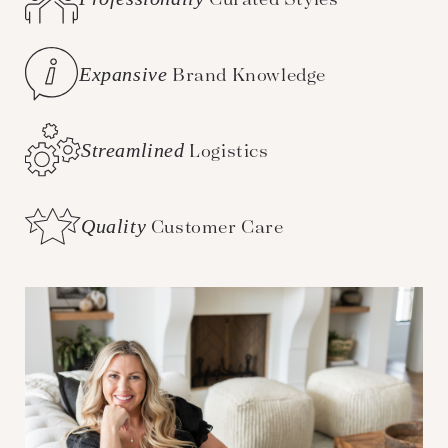
Expansive
Brand Knowledge
Streamlined
Logistics
Quality
Customer Care