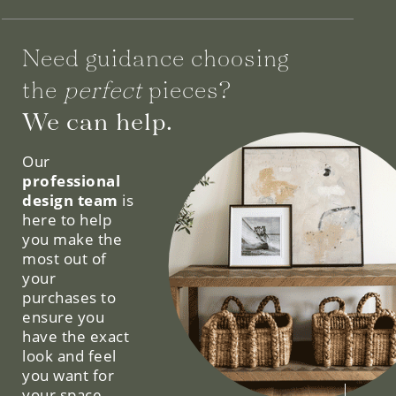
Need guidance choosing
the
perfect
pieces?
We can help.
Our
professional
design team
is
here to help
you make the
most out of
your
purchases to
ensure you
have the exact
look and feel
you want for
your space.