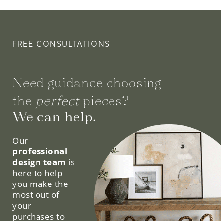
FREE CONSULTATIONS
Need guidance choosing
the
perfect
pieces?
We can help.
Our
professional
design team
is
here to help
you make the
most out of
your
purchases to