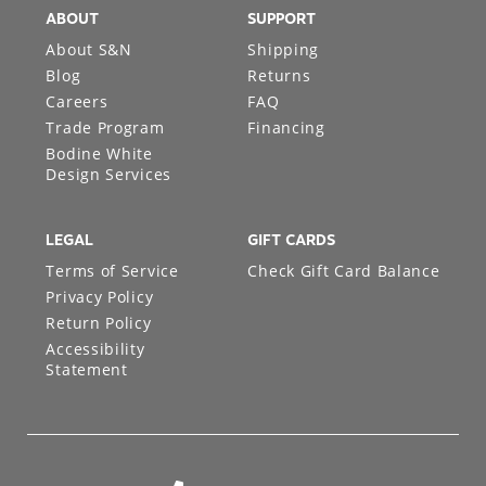
ABOUT
SUPPORT
About S&N
Shipping
Blog
Returns
Careers
FAQ
Trade Program
Financing
Bodine White
Design Services
LEGAL
GIFT CARDS
Terms of Service
Check Gift Card Balance
Privacy Policy
Return Policy
Accessibility
Statement