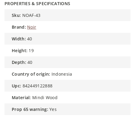
PROPERTIES & SPECIFICATIONS
sku:
NOAF-43
brand:
Noir
width:
40
height:
19
depth:
40
country of origin:
Indonesia
upc:
842449122888
material:
Mindi Wood
prop 65 warning:
Yes