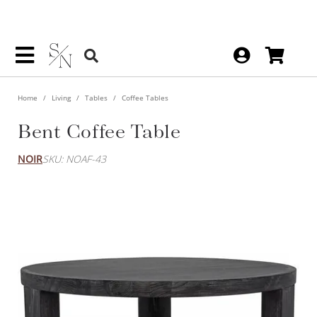
Home
Living
Tables
Coffee Tables
Bent Coffee Table
NOIR
SKU: NOAF-43