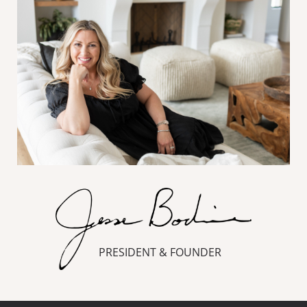
PRESIDENT & FOUNDER