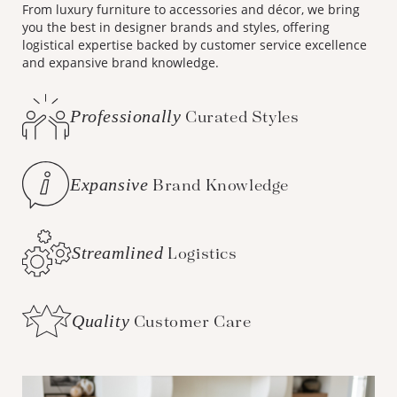
From luxury furniture to accessories and décor, we bring
you the best in designer brands and styles, offering
logistical expertise backed by customer service excellence
and expansive brand knowledge.
Professionally
Curated Styles
Expansive
Brand Knowledge
Streamlined
Logistics
Quality
Customer Care