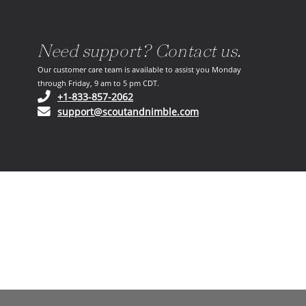
Need support? Contact us.
Our customer care team is available to assist you Monday
through Friday, 9 am to 5 pm CDT.
(opens in your phone application)
+1-833-857-2062
(opens in your email ap
support@scoutandnimble.com