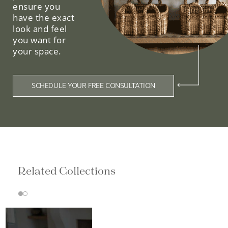
ensure you
have the exact
look and feel
you want for
your space.
SCHEDULE YOUR FREE CONSULTATION
Related Collections