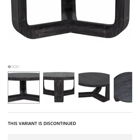
THIS VARIANT IS DISCONTINUED