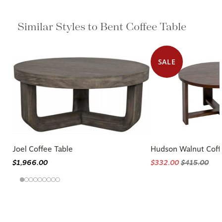
Similar Styles to Bent Coffee Table
SALE
Joel Coffee Table
Hudson Walnut Coff
$1,966.00
$332.00
$415.00