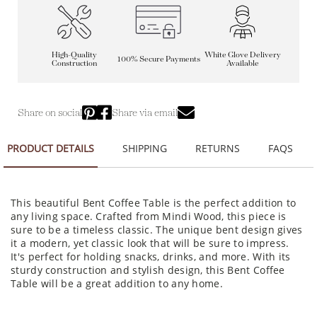
High-Quality
White Glove Delivery
100% Secure Payments
Construction
Available
Share on social
Share via email
PRODUCT DETAILS
SHIPPING
RETURNS
FAQS
This beautiful Bent Coffee Table is the perfect addition to
any living space. Crafted from Mindi Wood, this piece is
sure to be a timeless classic. The unique bent design gives
it a modern, yet classic look that will be sure to impress.
It's perfect for holding snacks, drinks, and more. With its
sturdy construction and stylish design, this Bent Coffee
Table will be a great addition to any home.