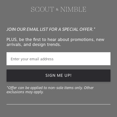
JOIN OUR EMAIL LIST FOR A SPECIAL OFFER.*
PLUS, be the first to hear about promotions, new
arrivals, and design trends.
SIGN ME UP!
*Offer can be applied to non-sale items only. Other
exclusions may apply.