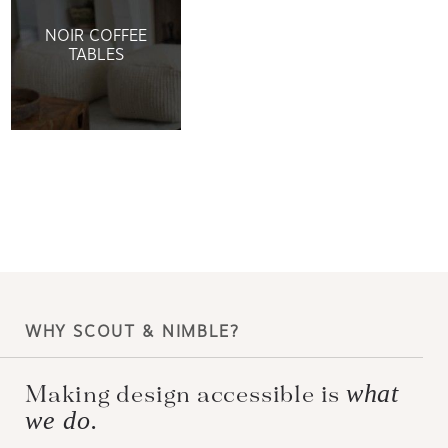
NOIR COFFEE
TABLES
WHY SCOUT & NIMBLE?
what
Making design accessible is
we do.