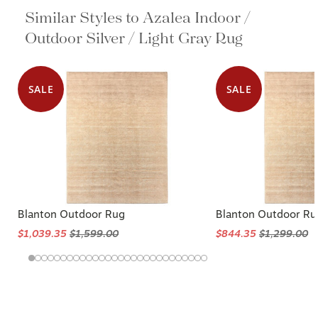
Similar Styles to Azalea Indoor /
Outdoor Silver / Light Gray Rug
SALE
SALE
Blanton Outdoor Rug
Blanton Outdoor Ru
$1,039.35
$1,599.00
$844.35
$1,299.00