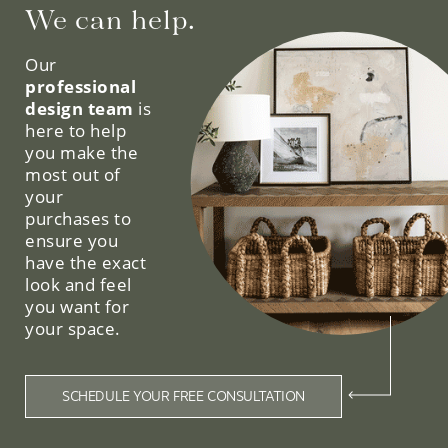
We can help.
Our
professional
design team
is
here to help
you make the
most out of
your
purchases to
ensure you
have the exact
look and feel
you want for
your space.
SCHEDULE YOUR FREE CONSULTATION