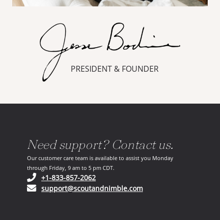
PRESIDENT & FOUNDER
Need support? Contact us.
Our customer care team is available to assist you Monday
through Friday, 9 am to 5 pm CDT.
(opens in your phone application)
+1-833-857-2062
(opens in your email ap
support@scoutandnimble.com