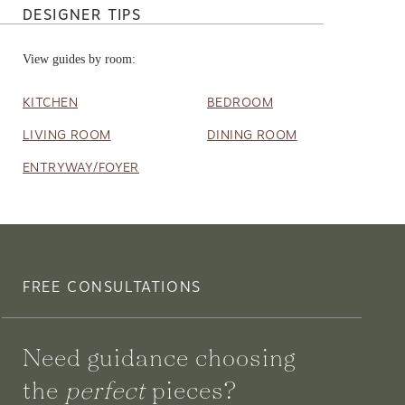
DESIGNER TIPS
View guides by room:
KITCHEN
BEDROOM
LIVING ROOM
DINING ROOM
ENTRYWAY/FOYER
FREE CONSULTATIONS
Need guidance choosing
the
perfect
pieces?