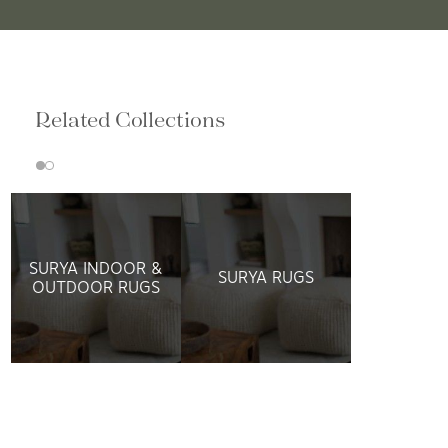
Related Collections
SURYA INDOOR &
SURYA RUGS
OUTDOOR RUGS