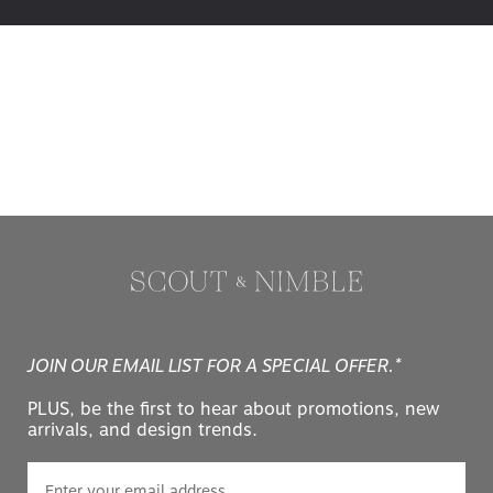
JOIN OUR EMAIL LIST FOR A SPECIAL OFFER.*
PLUS, be the first to hear about promotions, new
arrivals, and design trends.