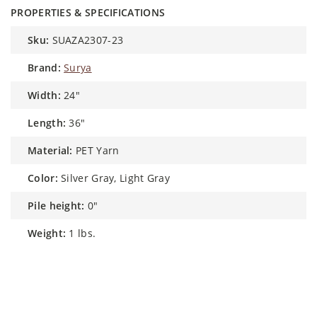
PROPERTIES & SPECIFICATIONS
sku:
SUAZA2307-23
brand:
Surya
width:
24"
length:
36"
material:
PET Yarn
color:
Silver Gray, Light Gray
pile height:
0"
weight:
1 lbs.