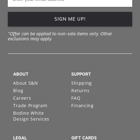
SIGN ME UP!
*Offer can be applied to non-sale items only. Other
exclusions may apply.
ABOUT
SUPPORT
About S&N
Shipping
Blog
Returns
Careers
FAQ
Trade Program
Financing
Bodine White
Design Services