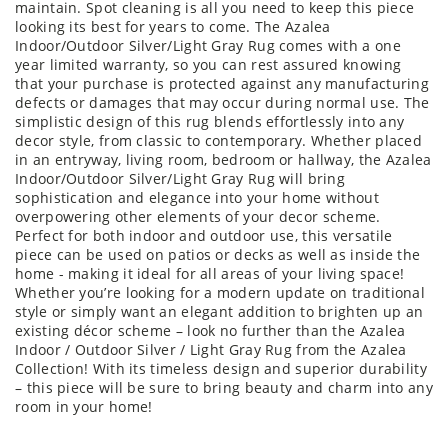
maintain. Spot cleaning is all you need to keep this piece
looking its best for years to come. The Azalea
Indoor/Outdoor Silver/Light Gray Rug comes with a one
year limited warranty, so you can rest assured knowing
that your purchase is protected against any manufacturing
defects or damages that may occur during normal use. The
simplistic design of this rug blends effortlessly into any
decor style, from classic to contemporary. Whether placed
in an entryway, living room, bedroom or hallway, the Azalea
Indoor/Outdoor Silver/Light Gray Rug will bring
sophistication and elegance into your home without
overpowering other elements of your decor scheme.
Perfect for both indoor and outdoor use, this versatile
piece can be used on patios or decks as well as inside the
home - making it ideal for all areas of your living space!
Whether you’re looking for a modern update on traditional
style or simply want an elegant addition to brighten up an
existing décor scheme – look no further than the Azalea
Indoor / Outdoor Silver / Light Gray Rug from the Azalea
Collection! With its timeless design and superior durability
– this piece will be sure to bring beauty and charm into any
room in your home!