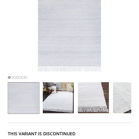
THIS VARIANT IS DISCONTINUED