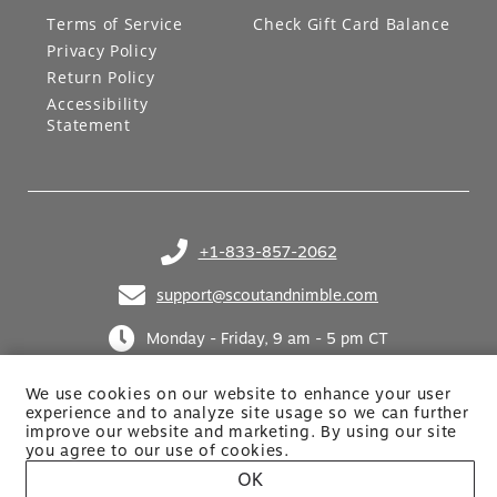
LEGAL
GIFT CARDS
Terms of Service
Check Gift Card Balance
Privacy Policy
Return Policy
Accessibility
Statement
+1-833-857-2062
(opens in your phone application)
support@scoutandnimble.com
(opens in your email application)
Monday - Friday, 9 am - 5 pm CT
We use cookies on our website to enhance your user
experience and to analyze site usage so we can further
improve our website and marketing. By using
our site
you agree to our use of cookies.
OK