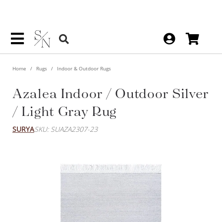
Home
Rugs
Indoor & Outdoor Rugs
Azalea Indoor / Outdoor Silver
/ Light Gray Rug
SURYA
SKU: SUAZA2307-23