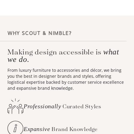
WHY SCOUT & NIMBLE?
what
Making design accessible is
we do.
From luxury furniture to accessories and décor, we bring
you the best in designer brands and styles, offering
logistical expertise backed by customer service excellence
and expansive brand knowledge.
Professionally
Curated Styles
Expansive
Brand Knowledge