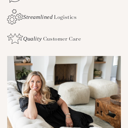
Streamlined
Logistics
Quality
Customer Care