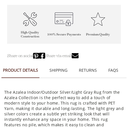
High-Quality
100% Secure Payments
Premium Quality
Construction
Share on social
Share via email
PRODUCT DETAILS
SHIPPING
RETURNS
FAQS
The Azalea Indoor/Outdoor Silver/Light Gray Rug from the
Azalea Collection is the perfect way to add a touch of
modern style to your home. This rug is crafted with PET
Yarn, making it durable and long-lasting. The light grey and
silver colors create a subtle yet striking look that will
instantly enhance any space in your home. This rug
features no pile, which makes it easy to clean and