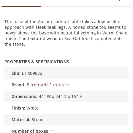
The base of the Aurora cocktail table takes a low-profile
approach with sleek teak legs. A honed stone top seems to
hover above the base with beautiful veining in Warm Shale
finish. The textured wood in Sea Oat finish complements
the stone.
PROPERTIES & SPECIFICATIONS
sku:
BHX09022
brand:
Bernhardt Furniture
dimensions:
44" W x 44" D x 15" H
finish:
White
material:
Stone
number of boxes:
1