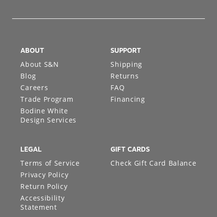
ABOUT
SUPPORT
About S&N
Shipping
Blog
Returns
Careers
FAQ
Trade Program
Financing
Bodine White
Design Services
LEGAL
GIFT CARDS
Terms of Service
Check Gift Card Balance
Privacy Policy
Return Policy
Accessibility
Statement