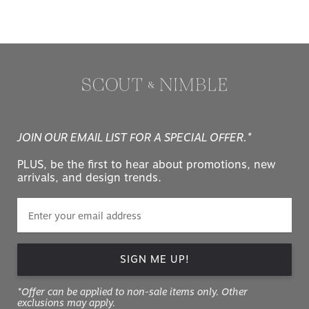
JOIN OUR EMAIL LIST FOR A SPECIAL OFFER.*
PLUS, be the first to hear about promotions, new
arrivals, and design trends.
SIGN ME UP!
*Offer can be applied to non-sale items only. Other
exclusions may apply.