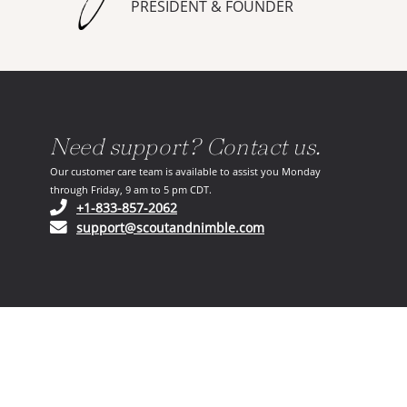
PRESIDENT & FOUNDER
Need support? Contact us.
Our customer care team is available to assist you Monday
through Friday, 9 am to 5 pm CDT.
(opens in your phone application)
+1-833-857-2062
(opens in your email ap
support@scoutandnimble.com