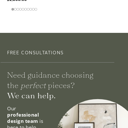
FREE CONSULTATIONS
Need guidance choosing
the
perfect
pieces?
We can help.
Our
professional
design team
is
here to help