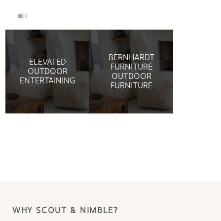
BERNHARDT
ELEVATED
FURNITURE
OUTDOOR
OUTDOOR
ENTERTAINING
FURNITURE
WHY SCOUT & NIMBLE?