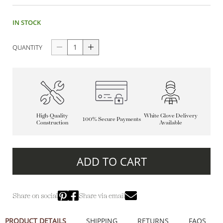
IN STOCK
QUANTITY
High-Quality
White Glove Delivery
100% Secure Payments
Construction
Available
ADD TO CART
Share on social
Share via email
PRODUCT DETAILS
SHIPPING
RETURNS
FAQS