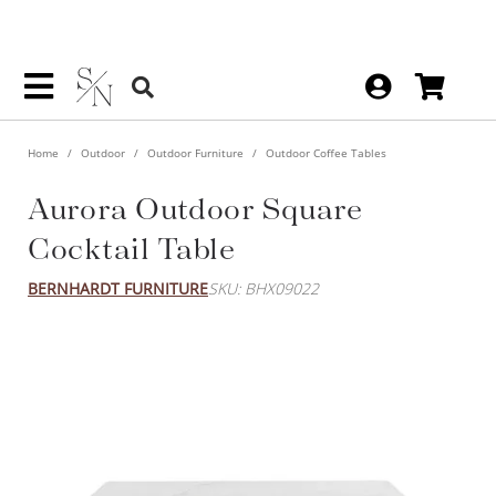
Home
Outdoor
Outdoor Furniture
Outdoor Coffee Tables
Aurora Outdoor Square
Cocktail Table
BERNHARDT FURNITURE
SKU: BHX09022