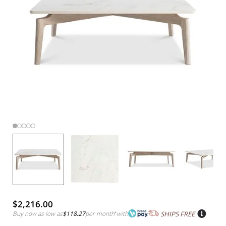
$2,216.00
Buy now as low as
$118.27
per month
*
with
SHIPS FREE