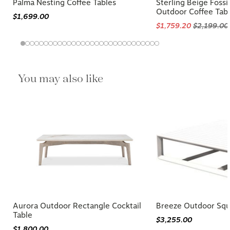
Palma Nesting Coffee Tables
Sterling Beige Fossi
Outdoor Coffee Tab
$1,699.00
$1,759.20
$2,199.00
You may also like
Aurora Outdoor Rectangle Cocktail
Breeze Outdoor Squa
Table
$3,255.00
$1,800.00