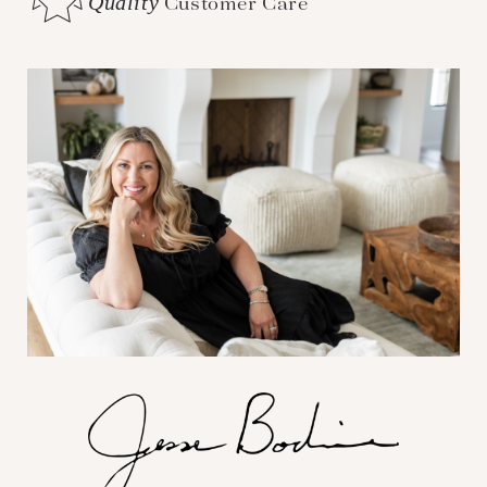
Quality
Customer Care