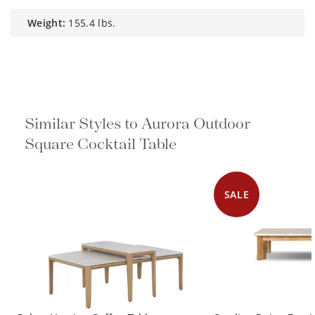
weight:
155.4 lbs.
Similar Styles to Aurora Outdoor
Square Cocktail Table
SALE