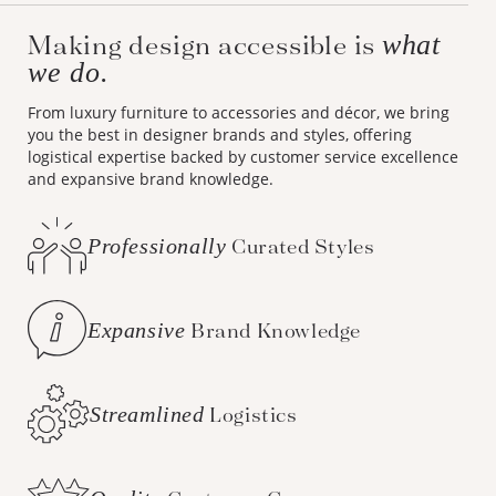
Making design accessible is
what
we do.
From luxury furniture to accessories and décor, we bring
you the best in designer brands and styles, offering
logistical expertise backed by customer service excellence
and expansive brand knowledge.
Professionally
Curated Styles
Expansive
Brand Knowledge
Streamlined
Logistics