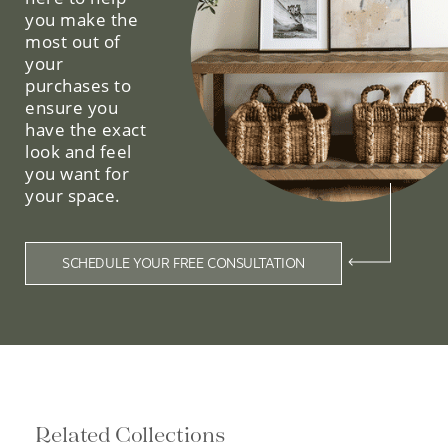
you make the
most out of
your
purchases to
ensure you
have the exact
look and feel
you want for
your space.
SCHEDULE YOUR FREE CONSULTATION
Related Collections