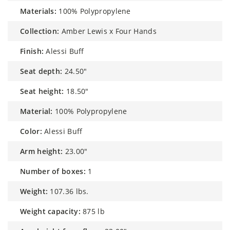
materials:
100% Polypropylene
collection:
Amber Lewis x Four Hands
finish:
Alessi Buff
seat depth:
24.50"
seat height:
18.50"
material:
100% Polypropylene
color:
Alessi Buff
arm height:
23.00"
number of boxes:
1
weight:
107.36 lbs.
weight capacity:
875 lb