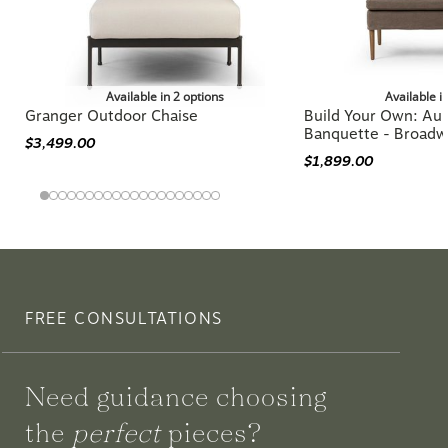
Available in 2 options
Available i
Granger Outdoor Chaise
Build Your Own: Aur
Banquette - Broadw
$3,499.00
$1,899.00
FREE CONSULTATIONS
Need guidance choosing
the
perfect
pieces?