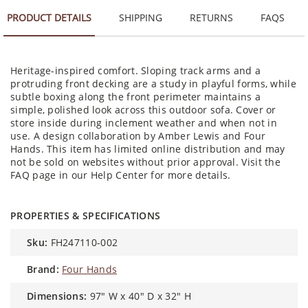
PRODUCT DETAILS
SHIPPING
RETURNS
FAQS
Heritage-inspired comfort. Sloping track arms and a
protruding front decking are a study in playful forms, while
subtle boxing along the front perimeter maintains a
simple, polished look across this outdoor sofa. Cover or
store inside during inclement weather and when not in
use. A design collaboration by Amber Lewis and Four
Hands. This item has limited online distribution and may
not be sold on websites without prior approval. Visit the
FAQ page in our Help Center for more details.
PROPERTIES & SPECIFICATIONS
sku:
FH247110-002
brand:
Four Hands
dimensions:
97" W x 40" D x 32" H