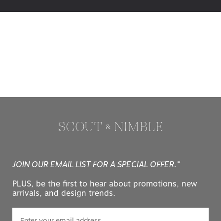
JOIN OUR EMAIL LIST FOR A SPECIAL OFFER.*
PLUS, be the first to hear about promotions, new
arrivals, and design trends.