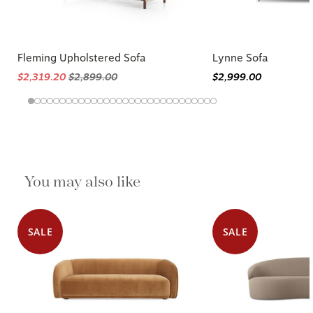
Fleming Upholstered Sofa
Lynne Sofa
$2,319.20
$2,899.00
$2,999.00
You may also like
SALE
SALE