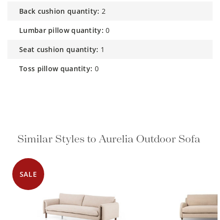
back cushion quantity:
2
lumbar pillow quantity:
0
seat cushion quantity:
1
toss pillow quantity:
0
Similar Styles to Aurelia Outdoor Sofa
SALE