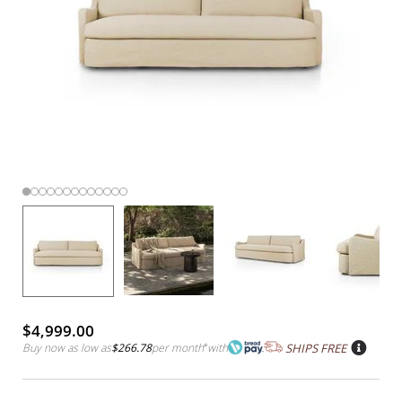
$4,999.00
Buy now as low as
$266.78
per month
*
with
SHIPS FREE