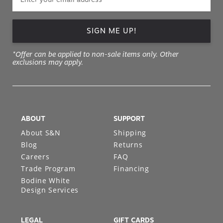
SIGN ME UP!
*Offer can be applied to non-sale items only. Other
exclusions may apply.
ABOUT
SUPPORT
About S&N
Shipping
Blog
Returns
Careers
FAQ
Trade Program
Financing
Bodine White
Design Services