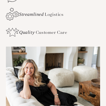
Streamlined
Logistics
Quality
Customer Care