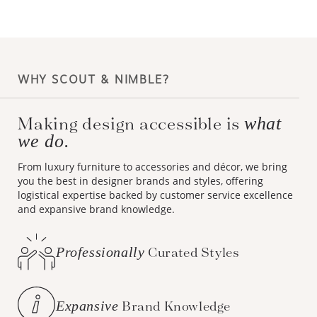
WHY SCOUT & NIMBLE?
what
Making design accessible is
we do.
From luxury furniture to accessories and décor, we bring
you the best in designer brands and styles, offering
logistical expertise backed by customer service excellence
and expansive brand knowledge.
Professionally
Curated Styles
Expansive
Brand Knowledge