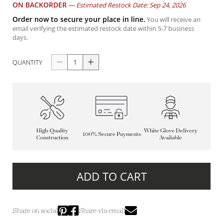
ON BACKORDER
—
Estimated Restock Date: Sep 24, 2026
Order now to secure your place in line.
You will receive an
email verifying the estimated restock date within 5-7 business
days.
QUANTITY
High-Quality
White Glove Delivery
100% Secure Payments
Construction
Available
ADD TO CART
Share on social
Share via email