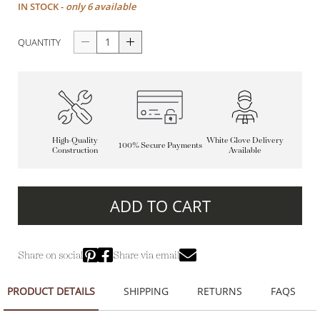
IN STOCK -
only 6 available
QUANTITY
High-Quality
White Glove Delivery
100% Secure Payments
Construction
Available
ADD TO CART
Share on social
Share via email
PRODUCT DETAILS
SHIPPING
RETURNS
FAQS