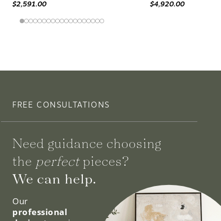
$2,591.00
$4,920.00
FREE CONSULTATIONS
Need guidance choosing
the
perfect
pieces?
We can help.
Our
professional