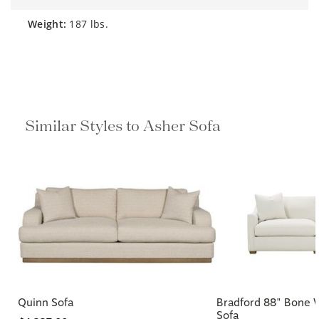
weight:
187 lbs.
Similar Styles to Asher Sofa
Quinn Sofa
Bradford 88" Bone 
Sofa