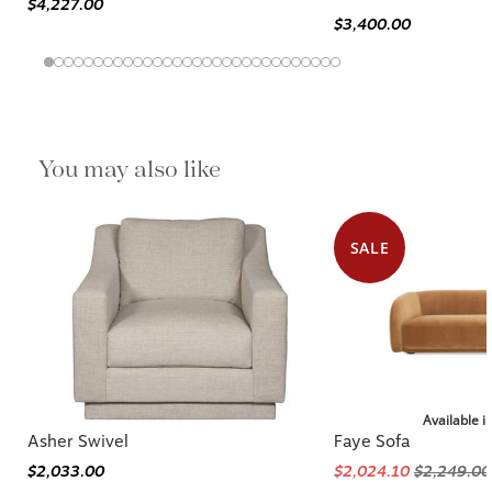
$4,227.00
$3,400.00
You may also like
SALE
Available i
Asher Swivel
Faye Sofa
$2,033.00
$2,024.10
$2,249.00