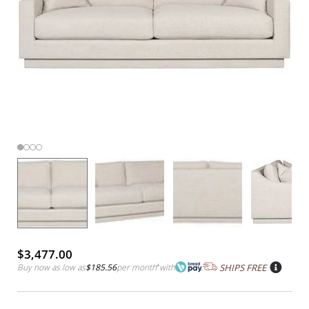
$3,477.00
Buy now as low as
$185.56
per month
*
with
SHIPS FREE