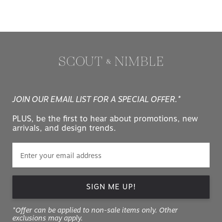
JOIN OUR EMAIL LIST FOR A SPECIAL OFFER.*
PLUS, be the first to hear about promotions, new
arrivals, and design trends.
SIGN ME UP!
*Offer can be applied to non-sale items only. Other
exclusions may apply.