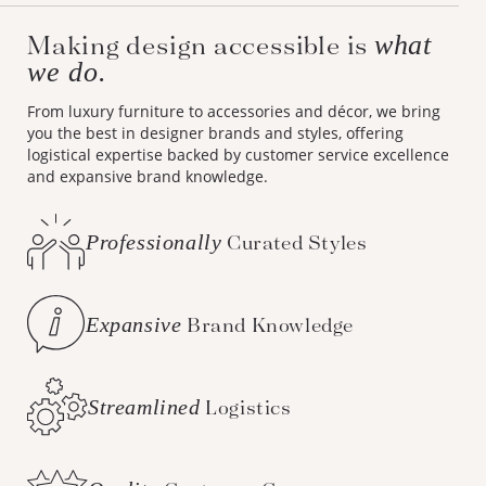
Making design accessible is
what
we do.
From luxury furniture to accessories and décor, we bring
you the best in designer brands and styles, offering
logistical expertise backed by customer service excellence
and expansive brand knowledge.
Professionally
Curated Styles
Expansive
Brand Knowledge
Streamlined
Logistics