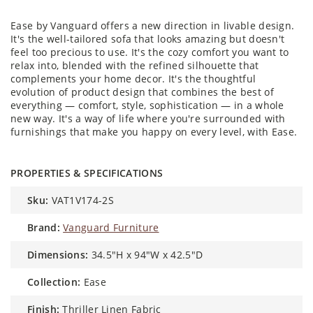
Ease by Vanguard offers a new direction in livable design.
It's the well-tailored sofa that looks amazing but doesn't
feel too precious to use. It's the cozy comfort you want to
relax into, blended with the refined silhouette that
complements your home decor. It's the thoughtful
evolution of product design that combines the best of
everything — comfort, style, sophistication — in a whole
new way. It's a way of life where you're surrounded with
furnishings that make you happy on every level, with Ease.
PROPERTIES & SPECIFICATIONS
sku:
VAT1V174-2S
brand:
Vanguard Furniture
dimensions:
34.5"H x 94"W x 42.5"D
collection:
Ease
finish:
Thriller Linen Fabric