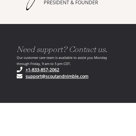
PRESIDENT & FOUNDER
Need support? Contact us.
Our customer care team is available to assist you Monday
through Friday, 9 am to 5 pm CDT.
(opens in your phone application)
+1-833-857-2062
(opens in your email ap
support@scoutandnimble.com