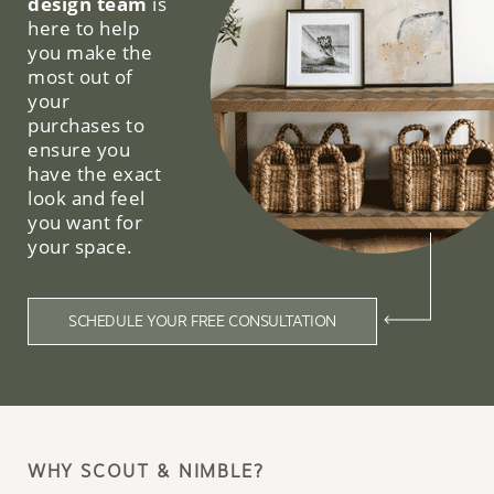
design team
is
here to help
you make the
most out of
your
purchases to
ensure you
have the exact
look and feel
you want for
your space.
SCHEDULE YOUR FREE CONSULTATION
WHY SCOUT & NIMBLE?