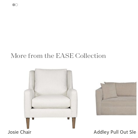
More from the EASE Collection
Josie Chair
Addley Pull Out Sle