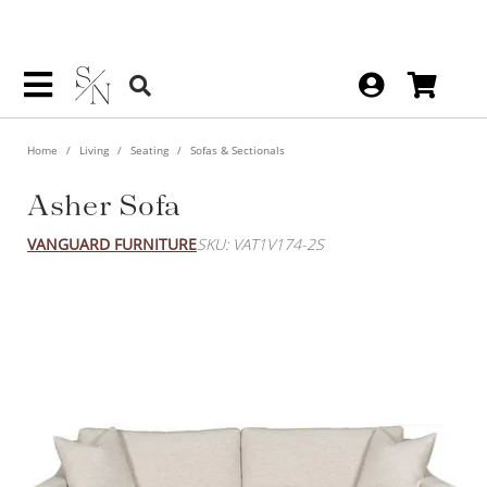
Home
Living
Seating
Sofas & Sectionals
Asher Sofa
VANGUARD FURNITURE
SKU: VAT1V174-2S