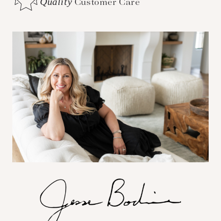
Quality
Customer Care