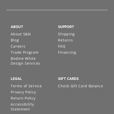
ABOUT
SUPPORT
About S&N
Shipping
Blog
Returns
Careers
FAQ
Trade Program
Financing
Bodine White
Design Services
LEGAL
GIFT CARDS
Terms of Service
Check Gift Card Balance
Privacy Policy
Return Policy
Accessibility
Statement