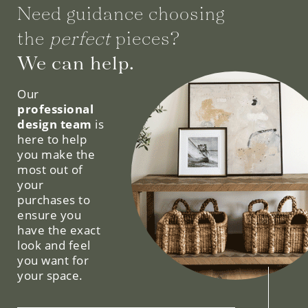
Need guidance choosing
the
perfect
pieces?
We can help.
Our
professional
design team
is
here to help
you make the
most out of
your
purchases to
ensure you
have the exact
look and feel
you want for
your space.