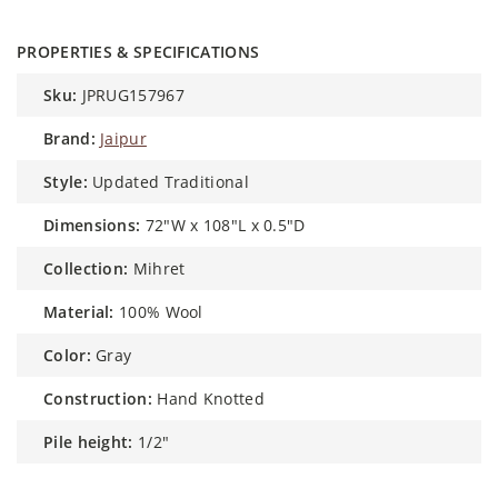
PROPERTIES & SPECIFICATIONS
sku:
JPRUG157967
brand:
Jaipur
style:
Updated Traditional
dimensions:
72"W x 108"L x 0.5"D
collection:
Mihret
material:
100% Wool
color:
Gray
construction:
Hand Knotted
pile height:
1/2"