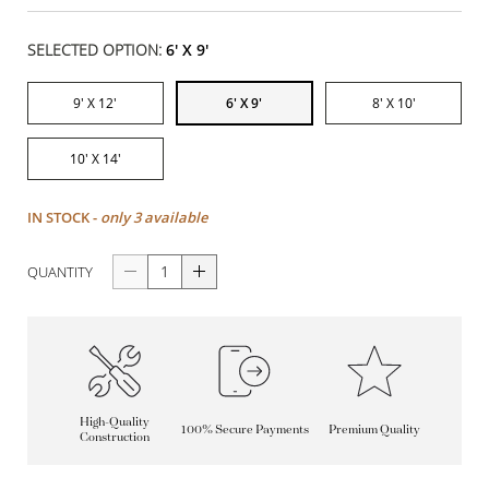
SELECTED OPTION:
6' X 9'
9' X 12'
6' X 9'
8' X 10'
10' X 14'
IN STOCK -
only 3 available
QUANTITY
High-Quality
100% Secure Payments
Premium Quality
Construction