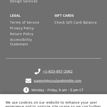
Design Services
LEGAL
GIFT CARDS
Terms of Service
Check Gift Card Balance
Privacy Policy
Return Policy
Accessibility
Statement
+1-833-857-2062
(opens in your phone application)
support@scoutandnimble.com
(opens in your email application)
Monday - Friday, 9 am - 5 pm CT
We use cookies on our website to enhance your user
experience and to analyze site usage so we can further