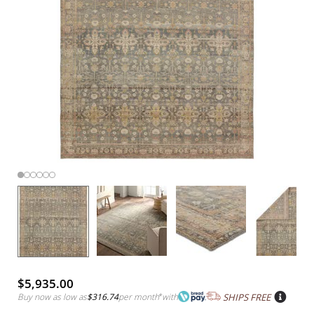
$5,935.00
Buy now as low as
$316.74
per month
*
with
SHIPS FREE