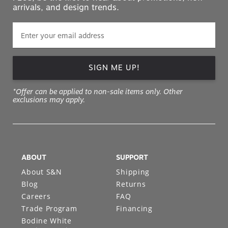
arrivals, and design trends.
SIGN ME UP!
*Offer can be applied to non-sale items only. Other
exclusions may apply.
ABOUT
SUPPORT
About S&N
Shipping
Blog
Returns
Careers
FAQ
Trade Program
Financing
Bodine White