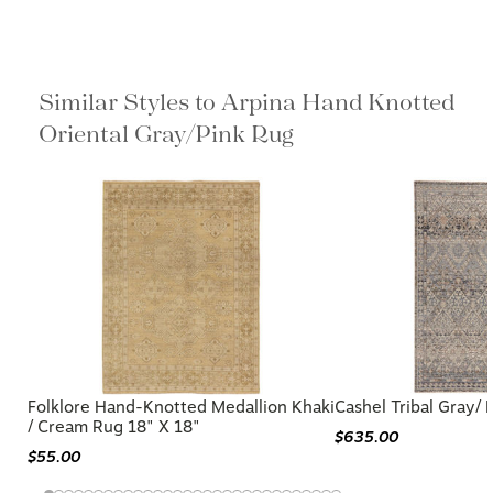
Similar Styles to Arpina Hand Knotted
Oriental Gray/Pink Rug
Folklore Hand-Knotted Medallion Khaki
Cashel Tribal Gray/ 
/ Cream Rug 18" X 18"
$635.00
$55.00