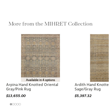
More from the MIHRET Collection
Available in 4 options
Arpina Hand Knotted Oriental
Ardith Hand Knotted
Gray/Pink Rug
Sage/Gray Rug
$13,655.00
$5,397.32