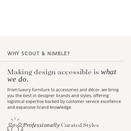
WHY SCOUT & NIMBLE?
Making design accessible is
what
we do.
From luxury furniture to accessories and décor, we bring
you the best in designer brands and styles, offering
logistical expertise backed by customer service excellence
and expansive brand knowledge.
Professionally
Curated Styles