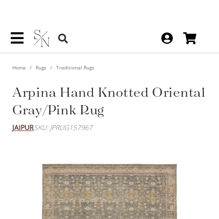
Home
Rugs
Traditional Rugs
Arpina Hand Knotted Oriental
Gray/Pink Rug
JAIPUR
SKU: JPRUG157967