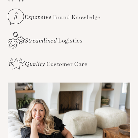
Expansive
Brand Knowledge
Streamlined
Logistics
Quality
Customer Care