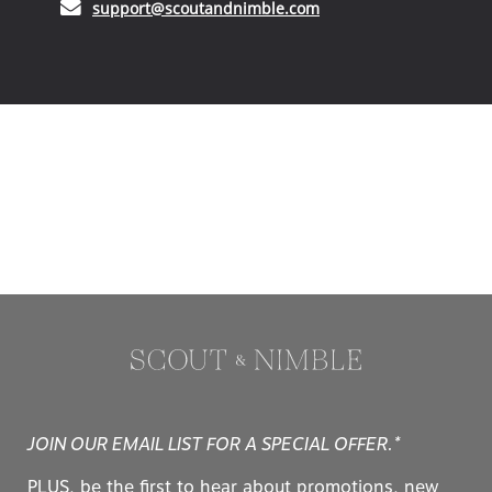
(opens in your email ap
support@scoutandnimble.com
JOIN OUR EMAIL LIST FOR A SPECIAL OFFER.*
PLUS, be the first to hear about promotions, new