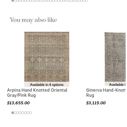
You may also like
Available in 4 options
Available i
Arpina Hand Knotted Oriental
Ginerva Hand-Knott
Gray/Pink Rug
Rug
$13,655.00
$3,115.00