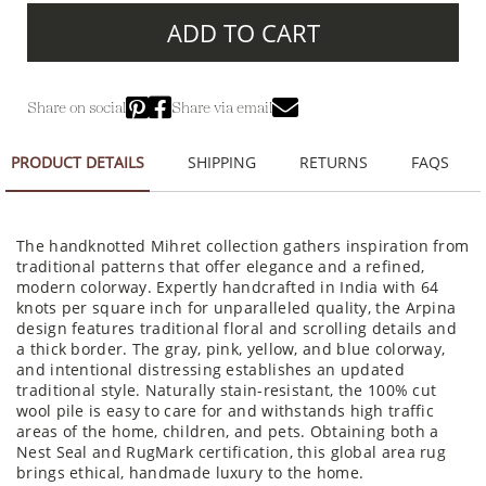
ADD TO CART
Share on social
Share via email
PRODUCT DETAILS
SHIPPING
RETURNS
FAQS
The handknotted Mihret collection gathers inspiration from
traditional patterns that offer elegance and a refined,
modern colorway. Expertly handcrafted in India with 64
knots per square inch for unparalleled quality, the Arpina
design features traditional floral and scrolling details and
a thick border. The gray, pink, yellow, and blue colorway,
and intentional distressing establishes an updated
traditional style. Naturally stain-resistant, the 100% cut
wool pile is easy to care for and withstands high traffic
areas of the home, children, and pets. Obtaining both a
Nest Seal and RugMark certification, this global area rug
brings ethical, handmade luxury to the home.