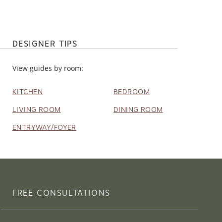
DESIGNER TIPS
View guides by room:
KITCHEN
BEDROOM
LIVING ROOM
DINING ROOM
ENTRYWAY/FOYER
FREE CONSULTATIONS