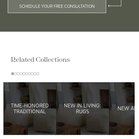
SCHEDULE YOUR FREE CONSULTATION
Related Collections
TIME-HONORED
NEW IN LIVING:
NEW ARR
TRADITIONAL
RUGS