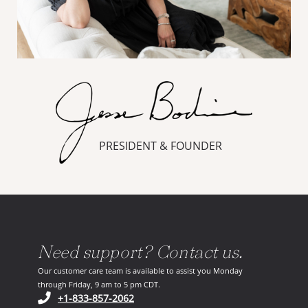
PRESIDENT & FOUNDER
Need support? Contact us.
Our customer care team is available to assist you Monday
through Friday, 9 am to 5 pm CDT.
(opens in your phone application)
+1-833-857-2062