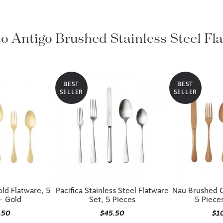
to Antigo Brushed Stainless Steel Fl
BEST
BEST
SELLER
SELLER
ld Flatware, 5
Pacifica Stainless Steel Flatware
Nau Brushed C
- Gold
Set, 5 Pieces
5 Piece
.50
$45.50
$1