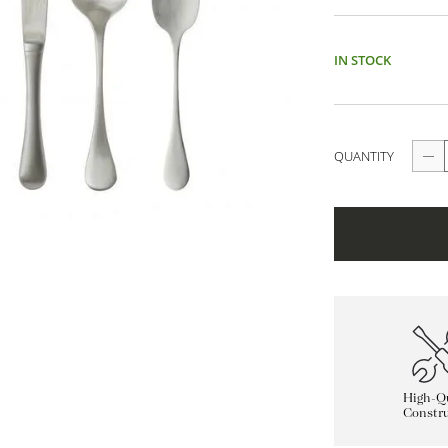
IN STOCK
QUANTITY
High-Qu
Constru