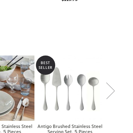
BEST
SELLER
 Stainless Steel
Antigo Brushed Stainless Steel
, 5 Pieces
Serving Set, 5 Pieces