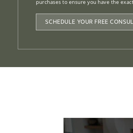
purchases to ensure you have the exact
SCHEDULE YOUR FREE CONSUL