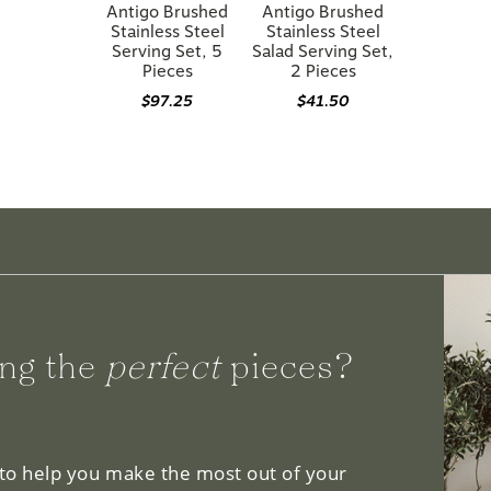
Antigo Brushed
Antigo Brushed
Stainless Steel
Stainless Steel
Serving Set, 5
Salad Serving Set,
Pieces
2 Pieces
$97.25
$41.50
ng the
perfect
pieces?
 to help you make the most out of your