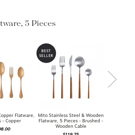
atware, 5 Pieces
BEST
SELLER
opper Flatware,
Mito Stainless Steel & Wooden
s - Copper
Flatware, 5 Pieces - Brushed -
Wooden Cable
08.00
$119.75