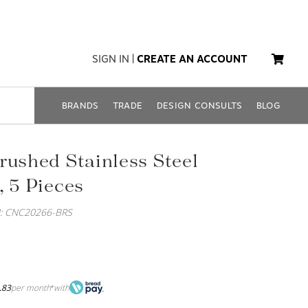
SIGN IN
|
CREATE AN ACCOUNT
BRANDS
TRADE
DESIGN CONSULTS
BLOG
rushed Stainless Steel
, 5 Pieces
: CNC20266-BRS
.83
per month
with
*