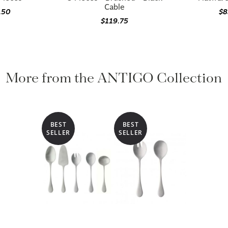
Cable
.50
$8
$119.75
More from the ANTIGO Collection
BEST
BEST
SELLER
SELLER