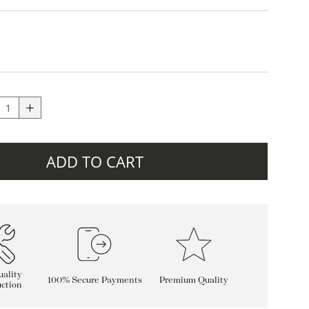
ADD TO CART
ality
100% Secure Payments
Premium Quality
ction