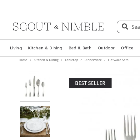
Sea
Living
Kitchen & Dining
Bed & Bath
Outdoor
Office
Home
Kitchen & Dining
Tabletop
Dinnerware
Flatware Sets
BEST SELLER