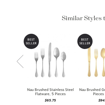
Similar Styles 
BEST
BEST
SELLER
SELLER
Nau Brushed Stainless Steel
Nau Brushed Go
Flatware, 5 Pieces
Pieces 
$65.75
$94