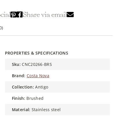
cial
Share via email
0)
PROPERTIES & SPECIFICATIONS
sku:
CNC20266-BRS
brand:
Costa Nova
collection:
Antigo
finish:
Brushed
material:
Stainless steel