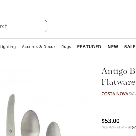
rch
Lighting
Accents & Decor
Rugs
𝗙𝗘𝗔𝗧𝗨𝗥𝗘𝗗
𝗡𝗘𝗪
𝗦𝗔𝗟𝗘
Antigo B
Flatware
COSTA NOVA
SKU
$53.00
Buy now as low as
$2