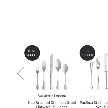
BEST
BEST
SELLER
SELLER
Available in 3 options
Nau Brushed Stainless Steel
Pacifica Stainles
Flatware, 5 Pieces
Set, 5 