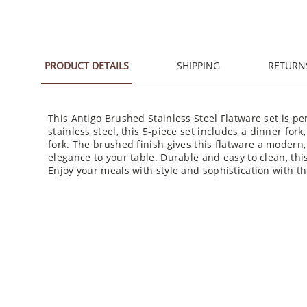
PRODUCT DETAILS
SHIPPING
RETURN
This Antigo Brushed Stainless Steel Flatware set is pe
stainless steel, this 5-piece set includes a dinner for
fork. The brushed finish gives this flatware a modern, 
elegance to your table. Durable and easy to clean, this
Enjoy your meals with style and sophistication with th