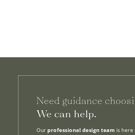
Need guidance choosi
We can help.
Our
professional design team
is here