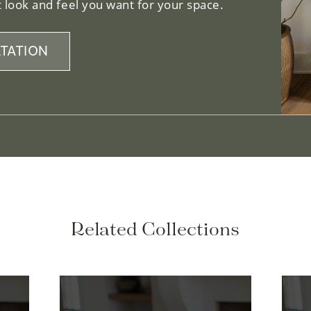
 look and feel you want for your space.
TATION
Related Collections