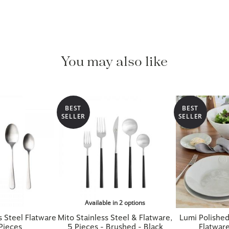
You may also like
BEST
BEST
SELLER
SELLER
Available in 2 options
s Steel Flatware
Mito Stainless Steel & Flatware,
Lumi Polished
Pieces
5 Pieces - Brushed - Black
Flatware