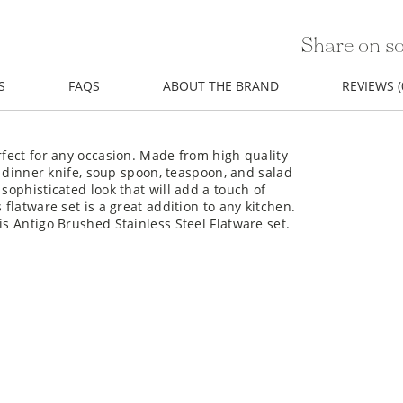
Share on so
S
FAQS
ABOUT THE BRAND
REVIEWS (
rfect for any occasion. Made from high quality
k, dinner knife, soup spoon, teaspoon, and salad
sophisticated look that will add a touch of
 flatware set is a great addition to any kitchen.
is Antigo Brushed Stainless Steel Flatware set.