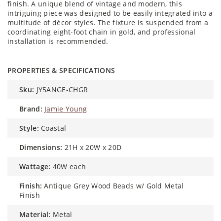
finish. A unique blend of vintage and modern, this
intriguing piece was designed to be easily integrated into a
multitude of décor styles. The fixture is suspended from a
coordinating eight-foot chain in gold, and professional
installation is recommended.
PROPERTIES & SPECIFICATIONS
sku:
JY5ANGE-CHGR
brand:
Jamie Young
style:
Coastal
dimensions:
21H x 20W x 20D
wattage:
40W each
finish:
Antique Grey Wood Beads w/ Gold Metal
Finish
material:
Metal