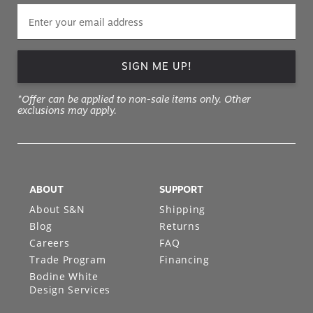
SIGN ME UP!
*Offer can be applied to non-sale items only. Other
exclusions may apply.
ABOUT
SUPPORT
About S&N
Shipping
Blog
Returns
Careers
FAQ
Trade Program
Financing
Bodine White
Design Services