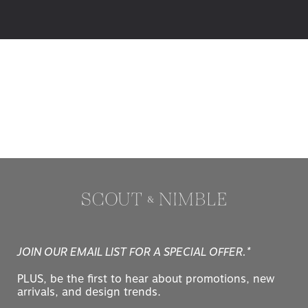
JOIN OUR EMAIL LIST FOR A SPECIAL OFFER.*
PLUS, be the first to hear about promotions, new
arrivals, and design trends.