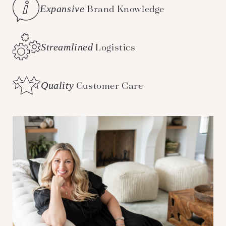
Expansive
Brand Knowledge
Streamlined
Logistics
Quality
Customer Care