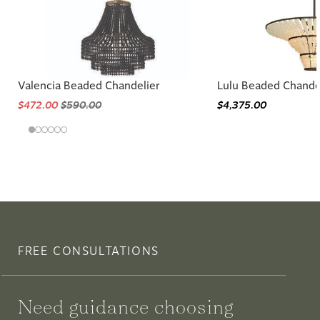
Valencia Beaded Chandelier
Lulu Beaded Chande
$472.00
$590.00
$4,375.00
FREE CONSULTATIONS
Need guidance choosing