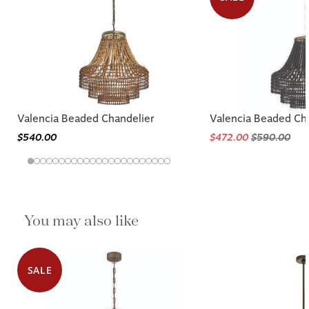
Valencia Beaded Chandelier
Valencia Beaded Ch
$540.00
$472.00
$590.00
You may also like
SALE