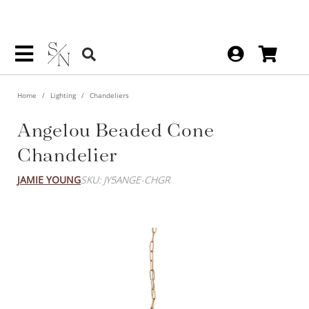
Home
Lighting
Chandeliers
Angelou Beaded Cone
Chandelier
JAMIE YOUNG
SKU: JY5ANGE-CHGR