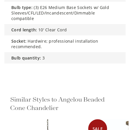
bulb type:
(3) E26 Medium Base Sockets w/ Gold
Sleeves/CFL/LED/Incandescent/Dimmable
compatible
cord length:
10' Clear Cord
socket:
Hardwire; professional installation
recommended.
bulb quantity:
3
Similar Styles to Angelou Beaded
Cone Chandelier
SALE