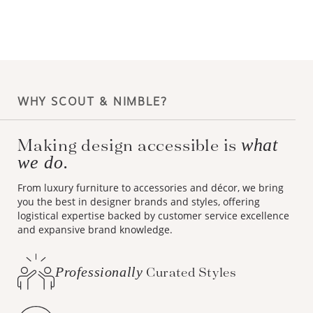
WHY SCOUT & NIMBLE?
Making design accessible is
what
we do.
From luxury furniture to accessories and décor, we bring
you the best in designer brands and styles, offering
logistical expertise backed by customer service excellence
and expansive brand knowledge.
Professionally
Curated Styles