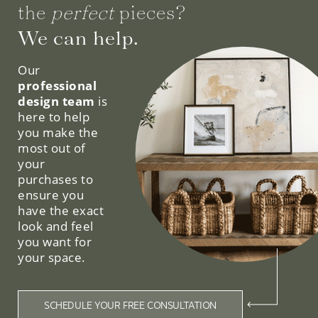
the
perfect
pieces?
We can help.
Our
professional
design team
is
here to help
you make the
most out of
your
purchases to
ensure you
have the exact
look and feel
you want for
your space.
SCHEDULE YOUR FREE CONSULTATION