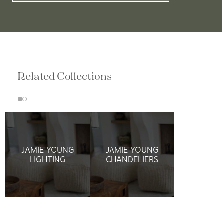
Related Collections
JAMIE YOUNG
JAMIE YOUNG
LIGHTING
CHANDELIERS