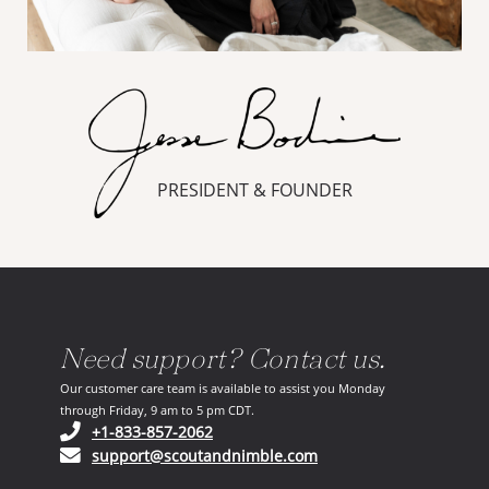
PRESIDENT & FOUNDER
Need support? Contact us.
Our customer care team is available to assist you Monday
through Friday, 9 am to 5 pm CDT.
(opens in your phone application)
+1-833-857-2062
(opens in your email ap
support@scoutandnimble.com