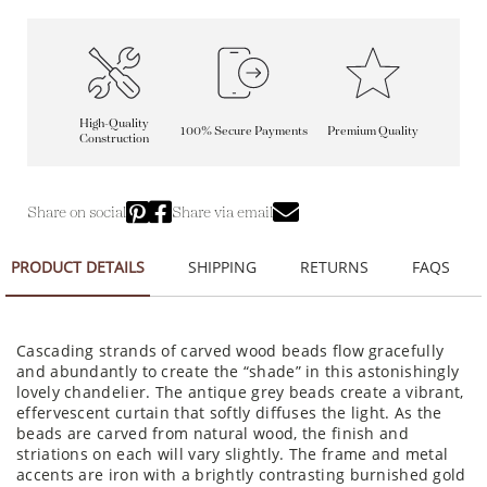
High-Quality
100% Secure Payments
Premium Quality
Construction
Share on social
Share via email
PRODUCT DETAILS
SHIPPING
RETURNS
FAQS
Cascading strands of carved wood beads flow gracefully
and abundantly to create the “shade” in this astonishingly
lovely chandelier. The antique grey beads create a vibrant,
effervescent curtain that softly diffuses the light. As the
beads are carved from natural wood, the finish and
striations on each will vary slightly. The frame and metal
accents are iron with a brightly contrasting burnished gold