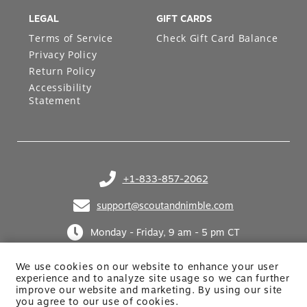
LEGAL
GIFT CARDS
Terms of Service
Check Gift Card Balance
Privacy Policy
Return Policy
Accessibility
Statement
+1-833-857-2062
(opens in your phone application)
support@scoutandnimble.com
(opens in your email application)
Monday - Friday, 9 am - 5 pm CT
We use cookies on our website to enhance your user
experience and to analyze site usage so we can further
improve our website and marketing. By using
our site
you agree to our use of cookies.