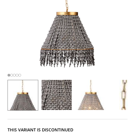
THIS VARIANT IS DISCONTINUED