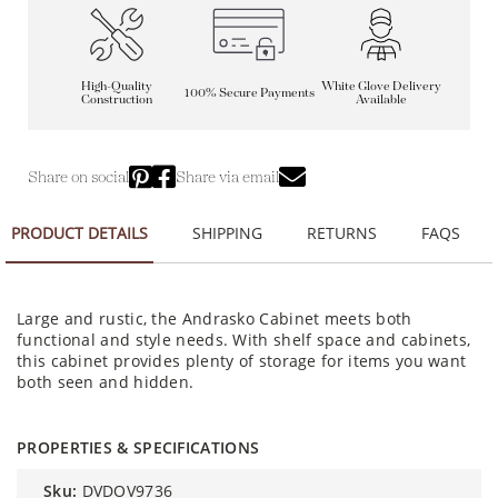
High-Quality
White Glove Delivery
100% Secure Payments
Construction
Available
Share on social
Share via email
PRODUCT DETAILS
SHIPPING
RETURNS
FAQS
Large and rustic, the Andrasko Cabinet meets both
functional and style needs. With shelf space and cabinets,
this cabinet provides plenty of storage for items you want
both seen and hidden.
PROPERTIES & SPECIFICATIONS
sku:
DVDOV9736