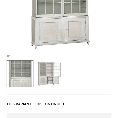
THIS VARIANT IS DISCONTINUED