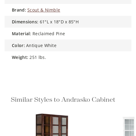
brand:
Scout & Nimble
dimensions:
61"L x 18"D x 85"H
material:
Reclaimed Pine
color:
Antique White
weight:
251 lbs.
Similar Styles to Andrasko Cabinet