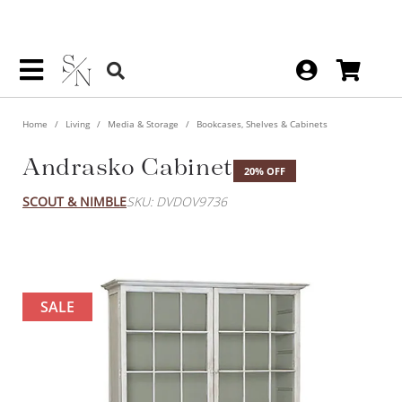
Home
Living
Media & Storage
Bookcases, Shelves & Cabinets
Andrasko Cabinet
20% OFF
SCOUT & NIMBLE
SKU: DVDOV9736
SALE