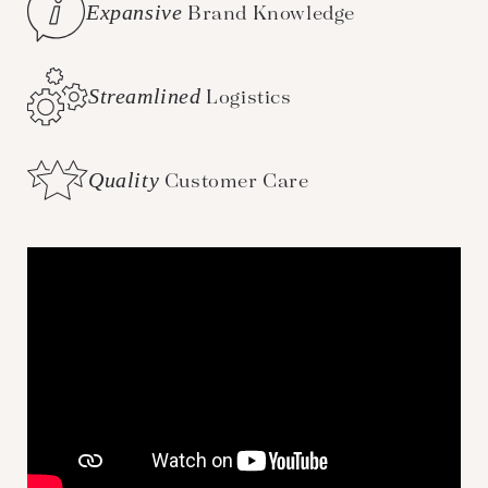
Expansive
Brand Knowledge
Streamlined
Logistics
Quality
Customer Care