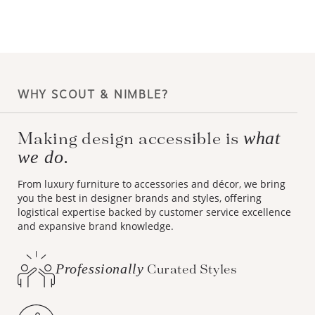
WHY SCOUT & NIMBLE?
what
Making design accessible is
we do.
From luxury furniture to accessories and décor, we bring
you the best in designer brands and styles, offering
logistical expertise backed by customer service excellence
and expansive brand knowledge.
Professionally
Curated Styles