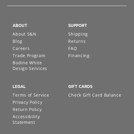
ABOUT
SUPPORT
About S&N
Shipping
Blog
Returns
Careers
FAQ
Trade Program
Financing
Bodine White
Design Services
LEGAL
GIFT CARDS
Terms of Service
Check Gift Card Balance
Privacy Policy
Return Policy
Accessibility
Statement