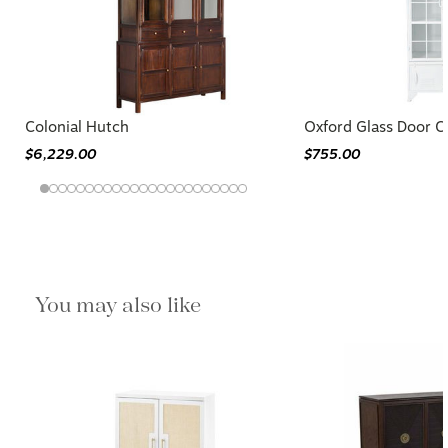
Colonial Hutch
Oxford Glass Door C
$6,229.00
$755.00
You may also like