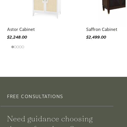
Astor Cabinet
Saffron Cabinet
$2,248.00
$2,499.00
FREE CONSULTATIONS
Need guidance choosing