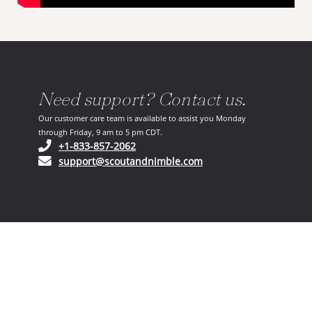
Need support? Contact us.
Our customer care team is available to assist you Monday
through Friday, 9 am to 5 pm CDT.
(opens in your phone application)
+1-833-857-2062
(opens in your email ap
support@scoutandnimble.com