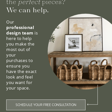
the
perfect
pieces?
We can help.
Our
professional
design team
is
here to help
you make the
most out of
your
purchases to
ensure you
have the exact
look and feel
you want for
your space.
SCHEDULE YOUR FREE CONSULTATION