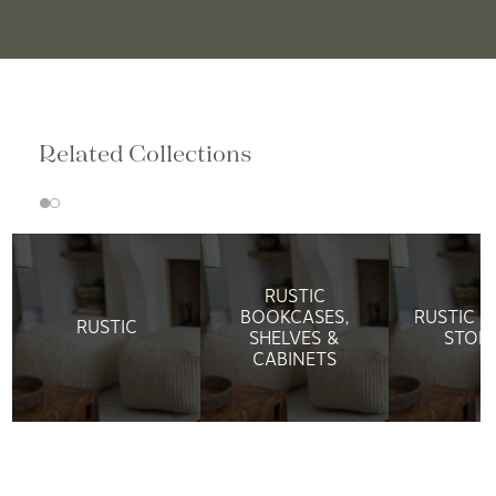
Related Collections
RUSTIC
BOOKCASES,
RUSTIC M
RUSTIC
SHELVES &
STOR
CABINETS