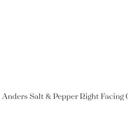
o Anders Salt & Pepper Right Facing