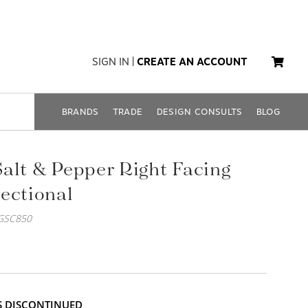
SIGN IN
|
CREATE AN ACCOUNT
BRANDS
TRADE
DESIGN CONSULTS
BLOG
alt & Pepper Right Facing
ectional
GSC850
IS DISCONTINUED