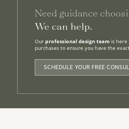
Need guidance choosi
We can help.
Our
professional design team
is here
purchases to ensure you have the exact
SCHEDULE YOUR FREE CONSUL