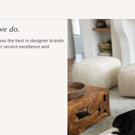
we do.
 you the best in designer brands
er service excellence and