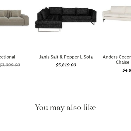
ectional
Janis Salt & Pepper L Sofa
Anders Cocon
Chaise 
$3,999.00
$5,819.00
$4,
You may also like