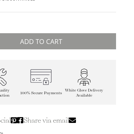
ADD TO CART
ality
White Glove Delivery
100% Secure Payments
ction
Available
cial
Share via email
0)