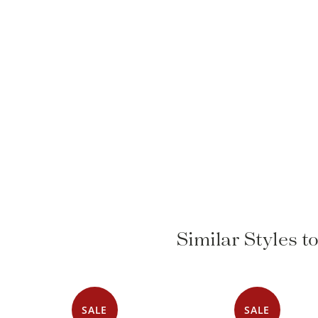
Similar Styles t
SALE
SALE