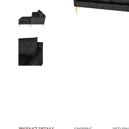
PRODUCT DETAILS
SHIPPING
RETURN