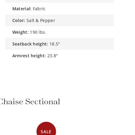
material:
Fabric
color:
Salt & Pepper
weight:
190 lbs.
seatback height:
18.5"
armrest height:
23.8"
 Chaise Sectional
SALE