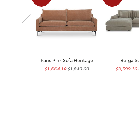
Paris Pink Sofa Heritage
Berga S
$1,664.10
$1,849.00
$3,599.10