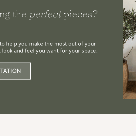
ng the
perfect
pieces?
 to help you make the most out of your
 look and feel you want for your space.
TATION