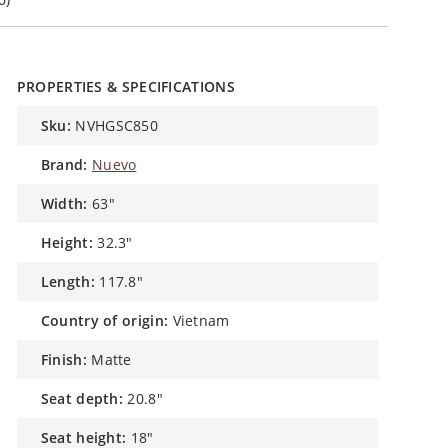
PROPERTIES & SPECIFICATIONS
sku:
NVHGSC850
brand:
Nuevo
width:
63"
height:
32.3"
length:
117.8"
country of origin:
Vietnam
finish:
Matte
seat depth:
20.8"
seat height:
18"