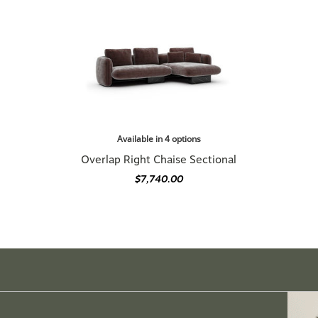
Available in 4 options
Overlap Right Chaise Sectional
$7,740.00