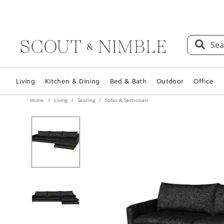
Sea
Living
Kitchen & Dining
Bed & Bath
Outdoor
Office
Home
Living
Seating
Sofas & Sectionals