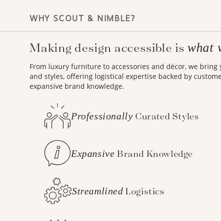
WHY SCOUT & NIMBLE?
what 
Making design accessible is
From luxury furniture to accessories and décor, we bring
and styles, offering logistical expertise backed by custom
expansive brand knowledge.
Professionally
Curated Styles
Expansive
Brand Knowledge
Streamlined
Logistics