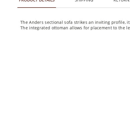
The Anders sectional sofa strikes an inviting profile, 
The integrated ottoman allows for placement to the lef