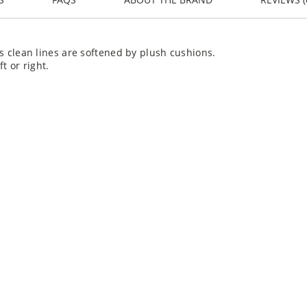
its clean lines are softened by plush cushions.
t or right.