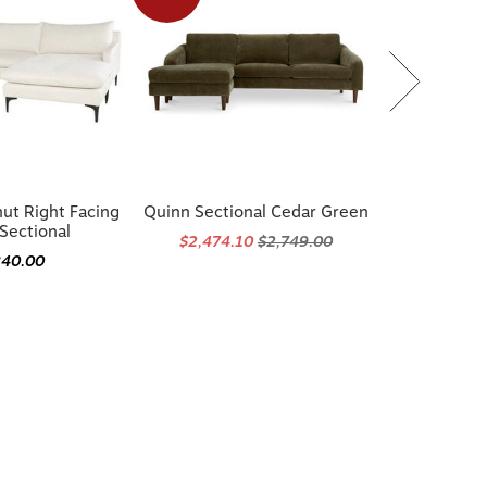
ut Right Facing
Quinn Sectional Cedar Green
Sectional
$2,474.10
$2,749.00
840.00