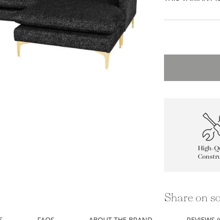
High-Qu
Constru
Share on so
S
FAQS
ABOUT THE BRAND
REVIEWS (