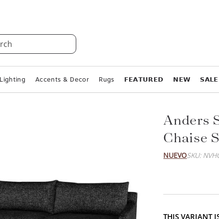
rch
Lighting
Accents & Decor
Rugs
𝗙𝗘𝗔𝗧𝗨𝗥𝗘𝗗
𝗡𝗘𝗪
𝗦𝗔𝗟𝗘
Anders S
Chaise S
NUEVO
SKU: NVH
THIS VARIANT 