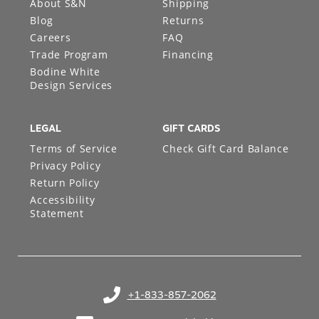
About S&N
Shipping
Blog
Returns
Careers
FAQ
Trade Program
Financing
Bodine White
Design Services
LEGAL
GIFT CARDS
Terms of Service
Check Gift Card Balance
Privacy Policy
Return Policy
Accessibility
Statement
+1-833-857-2062
(opens in your phone application)