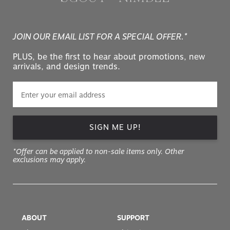
JOIN OUR EMAIL LIST FOR A SPECIAL OFFER.*
PLUS, be the first to hear about promotions, new
arrivals, and design trends.
SIGN ME UP!
*Offer can be applied to non-sale items only. Other
exclusions may apply.
ABOUT
SUPPORT