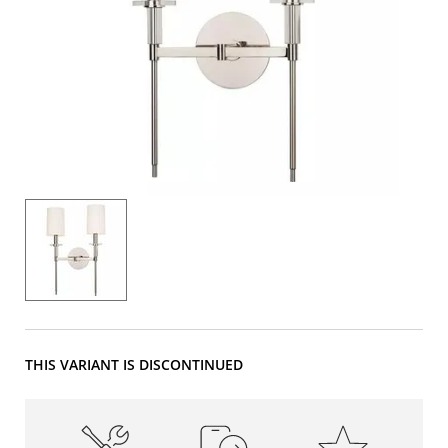
THIS VARIANT IS DISCONTINUED