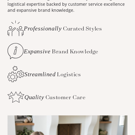
logistical expertise backed by customer service excellence
and expansive brand knowledge.
Professionally
Curated Styles
Expansive
Brand Knowledge
Streamlined
Logistics
Quality
Customer Care