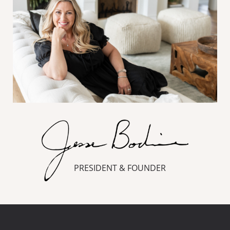
PRESIDENT & FOUNDER