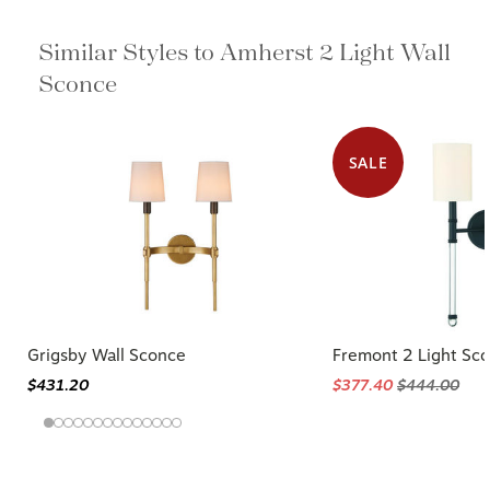
Similar Styles to Amherst 2 Light
Wall Sconce
SALE
Grigsby Wall Sconce
Fremont 2 Light Sc
$431.20
$377.40
$444.00