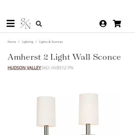
Home
Lighting
Lights & Sconces
Amherst 2 Light Wall Sconce
HUDSON VALLEY
SKU: HV8512-PN