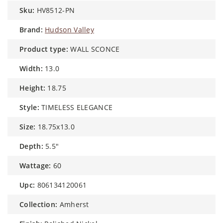
sku:
HV8512-PN
brand:
Hudson Valley
product type:
WALL SCONCE
width:
13.0
height:
18.75
style:
TIMELESS ELEGANCE
size:
18.75x13.0
depth:
5.5"
wattage:
60
upc:
806134120061
collection:
Amherst