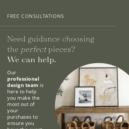
FREE CONSULTATIONS
Need guidance choosing
the
perfect
pieces?
We can help.
Our
professional
design team
is
here to help
you make the
most out of
your
purchases to
ensure you