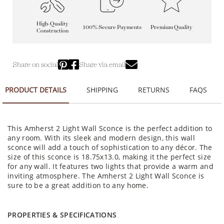
High-Quality
100% Secure Payments
Premium Quality
Construction
Share on social
Share via email
PRODUCT DETAILS
SHIPPING
RETURNS
FAQS
This Amherst 2 Light Wall Sconce is the perfect addition to
any room. With its sleek and modern design, this wall
sconce will add a touch of sophistication to any décor. The
size of this sconce is 18.75x13.0, making it the perfect size
for any wall. It features two lights that provide a warm and
inviting atmosphere. The Amherst 2 Light Wall Sconce is
sure to be a great addition to any home.
PROPERTIES & SPECIFICATIONS