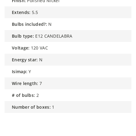
finish:
Polished Nickel
extends:
5.5
bulbs included?:
N
bulb type:
E12 CANDELABRA
voltage:
120 VAC
energy star:
N
isimap:
Y
wire length:
7
# of bulbs:
2
number of boxes:
1