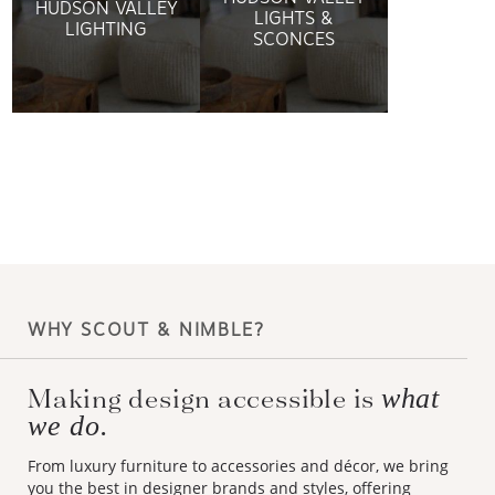
HUDSON VALLEY
LIGHTS &
LIGHTING
SCONCES
WHY SCOUT & NIMBLE?
Making design accessible is
what
we do.
From luxury furniture to accessories and décor, we bring
you the best in designer brands and styles, offering