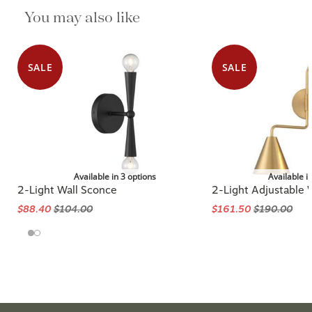
You may also like
SALE
SALE
Available in 3 options
Available i
2-Light Wall Sconce
2-Light Adjustable 
$88.40
$104.00
$161.50
$190.00