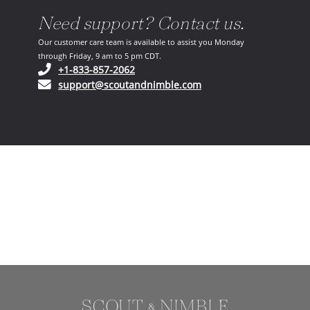
Need support? Contact us.
Our customer care team is available to assist you Monday
through Friday, 9 am to 5 pm CDT.
(opens in your phone application)
+1-833-857-2062
(opens in your email ap
support@scoutandnimble.com