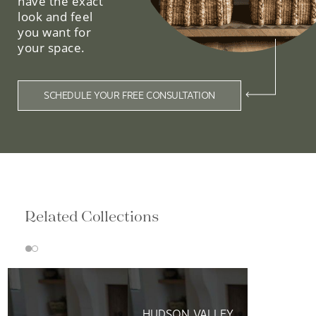
have the exact
look and feel
you want for
your space.
SCHEDULE YOUR FREE CONSULTATION
Related Collections
HUDSON VALLEY