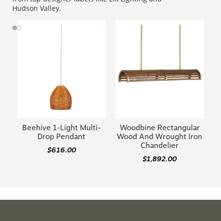
Hudson Valley.
Beehive 1-Light Multi-
Woodbine Rectangular
Drop Pendant
Wood And Wrought Iron
Chandelier
$616.00
$1,892.00