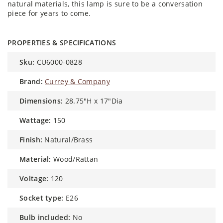
natural materials, this lamp is sure to be a conversation
piece for years to come.
PROPERTIES & SPECIFICATIONS
sku:
CU6000-0828
brand:
Currey & Company
dimensions:
28.75"H x 17"Dia
wattage:
150
finish:
Natural/Brass
material:
Wood/Rattan
voltage:
120
socket type:
E26
bulb included:
No