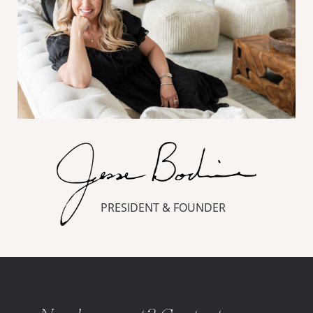
PRESIDENT & FOUNDER