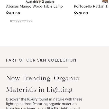
Available in 2 options
Abacus Mango Wood Table Lamp
Portobello Rattan T
$501.60
$578.60
PART OF OUR S&N COLLECTION
Now Trending: Organic
Materials in Lighting
Discover the luxury found in nature with these
lighting options featuring organic materials
from top designer labels like Elk Lighting and