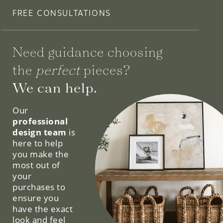
FREE CONSULTATIONS
Need guidance choosing
the
perfect
pieces?
We can help.
Our
professional
design team
is
here to help
you make the
most out of
your
purchases to
ensure you
have the exact
look and feel