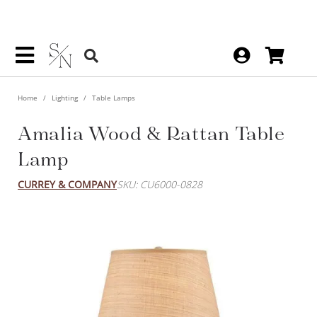
Home
Lighting
Table Lamps
Amalia Wood & Rattan Table
Lamp
CURREY & COMPANY
SKU: CU6000-0828