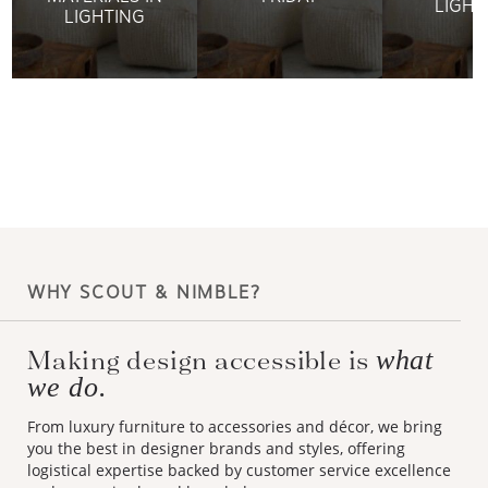
LIGHT
LIGHTING
WHY SCOUT & NIMBLE?
Making design accessible is
what
we do.
From luxury furniture to accessories and décor, we bring
you the best in designer brands and styles, offering
logistical expertise backed by customer service excellence