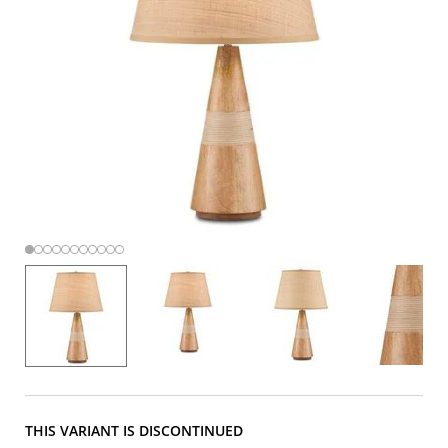
THIS VARIANT IS DISCONTINUED