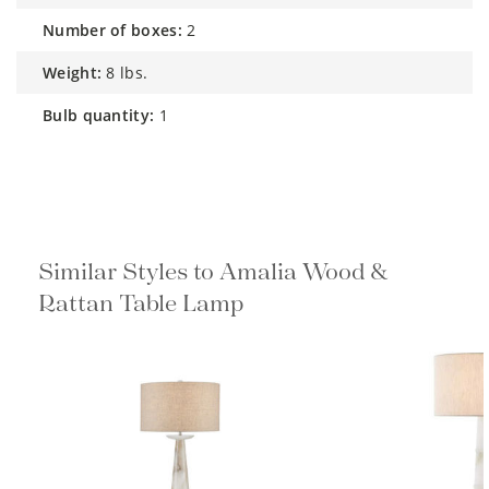
number of boxes:
2
weight:
8 lbs.
bulb quantity:
1
Similar Styles to Amalia Wood &
Rattan Table Lamp