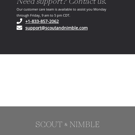
Need support? Contact us.
Our customer care team is available to assist you Monday
through Friday, 9 am to 5 pm CDT.
(opens in your phone application)
+1-833-857-2062
(opens in your email ap
support@scoutandnimble.com