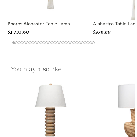
Pharos Alabaster Table Lamp
Alabastro Table La
$1,733.60
$976.80
You may also like