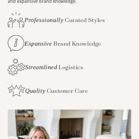
and expansive brand knowledge.
Professionally
Curated Styles
Expansive
Brand Knowledge
Streamlined
Logistics
Quality
Customer Care