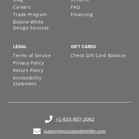
Careers
FAQ
Trade Program
Financing
Bodine White
Design Services
LEGAL
GIFT CARDS
Terms of Service
Check Gift Card Balance
Privacy Policy
Return Policy
Accessibility
Statement
+1-833-857-2062
(opens in your phone application)
support@scoutandnimble.com
(opens in your email application)