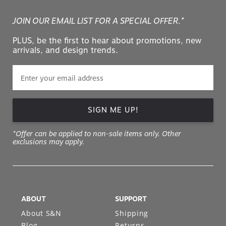
JOIN OUR EMAIL LIST FOR A SPECIAL OFFER.*
PLUS, be the first to hear about promotions, new
arrivals, and design trends.
SIGN ME UP!
*Offer can be applied to non-sale items only. Other
exclusions may apply.
ABOUT
SUPPORT
About S&N
Shipping
Blog
Returns