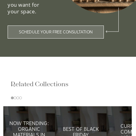
you want for
your space.
SCHEDULE YOUR FREE CONSULTATION
Related Collections
NOW TRENDING:
CURRE
ORGANIC
BEST OF BLACK
COMP
MATERIALS IN
FRIDAY