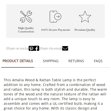
High-Quality
100% Secure Payments
Premium Quality
Construction
Share on social
Share via email
PRODUCT DETAILS
SHIPPING
RETURNS
FAQS
This Amalia Wood & Rattan Table Lamp is the perfect
addition to any home. Crafted from a combination of wood
and rattan, this lamp is both stylish and durable. The warm
tones of the wood and the natural texture of the rattan will
add a unique touch to any room. The lamp is easy to
assemble and comes with a UL-certified bulb, making it a
great choice for any home. With its classic design and