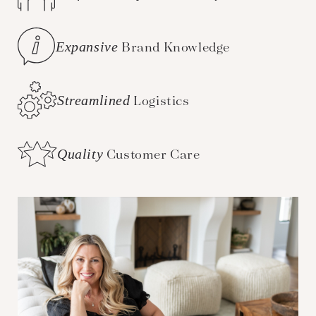
Expansive
Brand Knowledge
Streamlined
Logistics
Quality
Customer Care