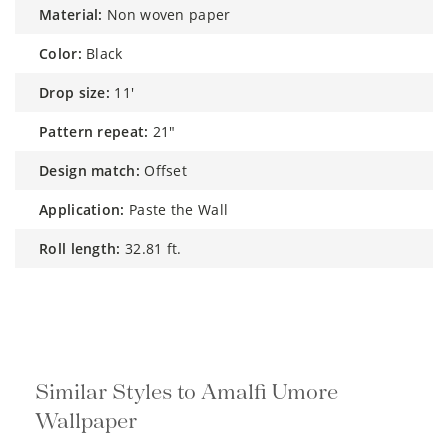
material:
Non woven paper
color:
Black
drop size:
11'
pattern repeat:
21"
design match:
Offset
application:
Paste the Wall
roll length:
32.81 ft.
Similar Styles to Amalfi Umore
Wallpaper