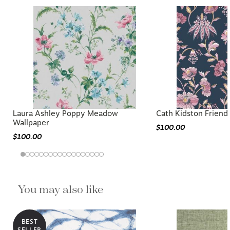
Laura Ashley Poppy Meadow
Cath Kidston Friend
Wallpaper
$100.00
$100.00
You may also like
BEST
SELLER