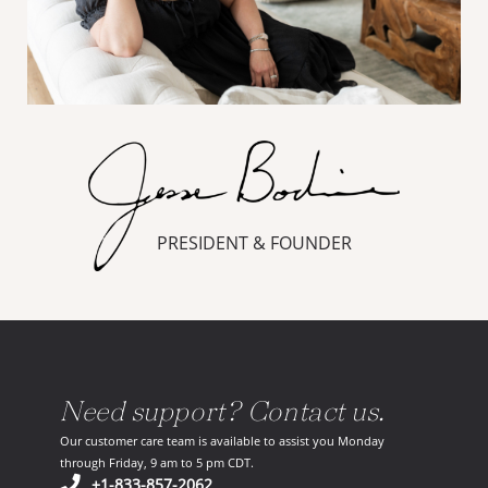
PRESIDENT & FOUNDER
Need support? Contact us.
Our customer care team is available to assist you Monday
through Friday, 9 am to 5 pm CDT.
(opens in your phone application)
+1-833-857-2062