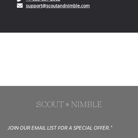
(opens in your email ap
support@scoutandnimble.com
JOIN OUR EMAIL LIST FOR A SPECIAL OFFER.*