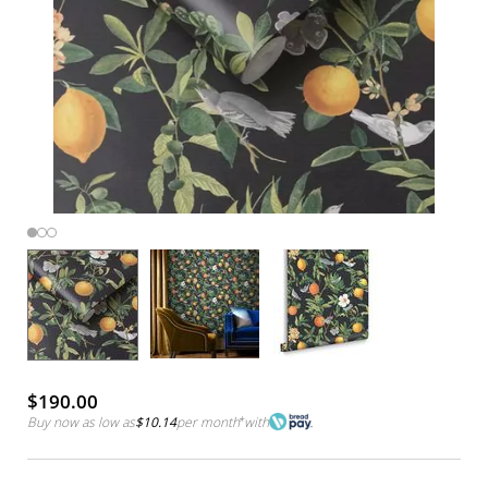
$190.00
Buy now as low as
$10.14
per month
*
with