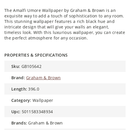
The Amalfi Umore Wallpaper by Graham & Brown is an
exquisite way to add a touch of sophistication to any room.
This stunning wallpaper features a rich black hue and
intricate design that will give your walls an elegant,
timeless look. With this luxurious wallpaper, you can create
the perfect atmosphere for any occasion.
PROPERTIES & SPECIFICATIONS
sku:
GB105642
brand:
Graham & Brown
length:
396.0
category:
Wallpaper
upc:
5011583348934
brands:
Graham & Brown