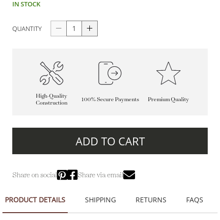
IN STOCK
QUANTITY
High-Quality
100% Secure Payments
Premium Quality
Construction
ADD TO CART
Share on social
Share via email
PRODUCT DETAILS
SHIPPING
RETURNS
FAQS