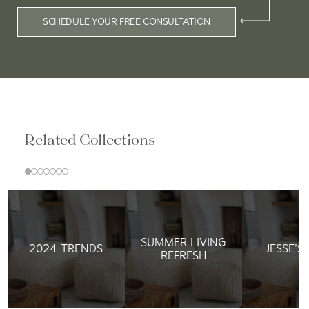
SCHEDULE YOUR FREE CONSULTATION
Related Collections
SUMMER LIVING
2024 TRENDS
JESSE'S
REFRESH