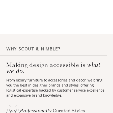
WHY SCOUT & NIMBLE?
Making design accessible is
what
we do.
From luxury furniture to accessories and décor, we bring
you the best in designer brands and styles, offering
logistical expertise backed by customer service excellence
and expansive brand knowledge.
Professionally
Curated Styles