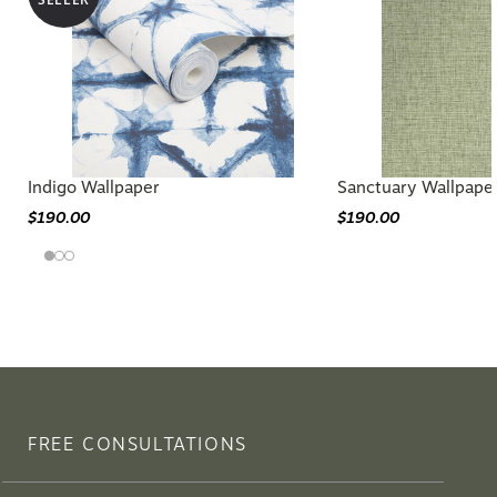
Indigo Wallpaper
Sanctuary Wallpape
$190.00
$190.00
FREE CONSULTATIONS