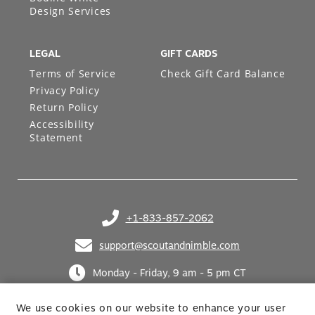
Design Services
LEGAL
GIFT CARDS
Terms of Service
Check Gift Card Balance
Privacy Policy
Return Policy
Accessibility
Statement
+1-833-857-2062
(opens in your phone application)
support@scoutandnimble.com
(opens in your email application)
Monday - Friday, 9 am - 5 pm CT
We use cookies on our website to enhance your user