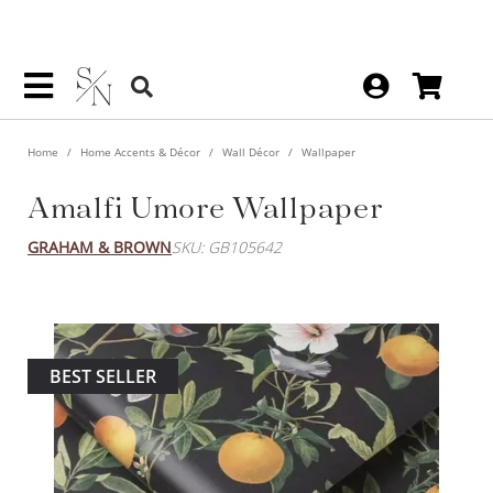
Home
Home Accents & Décor
Wall Décor
Wallpaper
Amalfi Umore Wallpaper
GRAHAM & BROWN
SKU: GB105642
BEST SELLER