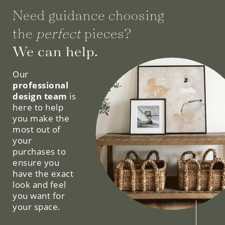
Need guidance choosing
the
perfect
pieces?
We can help.
Our
professional
design team
is
here to help
you make the
most out of
your
purchases to
ensure you
have the exact
look and feel
you want for
your space.