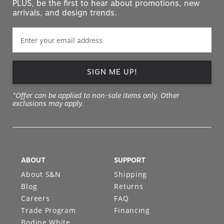
PLUS, be the first to hear about promotions, new
arrivals, and design trends.
SIGN ME UP!
*Offer can be applied to non-sale items only. Other
exclusions may apply.
ABOUT
SUPPORT
About S&N
Shipping
Blog
Returns
Careers
FAQ
Trade Program
Financing
Bodine White