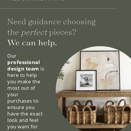
Need guidance choosing
the
perfect
pieces?
We can help.
Our
professional
design team
is
here to help
you make the
most out of
your
purchases to
ensure you
have the exact
look and feel
you want for