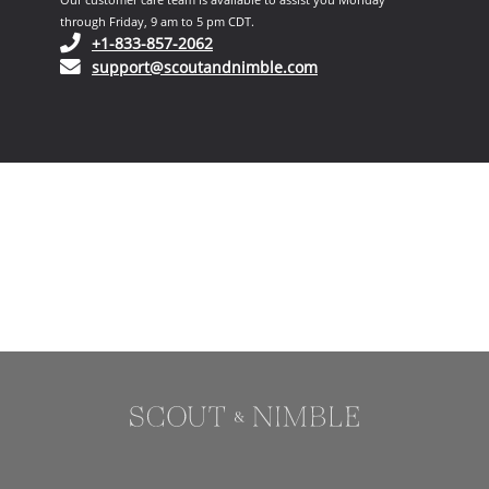
through Friday, 9 am to 5 pm CDT.
(opens in your phone application)
+1-833-857-2062
(opens in your email ap
support@scoutandnimble.com