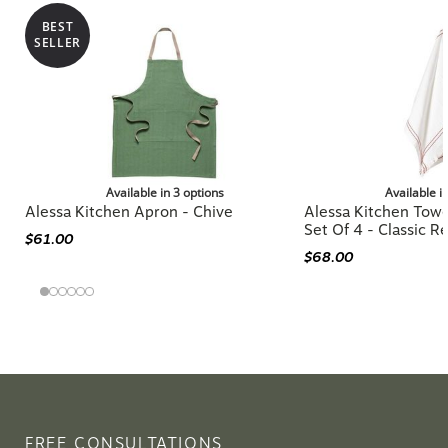
BEST
SELLER
Available in 3 options
Available i
Alessa Kitchen Apron - Chive
Alessa Kitchen Towe
Set Of 4 - Classic R
$61.00
$68.00
FREE CONSULTATIONS