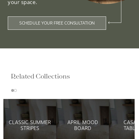
your space.
SCHEDULE YOUR FREE CONSULTATION
Related Collections
CLASSIC SUMMER
APRIL MOOD
CASAF
STRIPES
BOARD
TABLE