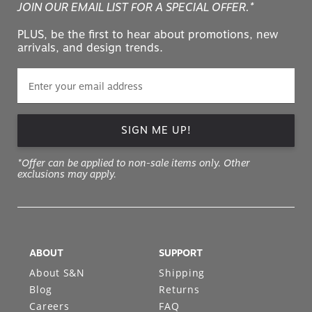
JOIN OUR EMAIL LIST FOR A SPECIAL OFFER.*
PLUS, be the first to hear about promotions, new
arrivals, and design trends.
SIGN ME UP!
*Offer can be applied to non-sale items only. Other
exclusions may apply.
ABOUT
SUPPORT
About S&N
Shipping
Blog
Returns
Careers
FAQ