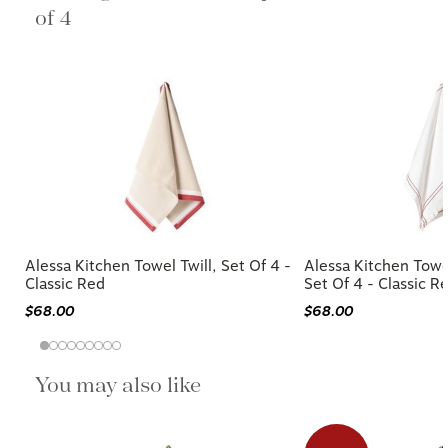
of 4
Alessa Kitchen Towel Twill, Set Of 4 -
Alessa Kitchen Towe
Classic Red
Set Of 4 - Classic R
$68.00
$68.00
You may also like