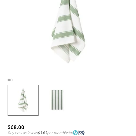
$68.00
Buy now as low as
$3.63
per month
*
with