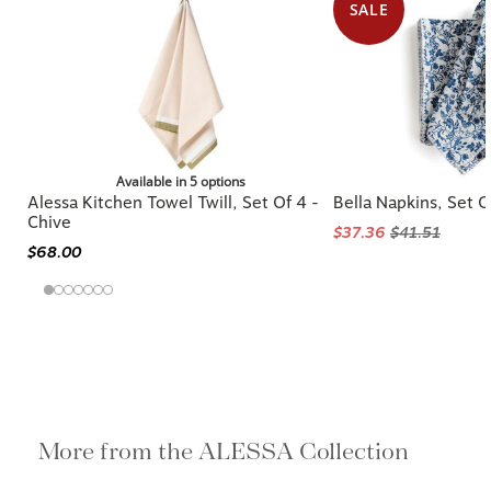
SALE
Available in 5 options
Alessa Kitchen Towel Twill, Set Of 4 -
Bella Napkins, Set O
Chive
$37.36
$41.51
$68.00
More from the ALESSA Collection