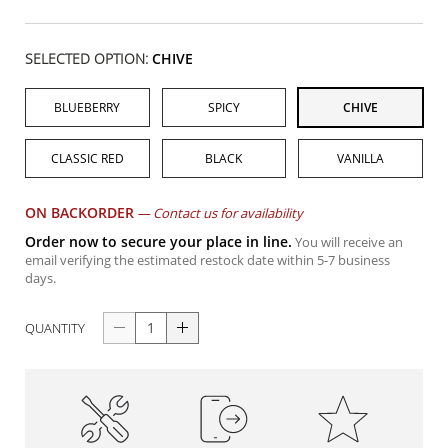
SELECTED OPTION:
CHIVE
BLUEBERRY
SPICY
CHIVE
CLASSIC RED
BLACK
VANILLA
ON BACKORDER
—
Contact us for availability
Order now to secure your place in line.
You will receive an
email verifying the estimated restock date within 5-7 business
days.
QUANTITY