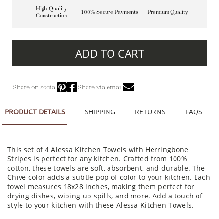
High-Quality
100% Secure Payments
Premium Quality
Construction
ADD TO CART
Share on social
Share via email
PRODUCT DETAILS
SHIPPING
RETURNS
FAQS
This set of 4 Alessa Kitchen Towels with Herringbone
Stripes is perfect for any kitchen. Crafted from 100%
cotton, these towels are soft, absorbent, and durable. The
Chive color adds a subtle pop of color to your kitchen. Each
towel measures 18x28 inches, making them perfect for
drying dishes, wiping up spills, and more. Add a touch of
style to your kitchen with these Alessa Kitchen Towels.