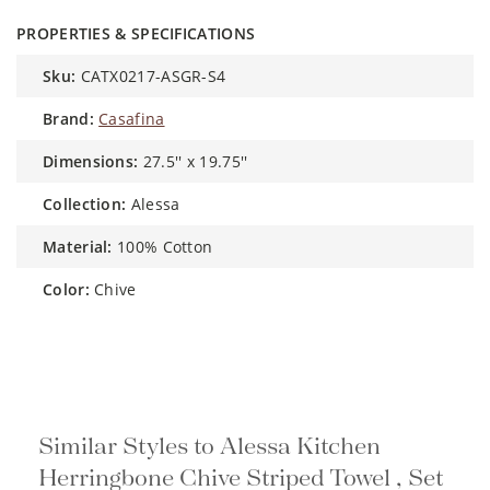
PROPERTIES & SPECIFICATIONS
sku:
CATX0217-ASGR-S4
brand:
Casafina
dimensions:
27.5'' x 19.75''
collection:
Alessa
material:
100% Cotton
color:
Chive
Similar Styles to Alessa Kitchen
Herringbone Chive Striped Towel , Set