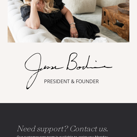
PRESIDENT & FOUNDER
Need support? Contact us.
Our customer care team is available to assist you Monday