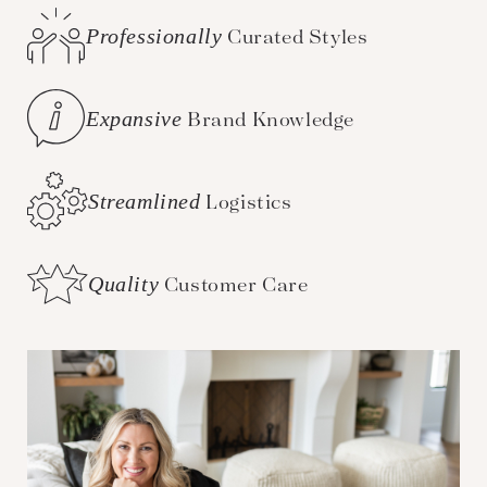
Professionally
Curated Styles
Expansive
Brand Knowledge
Streamlined
Logistics
Quality
Customer Care