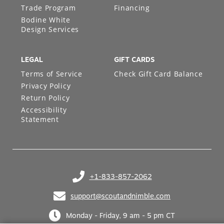
Trade Program
Financing
Bodine White
Design Services
LEGAL
GIFT CARDS
Terms of Service
Check Gift Card Balance
Privacy Policy
Return Policy
Accessibility
Statement
+1-833-857-2062
(opens in your phone application)
support@scoutandnimble.com
(opens in your email application)
Monday - Friday, 9 am - 5 pm CT