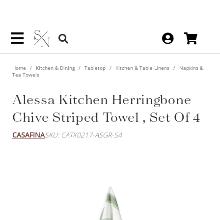
Home
Kitchen & Dining
Tabletop
Kitchen & Table Linens
Napkins &
Tea Towels
Alessa Kitchen Herringbone
Chive Striped Towel , Set Of 4
CASAFINA
SKU: CATX0217-ASGR-S4