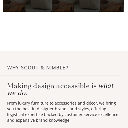
WHY SCOUT & NIMBLE?
Making design accessible is
what
we do.
From luxury furniture to accessories and décor, we bring
you the best in designer brands and styles, offering
logistical expertise backed by customer service excellence
and expansive brand knowledge.