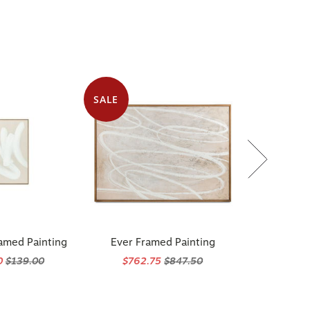
e
SALE
amed Painting
Ever Framed Painting
0
$139.00
$762.75
$847.50