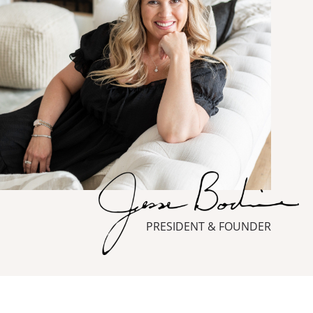
PRESIDENT & FOUNDER