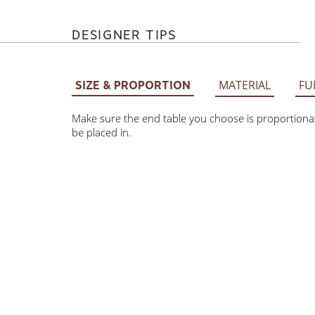
DESIGNER TIPS
MATERIAL
FU
SIZE & PROPORTION
Make sure the end table you choose is proportionate
be placed in.