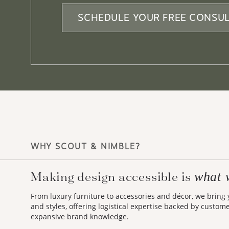
SCHEDULE YOUR FREE CONSUL
WHY SCOUT & NIMBLE?
Making design accessible is
what 
From luxury furniture to accessories and décor, we bring
and styles, offering logistical expertise backed by custom
expansive brand knowledge.