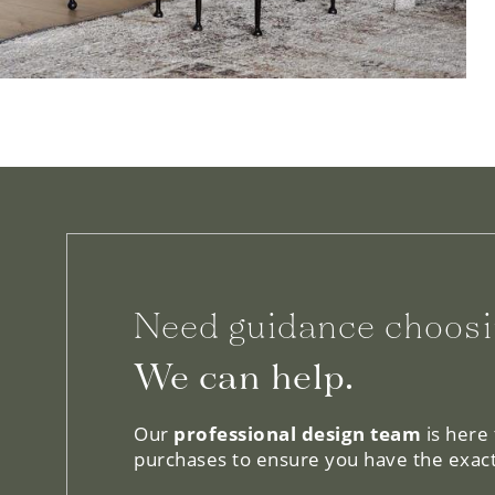
Need guidance choosi
We can help.
Our
professional design team
is here
purchases to ensure you have the exact