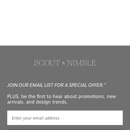
JOIN OUR EMAIL LIST FOR A SPECIAL OFFER.*
PLUS, be the first to hear about promotions, new
arrivals, and design trends.