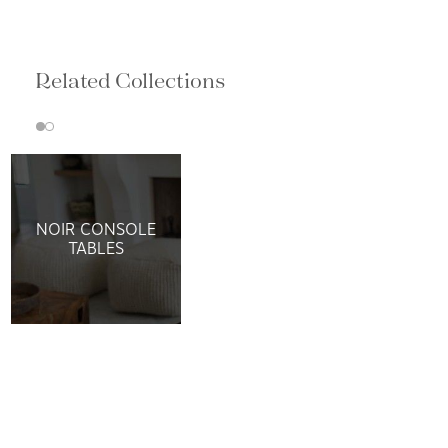
Related Collections
NOIR CONSOLE
TABLES