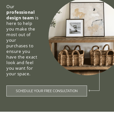
Our
professional
design team
is
here to help
you make the
most out of
your
purchases to
ensure you
have the exact
look and feel
you want for
your space.
SCHEDULE YOUR FREE CONSULTATION