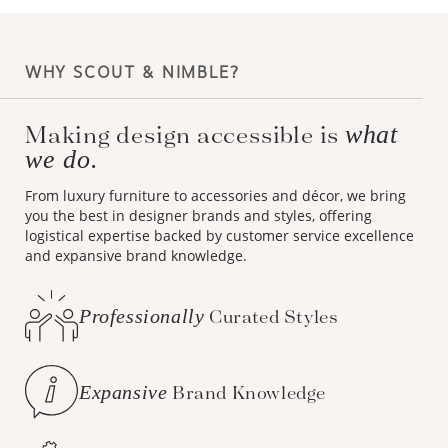
WHY SCOUT & NIMBLE?
Making design accessible is
what
we do.
From luxury furniture to accessories and décor, we bring
you the best in designer brands and styles, offering
logistical expertise backed by customer service excellence
and expansive brand knowledge.
Professionally
Curated Styles
Expansive
Brand Knowledge