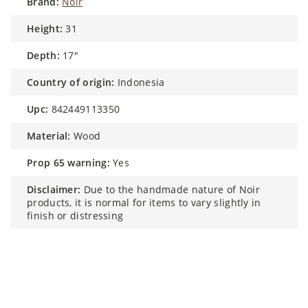
brand:
Noir
height:
31
depth:
17"
country of origin:
Indonesia
upc:
842449113350
material:
Wood
prop 65 warning:
Yes
disclaimer:
Due to the handmade nature of Noir
products, it is normal for items to vary slightly in
finish or distressing