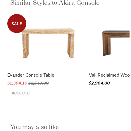
Similar Styles to Akira Console
SALE
Evander Console Table
Vail Reclaimed Woo
$1,394.10
$1,549.00
$2,964.00
You may also like