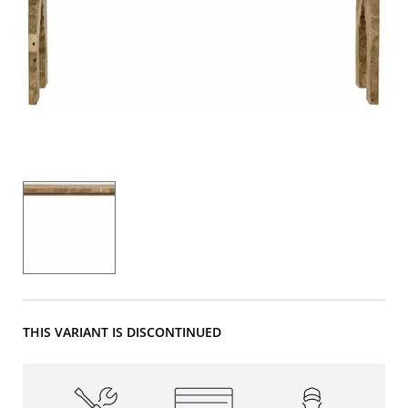
THIS VARIANT IS DISCONTINUED