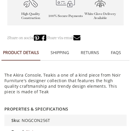
High-Quality
White Glove Delivery
100% Secure Payments
Construction
Available
Share on social
Share via email
PRODUCT DETAILS
SHIPPING
RETURNS
FAQS
The Akira Console, Teakis a one of a kind piece from Noir
Furniture's designer collection that features the high
quality craftmanship and trendy design elements. This
piece is made of Teak
PROPERTIES & SPECIFICATIONS
sku:
NOGCON256T