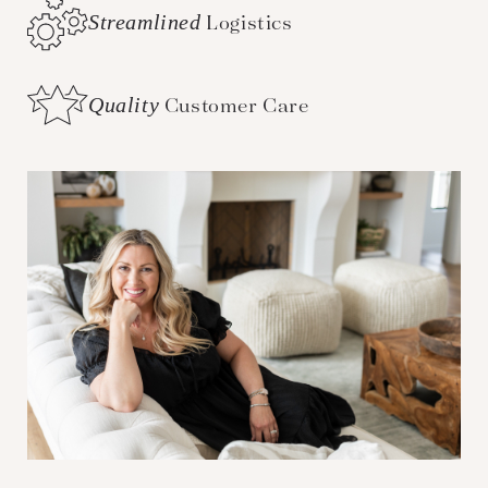
Streamlined
Logistics
Quality
Customer Care