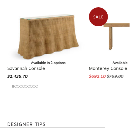
SALE
Available in 2 options
Available i
Savannah Console
Monterey Console T
$2,435.70
$692.10
$769.00
DESIGNER TIPS