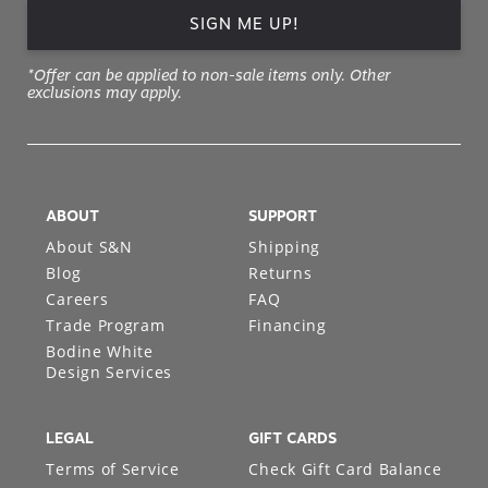
SIGN ME UP!
*Offer can be applied to non-sale items only. Other
exclusions may apply.
ABOUT
SUPPORT
About S&N
Shipping
Blog
Returns
Careers
FAQ
Trade Program
Financing
Bodine White
Design Services
LEGAL
GIFT CARDS
Terms of Service
Check Gift Card Balance