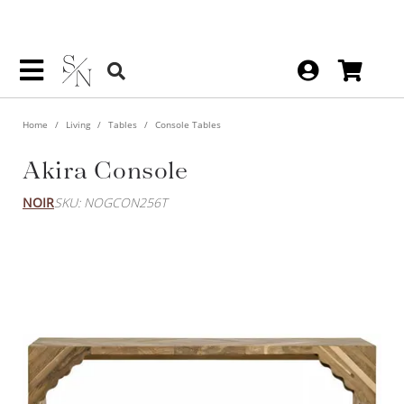
Home
Living
Tables
Console Tables
Akira Console
NOIR
SKU: NOGCON256T