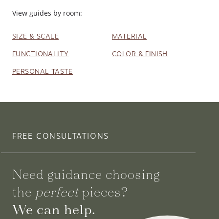
View guides by room:
SIZE & SCALE
MATERIAL
FUNCTIONALITY
COLOR & FINISH
PERSONAL TASTE
FREE CONSULTATIONS
Need guidance choosing
the
perfect
pieces?
We can help.