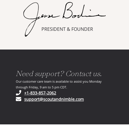
PRESIDENT & FOUNDER
Need support? Contact us.
Our customer care team is available to assist you Monday
through Friday, 9 am to 5 pm CDT.
(opens in your phone application)
+1-833-857-2062
(opens in your email ap
support@scoutandnimble.com