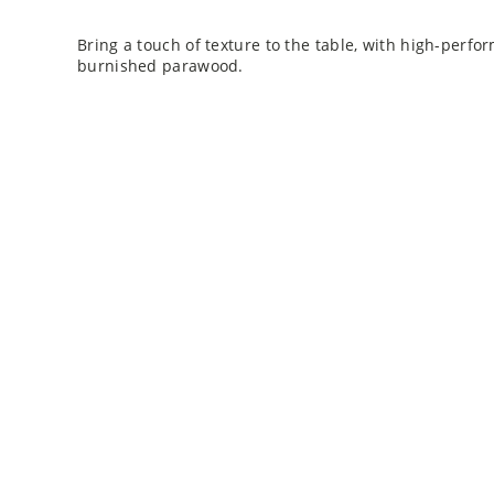
Bring a touch of texture to the table, with high-perfo
burnished parawood.