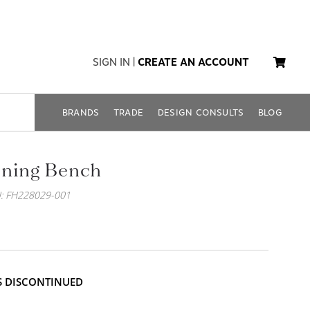
SIGN IN
|
CREATE AN ACCOUNT
BRANDS
TRADE
DESIGN CONSULTS
BLOG
ining Bench
: FH228029-001
IS DISCONTINUED