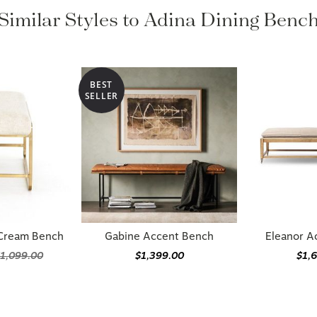
Similar Styles to Adina Dining Benc
BEST
SELLER
 Cream Bench
Gabine Accent Bench
Eleanor A
1,099.00
$1,399.00
$1,