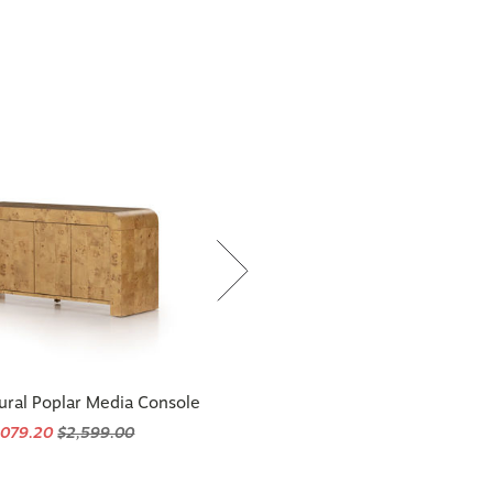
ural Poplar Media Console
,079.20
$2,599.00