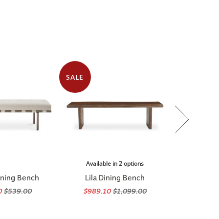
SALE
Available in 2 options
ining Bench
Lila Dining Bench
0
$539.00
$989.10
$1,099.00