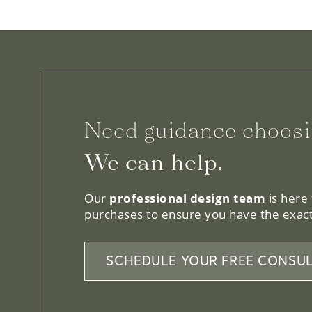
Need guidance choosi
We can help.
Our
professional design team
is here
purchases to ensure you have the exact
SCHEDULE YOUR FREE CONSUL