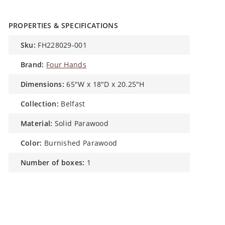
PROPERTIES & SPECIFICATIONS
sku:
FH228029-001
brand:
Four Hands
dimensions:
65"W x 18"D x 20.25"H
collection:
Belfast
material:
Solid Parawood
color:
Burnished Parawood
number of boxes:
1