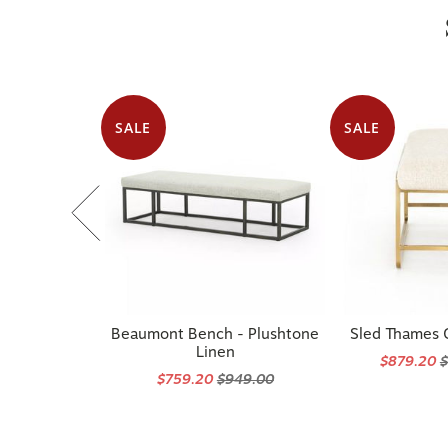
SALE
SALE
Beaumont Bench - Plushtone
Sled Thames
Linen
$879.20
$
$759.20
$949.00