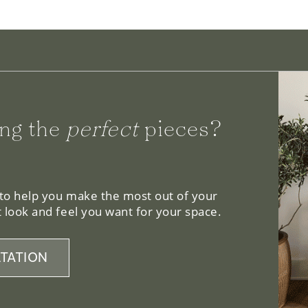
ng the
perfect
pieces?
 to help you make the most out of your
 look and feel you want for your space.
TATION