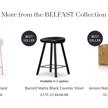
More from the BELFAST Collection
BEST
BEST
SELLER
SELLER
Available in 2 options
tand
Barrett Matte Black Counter Stool
Jenson Nat
00
$279.20
$349.00
$2