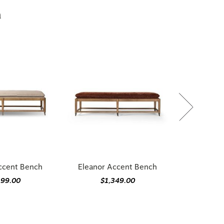
h
ccent Bench
Eleanor Accent Bench
699.00
$1,349.00