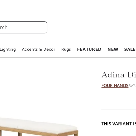
rch
Lighting
Accents & Decor
Rugs
𝗙𝗘𝗔𝗧𝗨𝗥𝗘𝗗
𝗡𝗘𝗪
𝗦𝗔𝗟𝗘
Adina D
FOUR HANDS
SKU
THIS VARIANT 