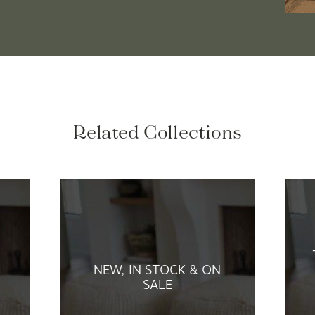
Related Collections
NEW, IN STOCK & ON
SALE