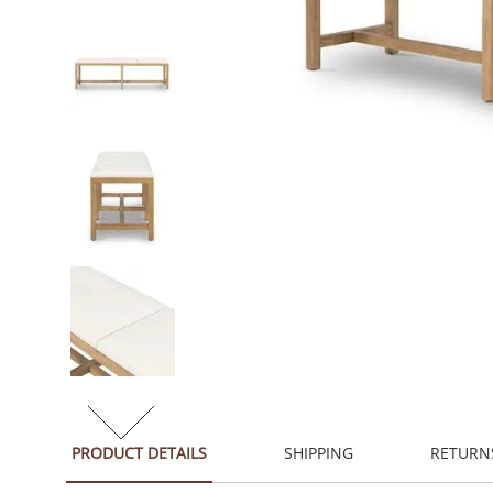
PRODUCT DETAILS
SHIPPING
RETURN