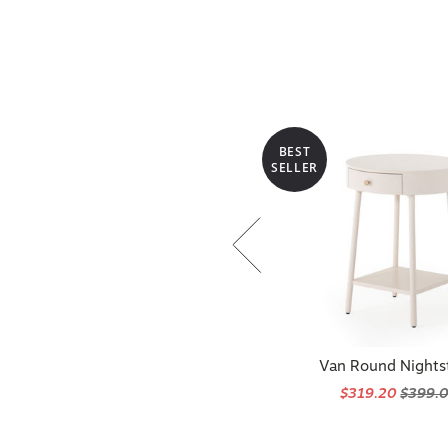
BEST
SELLER
Van Round Nights
$319.20
$399.