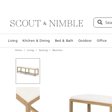
Sea
Living
Kitchen & Dining
Bed & Bath
Outdoor
Office
Home
Living
Seating
Benches