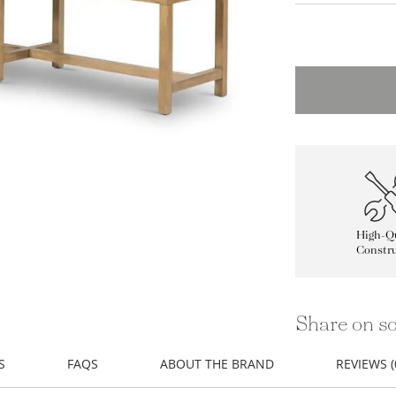
High-Qu
Constru
Share on so
S
FAQS
ABOUT THE BRAND
REVIEWS (