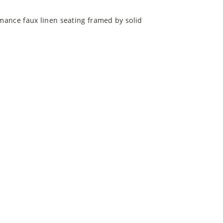
rmance faux linen seating framed by solid