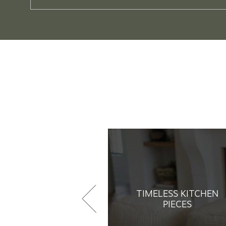
TIMELESS KITCHEN
PIECES