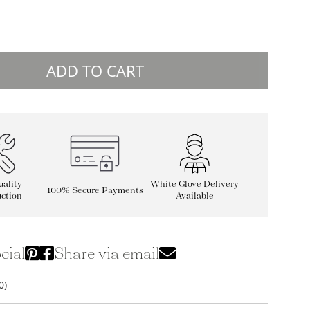
ADD TO CART
ality
White Glove Delivery
100% Secure Payments
ction
Available
cial
Share via email
0)