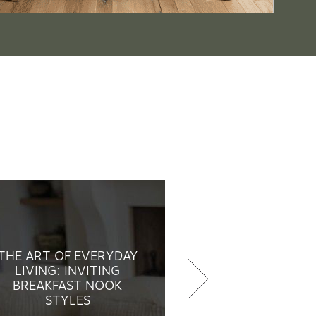
THE ART OF EVERYDAY
LIVING: INVITING
BREAKFAST NOOK
STYLES