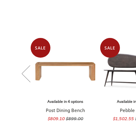
SALE
SALE
Available in 4 options
Available i
Post Dining Bench
Pebble
$809.10
$899.00
$1,502.55