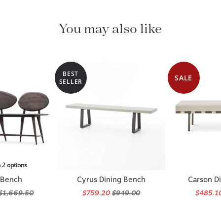
You may also like
BEST
SALE
SELLER
n 2 options
 Bench
Cyrus Dining Bench
Carson D
$1,669.50
$759.20
$949.00
$485.1