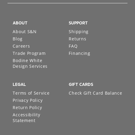
ABOUT
SUPPORT
About S&N
Shipping
Blog
Returns
Careers
FAQ
Trade Program
Financing
Bodine White
Design Services
LEGAL
GIFT CARDS
Terms of Service
Check Gift Card Balance
Privacy Policy
Return Policy
Accessibility
Statement