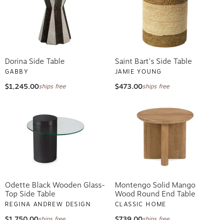
Dorina Side Table
Saint Bart's Side Table
GABBY
JAMIE YOUNG
$1,245.00
$473.00
ships free
ships free
Odette Black Wooden Glass-
Montengo Solid Mango
Top Side Table
Wood Round End Table
REGINA ANDREW DESIGN
CLASSIC HOME
$1,750.00
$739.00
ships free
ships free