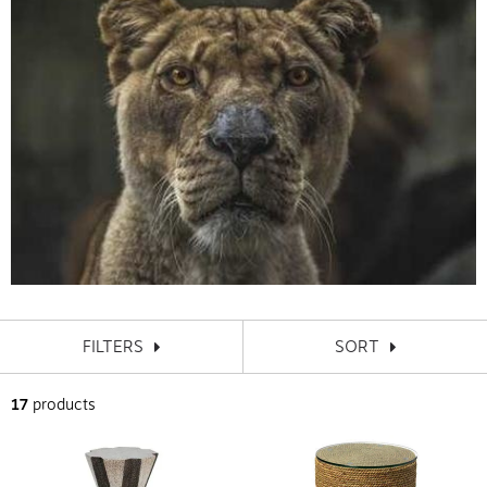
FILTERS
SORT
17
products