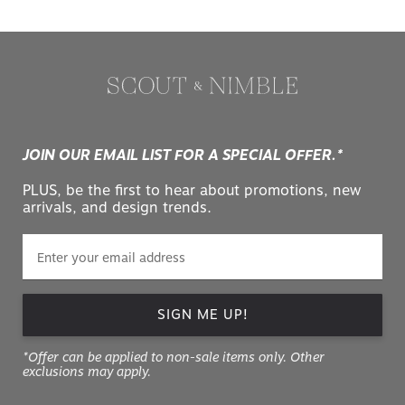
JOIN OUR EMAIL LIST FOR A SPECIAL OFFER.*
PLUS, be the first to hear about promotions, new
arrivals, and design trends.
SIGN ME UP!
*Offer can be applied to non-sale items only. Other
exclusions may apply.