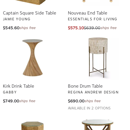
Captain Square Side Table
Nouveau End Table
JAMIE YOUNG
ESSENTIALS FOR LIVING
$545.60
$575.10
$639.00
ships free
ships free
Kirk Drink Table
Bone Drum Table
GABBY
REGINA ANDREW DESIGN
$749.00
$690.00
ships free
ships free
AVAILABLE IN 2 OPTIONS