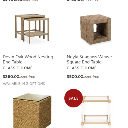
Devin Oak Wood Nesting
Neyla Seagrass Weave
End Table
Square End Table
CLASSIC HOME
CLASSIC HOME
$360.00
$500.00
ships free
ships free
AVAILABLE IN 2 OPTIONS
SALE