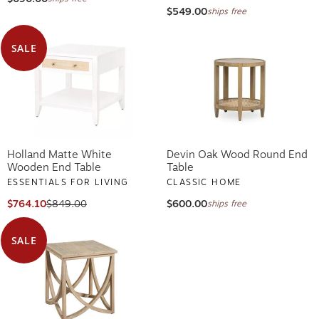
$549.00
ships free
SALE
Holland Matte White
Devin Oak Wood Round End
Wooden End Table
Table
ESSENTIALS FOR LIVING
CLASSIC HOME
$764.10
$849.00
$600.00
ships free
SALE