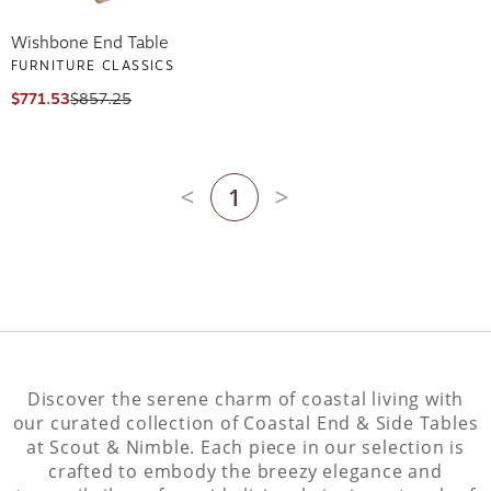
Wishbone End Table
FURNITURE CLASSICS
$771.53
$857.25
1
Previous page
Next page
Discover the serene charm of coastal living with
our curated collection of Coastal End & Side Tables
at Scout & Nimble. Each piece in our selection is
crafted to embody the breezy elegance and