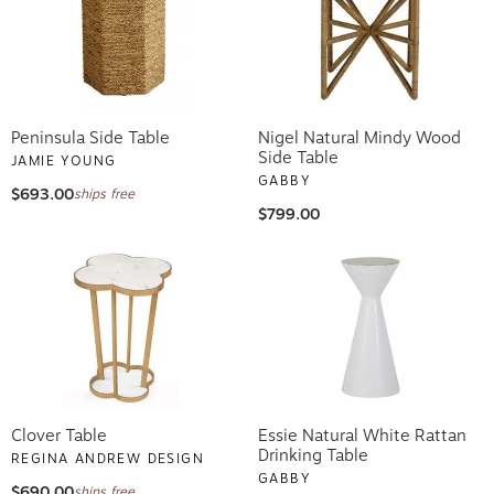
Peninsula Side Table
Nigel Natural Mindy Wood
Side Table
JAMIE YOUNG
GABBY
$693.00
ships free
$799.00
Clover Table
Essie Natural White Rattan
Drinking Table
REGINA ANDREW DESIGN
GABBY
$690.00
ships free