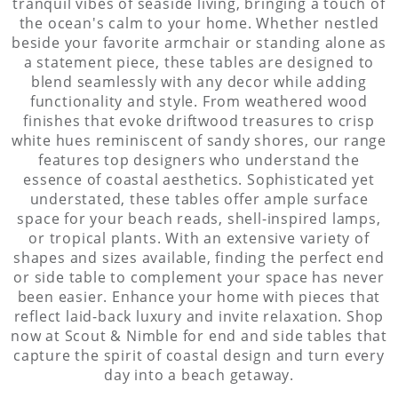
tranquil vibes of seaside living, bringing a touch of
the ocean's calm to your home. Whether nestled
beside your favorite armchair or standing alone as
a statement piece, these tables are designed to
blend seamlessly with any decor while adding
functionality and style. From weathered wood
finishes that evoke driftwood treasures to crisp
white hues reminiscent of sandy shores, our range
features top designers who understand the
essence of coastal aesthetics. Sophisticated yet
understated, these tables offer ample surface
space for your beach reads, shell-inspired lamps,
or tropical plants. With an extensive variety of
shapes and sizes available, finding the perfect end
or side table to complement your space has never
been easier. Enhance your home with pieces that
reflect laid-back luxury and invite relaxation. Shop
now at Scout & Nimble for end and side tables that
capture the spirit of coastal design and turn every
day into a beach getaway.