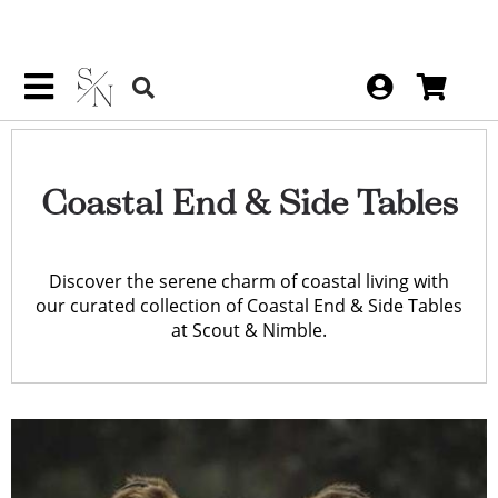
Coastal End & Side Tables
Discover the serene charm of coastal living with
our curated collection of Coastal End & Side Tables
at Scout & Nimble.