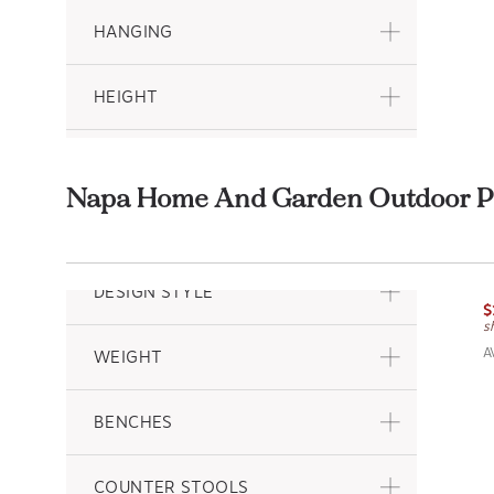
HANGING
HEIGHT
DEPTH
Napa Home And Garden Outdoor Pl
PATTERN
P
N
DESIGN STYLE
$
s
A
WEIGHT
BENCHES
COUNTER STOOLS