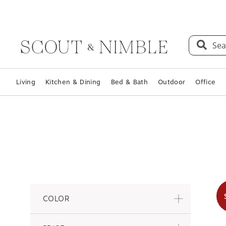
Sea
Living
Kitchen & Dining
Bed & Bath
Outdoor
Office
COLOR