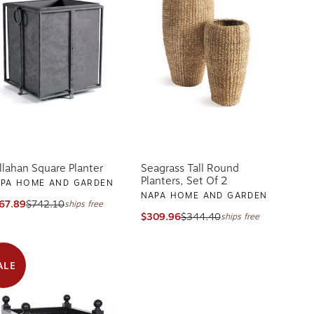
llahan Square Planter
Seagrass Tall Round
Planters, Set Of 2
PA HOME AND GARDEN
NAPA HOME AND GARDEN
67.89
$742.10
ships free
$309.96
$344.40
ships free
ALE