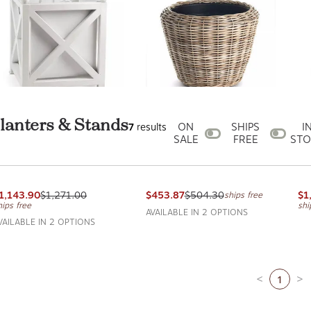
anters & Stands
ON
SHIPS
I
7
results
SALE
FREE
STO
aris Planter
Woven Dry Basket Planter
Br
APA HOME AND GARDEN
NAPA HOME AND GARDEN
NA
1,143.90
$1,271.00
$453.87
$504.30
$1
ships free
hips free
shi
AVAILABLE IN 2 OPTIONS
VAILABLE IN 2 OPTIONS
1
Previous pa
Ne