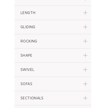
LENGTH
GLIDING
ROCKING
SHAPE
SWIVEL
SOFAS
SECTIONALS