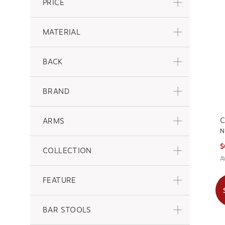
PRICE
MATERIAL
BACK
BRAND
C
ARMS
N
$
COLLECTION
A
FEATURE
BAR STOOLS