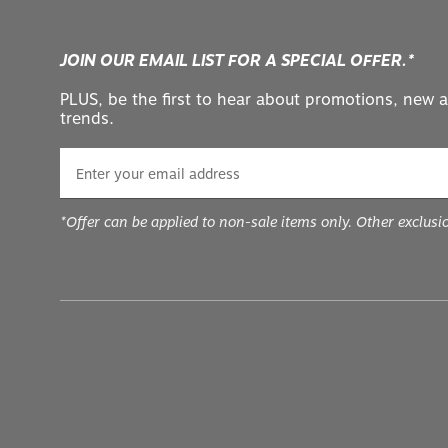
JOIN OUR EMAIL LIST FOR A SPECIAL OFFER.*
PLUS, be the first to hear about promotions, new a
trends.
*Offer can be applied to non-sale items only. Other exclusi