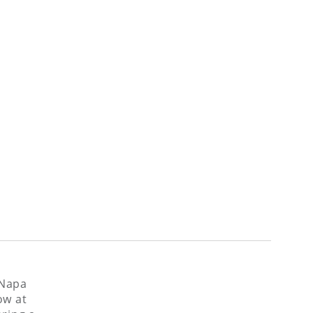
 Napa
ow at