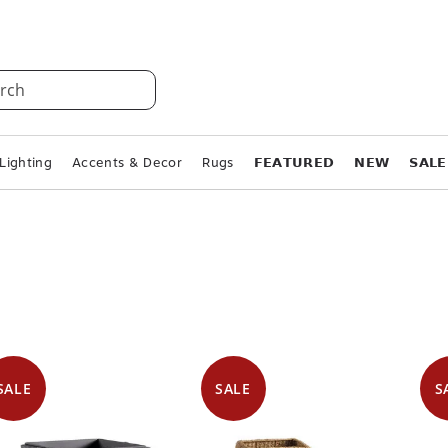
rch
Lighting
Accents & Decor
Rugs
𝗙𝗘𝗔𝗧𝗨𝗥𝗘𝗗
𝗡𝗘𝗪
𝗦𝗔𝗟𝗘
SALE
SALE
S