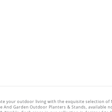
ate your outdoor living with the exquisite selection of
 And Garden Outdoor Planters & Stands, available n