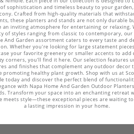
& Nimble. Each piece in our collection is designed to 
of sophistication and timeless beauty to your garden,
cony. Crafted from high-quality materials that withst
ts, these planters and stands are not only durable b
e an inviting atmosphere for entertaining or relaxing. 
ty of styles ranging from classic to contemporary, ou
 And Garden assortment caters to every taste and d
ion. Whether you're looking for large statement piece
ase your favorite greenery or smaller accents to add
zy corners, you'll find it here. Our selection features 
res and finishes that complement any outdoor decor
e promoting healthy plant growth. Shop with us at Sc
e today and discover the perfect blend of functionali
egance with Napa Home And Garden Outdoor Planter
ds. Transform your space into an enchanting retreat 
e meets style—these exceptional pieces are waiting t
a lasting impression in your home.