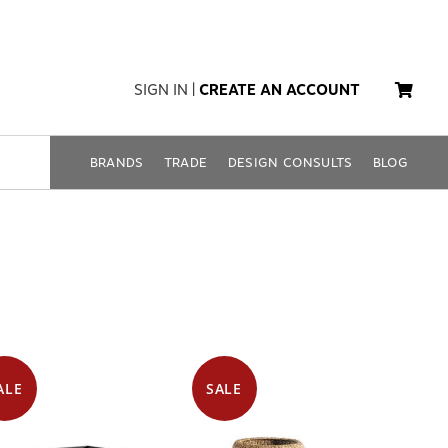
SIGN IN
|
CREATE AN ACCOUNT
BRANDS
TRADE
DESIGN CONSULTS
BLOG
ALE
SALE