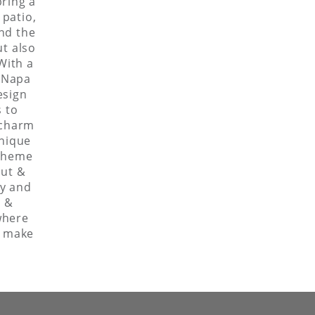
bring a
 patio,
and the
ut also
With a
r Napa
esign
s to
 charm
unique
 theme
out &
ty and
s &
where
o make