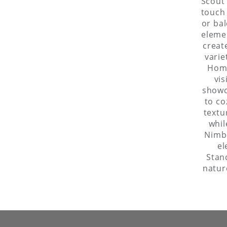
Scout 
touch 
or bal
elemen
creat
varie
Home
vis
showc
to co
textu
whil
Nimbl
el
Stan
natur