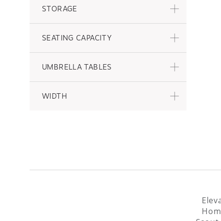
STORAGE
SEATING CAPACITY
UMBRELLA TABLES
WIDTH
Elev
Home