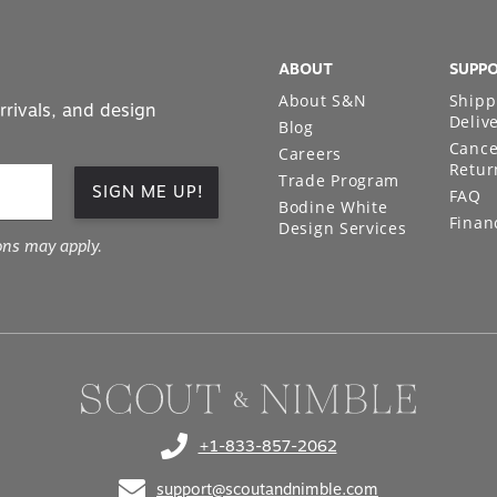
ABOUT
SUPP
About S&N
Shipp
rrivals, and design
Deliv
Blog
Cance
Careers
Retur
Trade Program
SIGN ME UP!
FAQ
Bodine White
Finan
Design Services
ons may apply.
+1-833-857-2062
(opens in your phone application)
support@scoutandnimble.com
(opens in your email application)