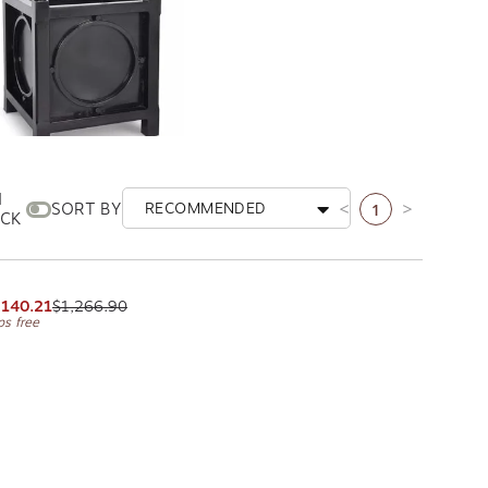
N
1
SORT BY
RECOMMENDED
Previous page
Next page
CK
istol Planter
PA HOME AND GARDEN
,140.21
$1,266.90
ps free
ge
xt page