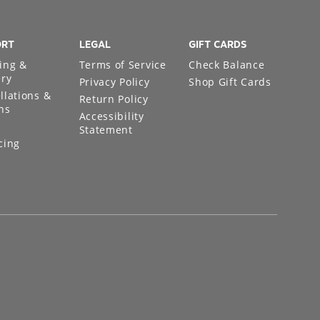
ORT
LEGAL
GIFT CARDS
ing &
Terms of Service
Check Balance
ery
Privacy Policy
Shop Gift Cards
llations &
Return Policy
ns
Accessibility
Statement
cing