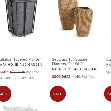
allahan Tapered Planter
Seagrass Tall Square
Ca
Planters, Set Of 2
APA HOME AND GARDEN
NA
NAPA HOME AND GARDEN
660.51
$733.90
$6
ships free
$309.96
$344.40
ships free
VAILABLE IN 2 OPTIONS
SALE
SALE
S